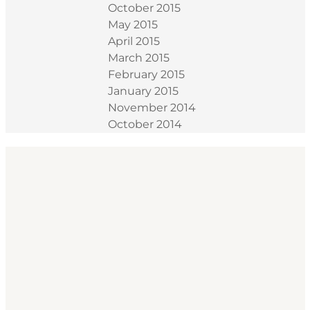
October 2015
May 2015
April 2015
March 2015
February 2015
January 2015
November 2014
October 2014