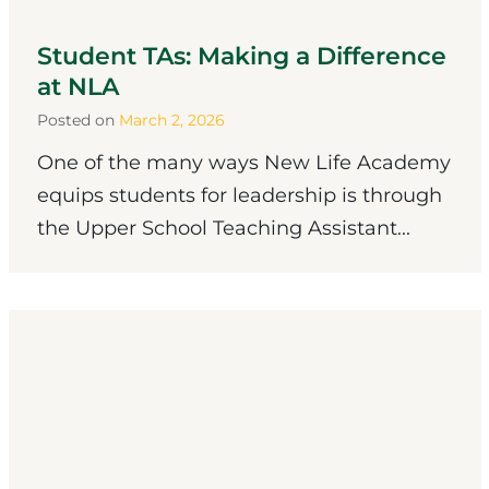
Student TAs: Making a Difference
at NLA
Posted on
March 2, 2026
One of the many ways New Life Academy
equips students for leadership is through
the Upper School Teaching Assistant...