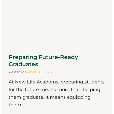
Preparing Future-Ready
Graduates
Posted on
April 28, 2026
At New Life Academy, preparing students
for the future means more than helping
them graduate. It means equipping
them...