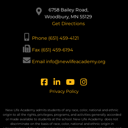
6758 Bailey Road,
Woodbury, MN 55129
Get Directions
Phone (651) 459-4121
Fax (651) 459-6194
Email info@newlifeacademy.org
Privacy Policy
New Life Academy admits students of any race, color, national and ethnic
origin to all the rights, privileges, programs, and activities generally accorded
or made available to students at the school. New Life Academy
does not
discriminate on the basis of race, color, national and ethnic origin in