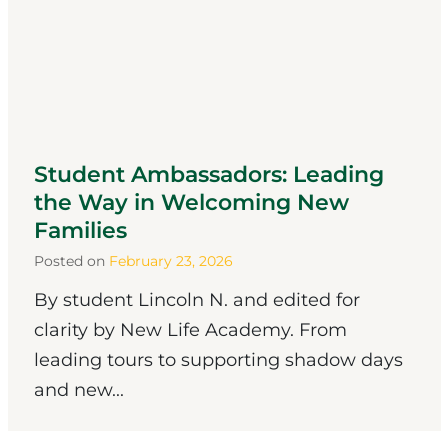
Student Ambassadors: Leading
the Way in Welcoming New
Families
Posted on
February 23, 2026
By student Lincoln N. and edited for
clarity by New Life Academy. From
leading tours to supporting shadow days
and new...