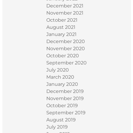
December 2021
November 2021
October 2021
August 2021
January 2021
December 2020
November 2020
October 2020
September 2020
July 2020
March 2020
January 2020
December 2019
November 2019
October 2019
September 2019
August 2019
July 2019