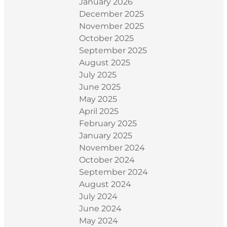
January 2026
December 2025
November 2025
October 2025
September 2025
August 2025
July 2025
June 2025
May 2025
April 2025
February 2025
January 2025
November 2024
October 2024
September 2024
August 2024
July 2024
June 2024
May 2024