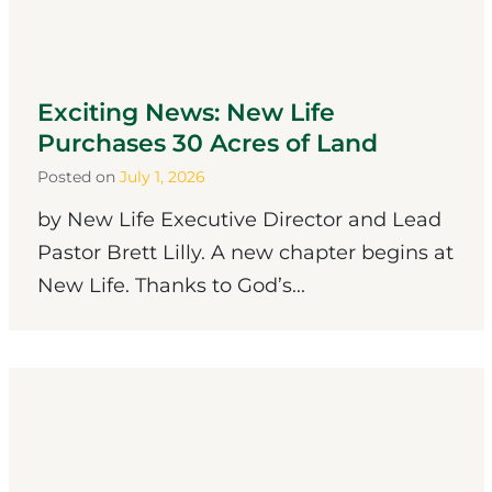
Exciting News: New Life
Purchases 30 Acres of Land
Posted on
July 1, 2026
by New Life Executive Director and Lead
Pastor Brett Lilly. A new chapter begins at
New Life. Thanks to God’s...