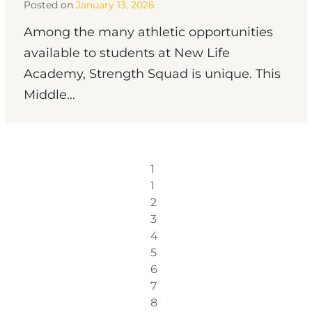
Posted on
January 13, 2026
Among the many athletic opportunities
available to students at New Life
Academy, Strength Squad is unique. This
Middle...
1
1
2
3
4
5
6
7
8