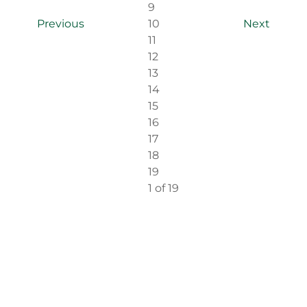
9
Previous
10
Next
11
12
13
14
15
16
17
18
19
1
of 19