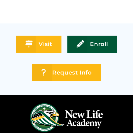
Visit
Enroll
Request Info