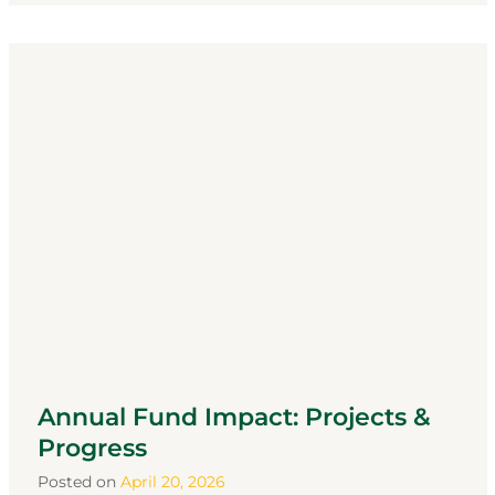
Annual Fund Impact: Projects &
Progress
Posted on
April 20, 2026