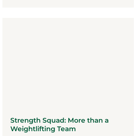
Strength Squad: More than a
Weightlifting Team