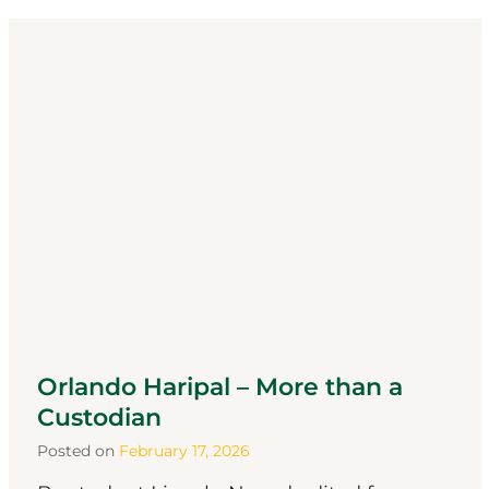
Orlando Haripal – More than a
Custodian
Posted on
February 17, 2026