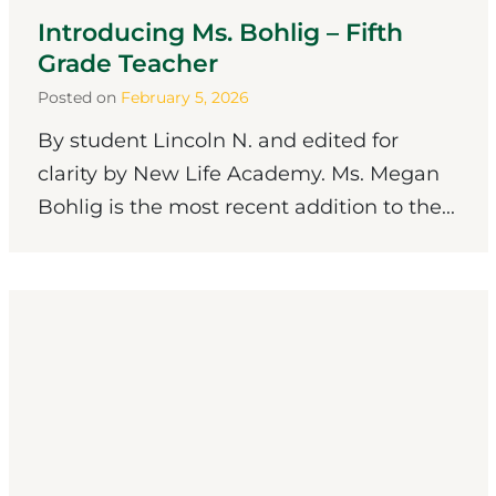
Introducing Ms. Bohlig – Fifth
Grade Teacher
Posted on
February 5, 2026
By student Lincoln N. and edited for
clarity by New Life Academy. Ms. Megan
Bohlig is the most recent addition to the...