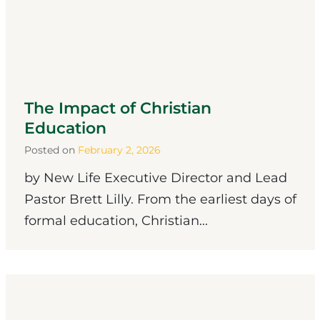
The Impact of Christian
Education
Posted on
February 2, 2026
by New Life Executive Director and Lead
Pastor Brett Lilly. From the earliest days of
formal education, Christian...