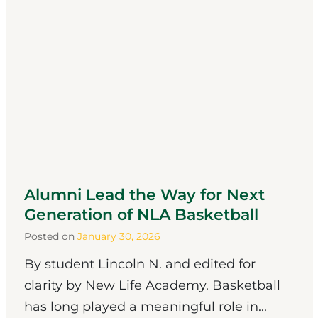
Alumni Lead the Way for Next
Generation of NLA Basketball
Posted on
January 30, 2026
By student Lincoln N. and edited for
clarity by New Life Academy. Basketball
has long played a meaningful role in...