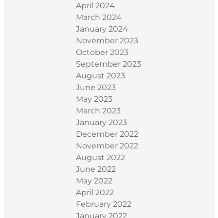
April 2024
March 2024
January 2024
November 2023
October 2023
September 2023
August 2023
June 2023
May 2023
March 2023
January 2023
December 2022
November 2022
August 2022
June 2022
May 2022
April 2022
February 2022
January 2022