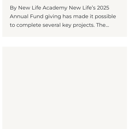
By New Life Academy New Life’s 2025
Annual Fund giving has made it possible
to complete several key projects. The...