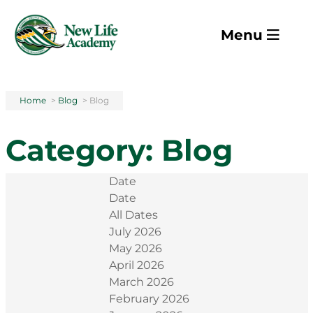
Skip to main content
Menu
Home
>
Blog
>
Blog
Category:
Blog
Date
Date
All Dates
July 2026
May 2026
April 2026
March 2026
February 2026