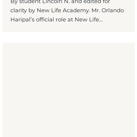
By student Lincoln N. and edited for
clarity by New Life Academy. Mr. Orlando
Haripal’s official role at New Life...