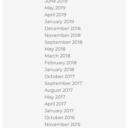
June 2019
May 2019
April 2019
January 2019
December 2018
November 2018
September 2018
May 2018
March 2018
February 2018
January 2018
October 2017
September 2017
August 2017
May 2017
April 2017
January 2017
October 2016
November 2015