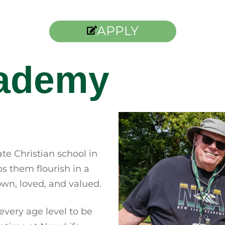
APPLY
cademy
te Christian school in
 them flourish in a
wn, loved, and valued.
every age level to be