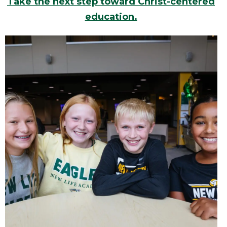
Take the next step toward Christ-centered
education.