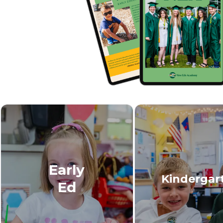
Early
Kindergar
Ed