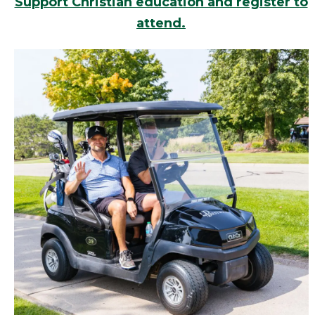
Support Christian education and register to
attend.