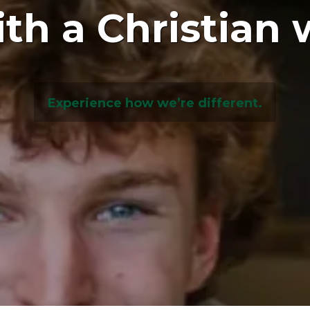
ith a Christian 
Experience how we’re different.