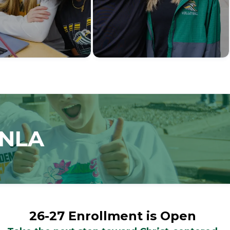
 NLA
26-27 Enrollment is Open