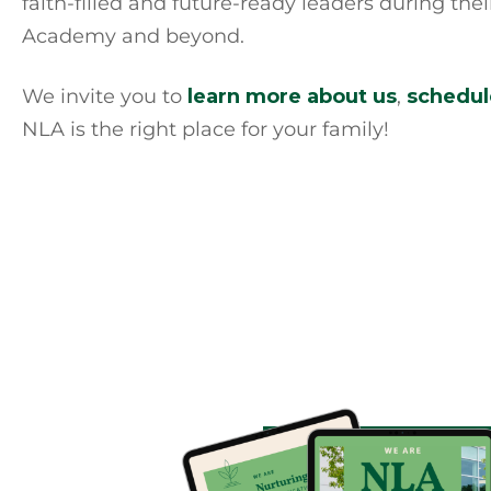
faith-filled and future-ready leaders during the
Academy and beyond.
We invite you to
learn more about us
,
schedule
NLA is the right place for your family!