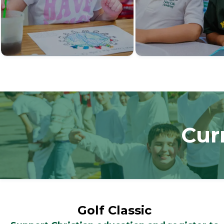
Cur
Golf Classic