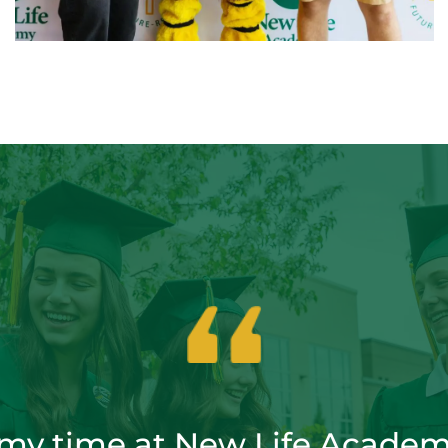
 my time at New Life Academ