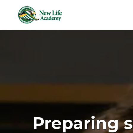
Skip to main content
Preparing s