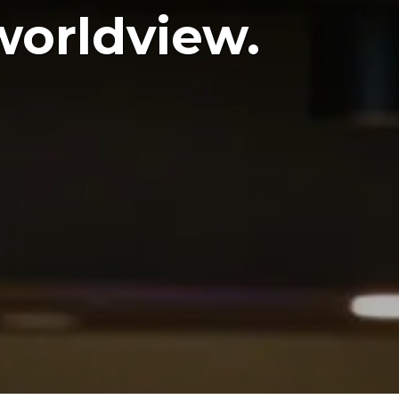
worldview.