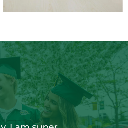
y. I am super