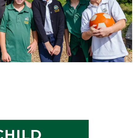
CHILD