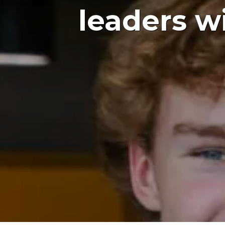
leaders w