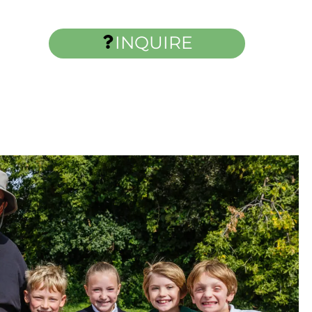
INQUIRE