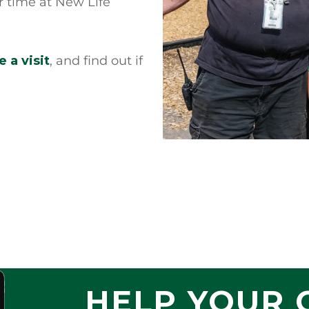
ir time at New Life
 a visit
, and find out if
HELP YOUR 