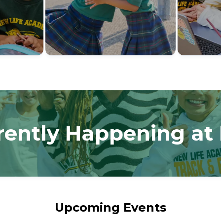
rently Happening at
Upcoming Events