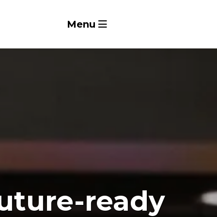
Menu
future-ready