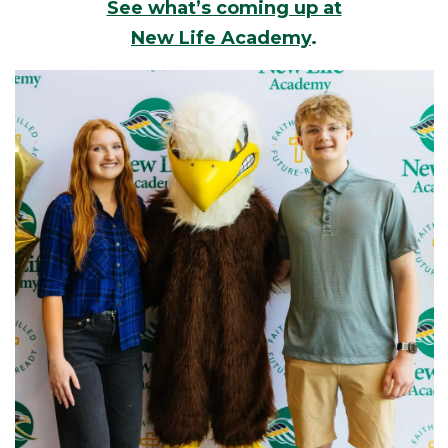
See what’s coming up at
New Life Academy
.