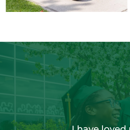
I have loved