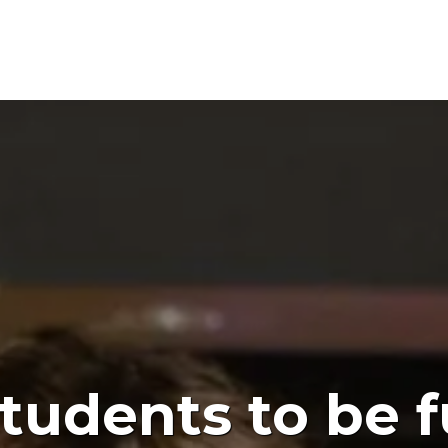
tudents to be 