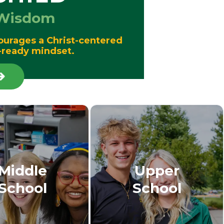
d Wisdom
ourages a Christ-centered
re-ready mindset.
Middle
Upper
School
School