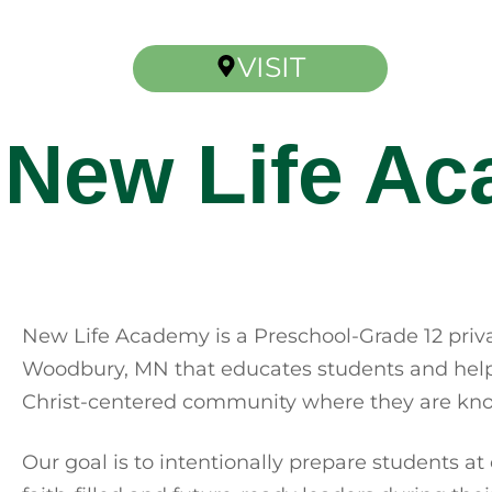
VISIT
New Life A
New Life Academy is a Preschool-Grade 12 priva
Woodbury, MN that educates students and helps
Christ-centered community where they are kno
Our goal is to intentionally prepare students at 