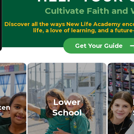
Cultivate Faith an
Discover all the ways New Life Academy enc
life, a love of learning, and a futu
Get Your Guide
Lower
ten
School