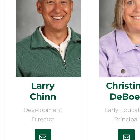
Larry
Christi
Chinn
DeBoe
Development
Early Educat
Director
Principal