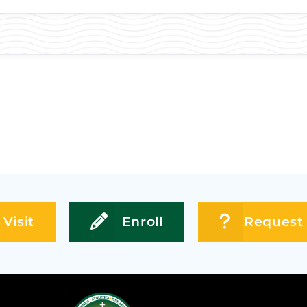
Visit
Enroll
Request 