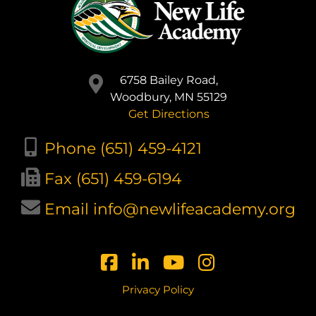
6758 Bailey Road,
Woodbury, MN 55129
Get Directions
Phone (651) 459-4121
Fax (651) 459-6194
Email info@newlifeacademy.org
Privacy Policy