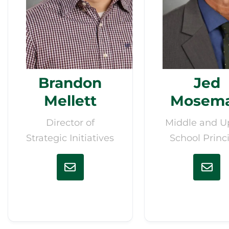
Brandon
Jed
Mellett
Mosem
Director of
Middle and U
Strategic Initiatives
School Princ