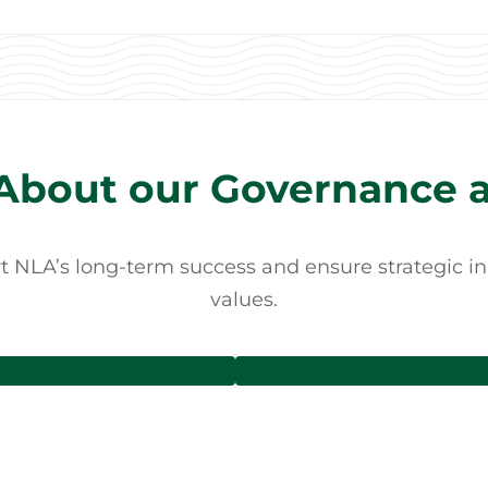
About our Governance a
NLA’s long-term success and ensure strategic initi
values.
Governance
Strategic Plan