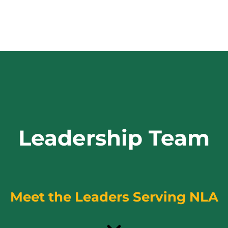
Leadership Team
Meet the Leaders Serving NLA