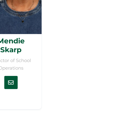
Mendie
Skarp
ctor of School
Operations