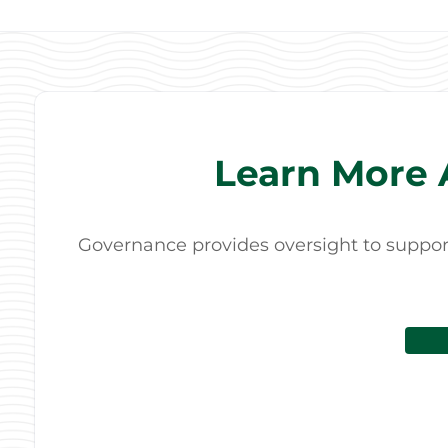
Learn More 
Governance provides oversight to support 