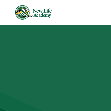
Skip to main content