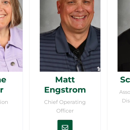
ne
Matt
Sc
r
Engstrom
Asso
Dis
ion
Chief Operating
Officer