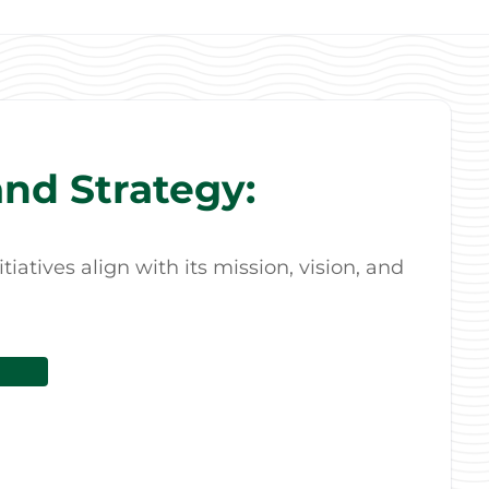
nd Strategy:
atives align with its mission, vision, and