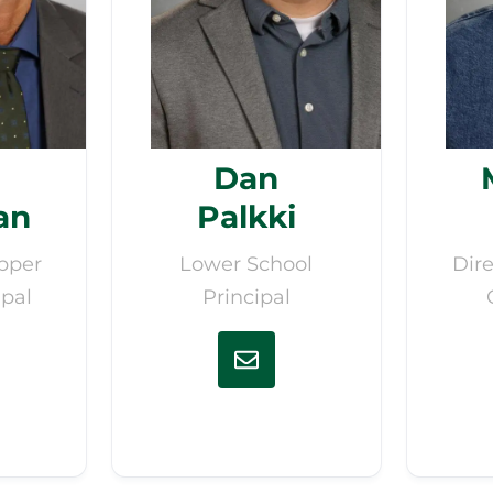
Dan
an
Palkki
pper
Lower School
Dire
ipal
Principal