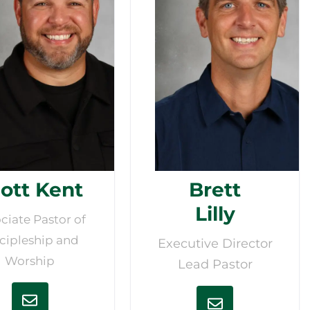
ott Kent
Brett
Lilly
ciate Pastor of
cipleship and
Executive Director
Worship
Lead Pastor