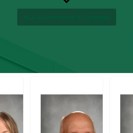
NLA Governance & Strategy