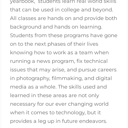
yearbook, students learn real world skills
that can be used in college and beyond.
All classes are hands on and provide both
background and hands on learning.
Students from these programs have gone
on to the next phases of their lives
knowing how to work as a team when
running a news program, fix technical
issues that may arise, and pursue careers
in photography, filmmaking, and digital
media as a whole. The skills used and
learned in these areas are not only
necessary for our ever changing world
when it comes to technology, but it
provides a leg up in future endeavors.