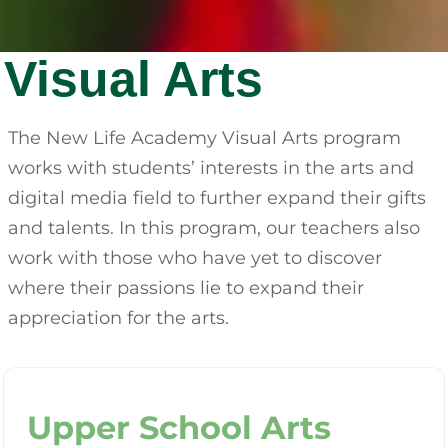
Visual Arts
The New Life Academy Visual Arts program
works with students’ interests in the arts and
digital media field to further expand their gifts
and talents. In this program, our teachers also
work with those who have yet to discover
where their passions lie to expand their
appreciation for the arts.
Upper School Arts