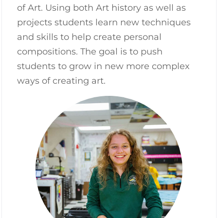
of Art. Using both Art history as well as
projects students learn new techniques
and skills to help create personal
compositions. The goal is to push
students to grow in new more complex
ways of creating art.