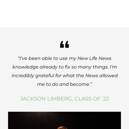
“I’ve been able to use my New Life News
knowledge already to fix so many things. I’m
incredibly grateful for what the News allowed
me to do and become.
”
JACKSON LIMBERG, CLASS OF ’22