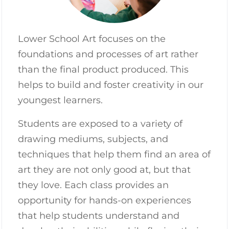
Lower School Art focuses on the
foundations and processes of art rather
than the final product produced. This
helps to build and foster creativity in our
youngest learners.
Students are exposed to a variety of
drawing mediums, subjects, and
techniques that help them find an area of
art they are not only good at, but that
they love. Each class provides an
opportunity for hands-on experiences
that help students understand and