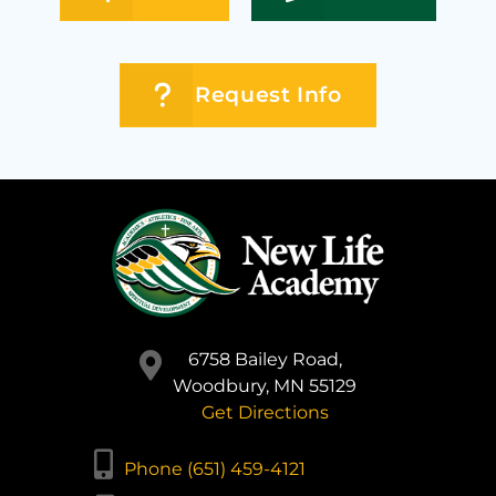
Request Info
6758 Bailey Road,
Woodbury, MN 55129
Get Directions
Phone (651) 459-4121