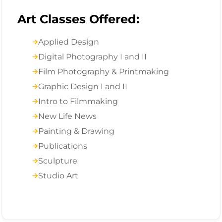
Art Classes Offered:
Applied Design
Digital Photography I and II
Film Photography & Printmaking
Graphic Design I and II
Intro to Filmmaking
New Life News
Painting & Drawing
Publications
Sculpture
Studio Art