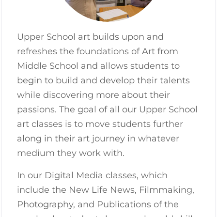
Upper School art builds upon and
refreshes the foundations of Art from
Middle School and allows students to
begin to build and develop their talents
while discovering more about their
passions. The goal of all our Upper School
art classes is to move students further
along in their art journey in whatever
medium they work with.
In our Digital Media classes, which
include the New Life News, Filmmaking,
Photography, and Publications of the