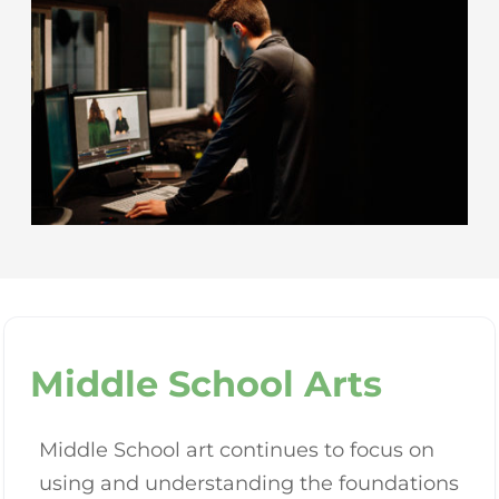
Middle School Arts
Middle School art continues to focus on
using and understanding the foundations