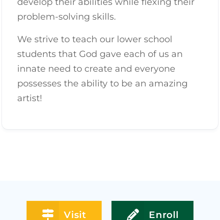
develop their abilities while flexing their
problem-solving skills.
We strive to teach our lower school
students that God gave each of us an
innate need to create and everyone
possesses the ability to be an amazing
artist!
Visit
Enroll