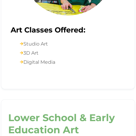
Art Classes Offered:
Studio Art
3D Art
Digital Media
Lower School & Early
Education Art