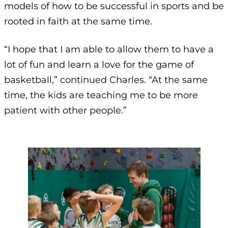
models of how to be successful in sports and be
rooted in faith at the same time.
“I hope that I am able to allow them to have a
lot of fun and learn a love for the game of
basketball,” continued Charles. “At the same
time, the kids are teaching me to be more
patient with other people.”