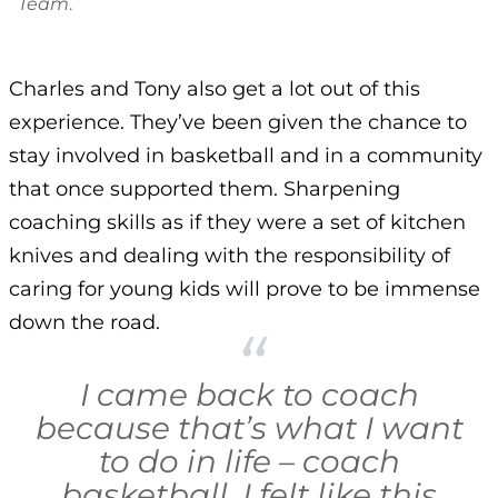
Team
.
Charles and Tony also get a lot out of this
experience. They’ve been given the chance to
stay involved in basketball and in a community
that once supported them. Sharpening
coaching skills as if they were a set of kitchen
knives and dealing with the responsibility of
caring for young kids will prove to be immense
down the road.
I came back to coach
because that’s what I want
to do in life – coach
basketball. I felt like this