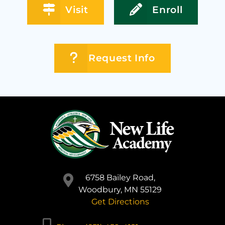
Visit
Enroll
Request Info
6758 Bailey Road,
Woodbury, MN 55129
Get Directions