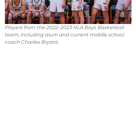
Players from the 2022–2023 NLA Boys Basketball
team, including alum and current middle school
coach Charles Bryant.