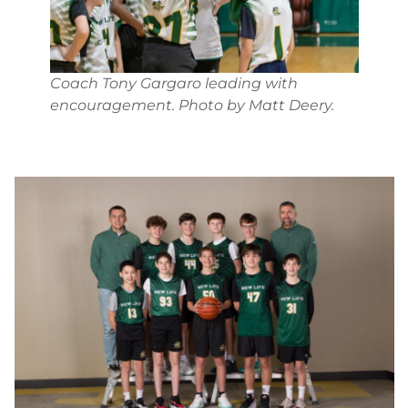
Coach Tony Gargaro leading with
encouragement. Photo by Matt Deery.