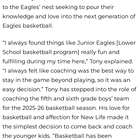
to the Eagles’ nest seeking to pour their
knowledge and love into the next generation of
Eagles basketball.
“I always found things like Junior Eagles [Lower
School basketball program] really fun and
fulfilling during my time here,” Tony explained.
“I always felt like coaching was the best way to
stay in the game beyond playing, so it was an
easy decision.” Tony has stepped into the role of
coaching the fifth and sixth grade boys’ team
for the 2025-26 basketball season. His love for
basketball and affection for New Life made it
the simplest decision to come back and coach
the younger kids. “Basketball has been