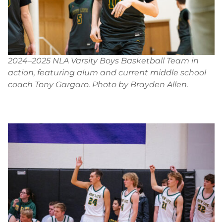
2024–2025 NLA Varsity Boys Basketball Team in
action, featuring alum and current middle school
coach Tony Gargaro. Photo by Brayden Allen.