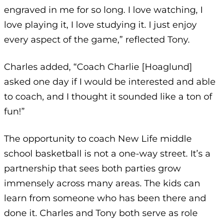
engraved in me for so long. I love watching, I
love playing it, I love studying it. I just enjoy
every aspect of the game,” reflected Tony.
Charles added, “Coach Charlie [Hoaglund]
asked one day if I would be interested and able
to coach, and I thought it sounded like a ton of
fun!”
The opportunity to coach New Life middle
school basketball is not a one-way street. It’s a
partnership that sees both parties grow
immensely across many areas. The kids can
learn from someone who has been there and
done it. Charles and Tony both serve as role