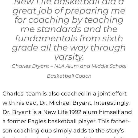
New Life basketball did a
great job of preparing me
for coaching by teaching
me standards and the
fundamentals from sixth
grade all the way through
varsity.
Charles Bryant – NLA Alum and Middle School
Basketball Coach
Charles’ team is also coached in a joint effort
with his dad, Dr. Michael Bryant. Interestingly,
Dr. Bryant is a New Life 1992 alum himself and
a former Eagles basketball player. This father-
son coaching duo simply adds to the story’s