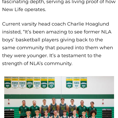
fascinating depth, serving as living proof of how
New Life operates.
Current varsity head coach Charlie Hoaglund
insisted, “It’s been amazing to see former NLA
boys’ basketball players giving back to the
same community that poured into them when
they were younger. It’s a testament to the
strength of NLA’s community.