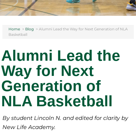
Home
>
Blog
>
Alumni Lead the Way for Next Generation of NLA
Basketball
Alumni Lead the
Way for Next
Generation of
NLA Basketball
By student Lincoln N.
and edited for clarity by
New Life Academy.