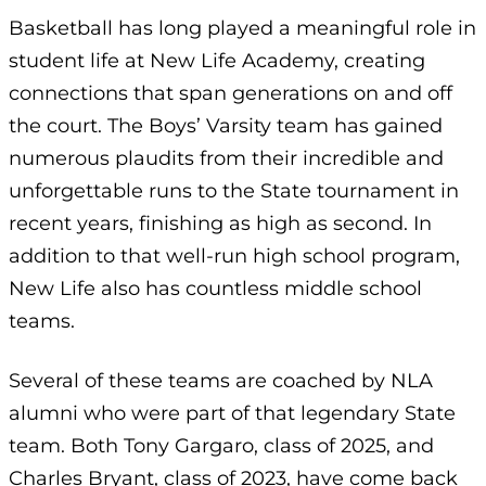
Basketball has long played a meaningful role in
student life at New Life Academy, creating
connections that span generations on and off
the court. The Boys’ Varsity team has gained
numerous plaudits from their incredible and
unforgettable runs to the State tournament in
recent years, finishing as high as second. In
addition to that well-run high school program,
New Life also has countless middle school
teams.
Several of these teams are coached by NLA
alumni who were part of that legendary State
team. Both Tony Gargaro, class of 2025, and
Charles Bryant, class of 2023, have come back