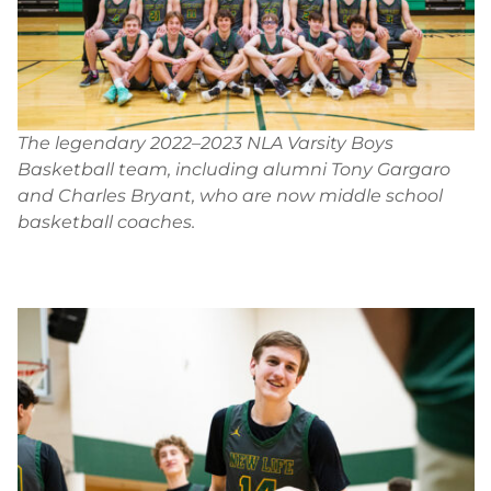
The legendary 2022–2023 NLA Varsity Boys
Basketball team, including alumni Tony Gargaro
and Charles Bryant, who are now middle school
basketball coaches.