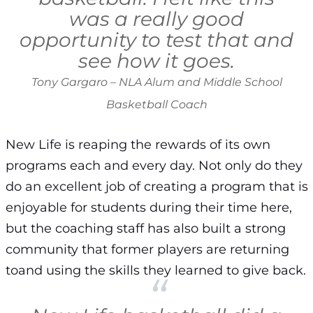
was a really good
opportunity to test that and
see how it goes.
Tony Gargaro – NLA Alum and Middle School
Basketball Coach
New Life is reaping the rewards of its own
programs each and every day. Not only do they
do an excellent job of creating a program that is
enjoyable for students during their time here,
but the coaching staff has also built a strong
community that former players are returning
toand using the skills they learned to give back.