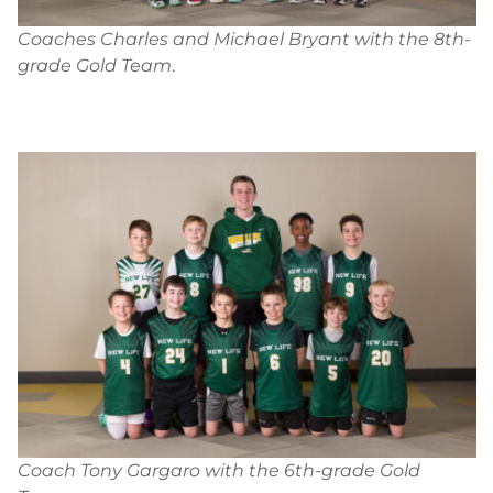
Coaches Charles and Michael Bryant with the 8th-
grade Gold Team
.
Coach Tony Gargaro with the 6th-grade Gold