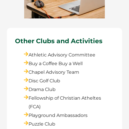
Other Clubs and Activities
Athletic Advisory Committee
Buy a Coffee Buy a Well
Chapel Advisory Team
Disc Golf Club
Drama Club
Fellowship of Christian Atheltes
(FCA)
Playground Ambassadors
Puzzle Club