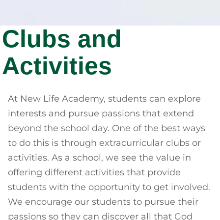
Clubs and
Activities
At New Life Academy, students can explore
interests and pursue passions that extend
beyond the school day. One of the best ways
to do this is through extracurricular clubs or
activities. As a school, we see the value in
offering different activities that provide
students with the opportunity to get involved.
We encourage our students to pursue their
passions so they can discover all that God