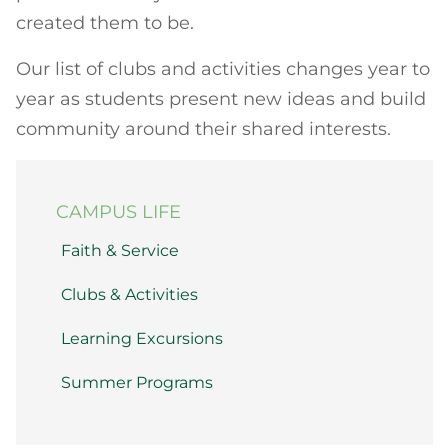
created them to be.
Our list of clubs and activities changes year to
year as students present new ideas and build
community around their shared interests.
CAMPUS LIFE
Faith & Service
Clubs & Activities
Learning Excursions
Summer Programs