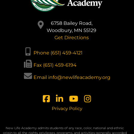
6758 Bailey Road,
Woodbury, MN 55129
Get Directions
Phone (651) 459-4121
Fax (651) 459-6194
Email info@newlifeacademy.org
Privacy Policy
New Life Academy admits students of any race, color, national and ethnic
origin to all the rights, privileges, programs, and activities generally accorded