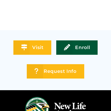
Visit
Enroll
Request Info