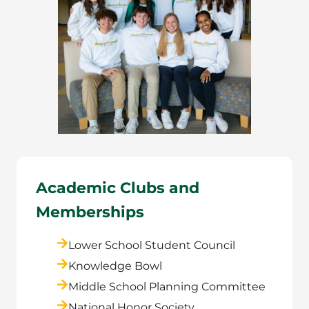
Academic Clubs and
Memberships
Lower School Student Council
Knowledge Bowl
Middle School Planning Committee
National Honor Society