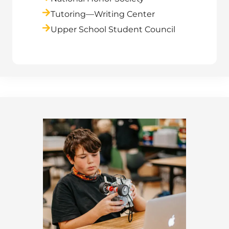
Tutoring—Writing Center
Upper School Student Council