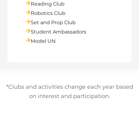
Reading Club
Robotics Club
Set and Prop Club
Student Ambassadors
Model UN
*Clubs and activities change each year based
on interest and participation.