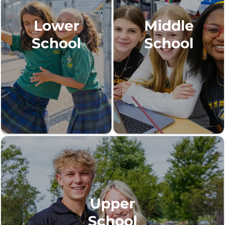
Lower
Middle
School
School
Upper
School