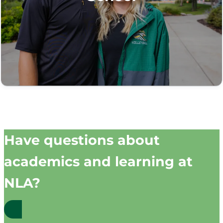
Have questions about
academics and learning at
NLA?