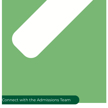
Connect with the Admissions Team