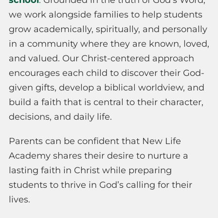
school
.
Grounded in the truth of God’s Word,
we work alongside families to help students
grow academically, spiritually, and personally
in a community where they are known, loved,
and valued. Our Christ-centered approach
encourages each child to discover their God-
given gifts, develop a biblical worldview, and
build a faith that is central to their character,
decisions, and daily life.
Parents can be confident that New Life
Academy shares their desire to nurture a
lasting faith in Christ while preparing
students to thrive in God’s calling for their
lives.