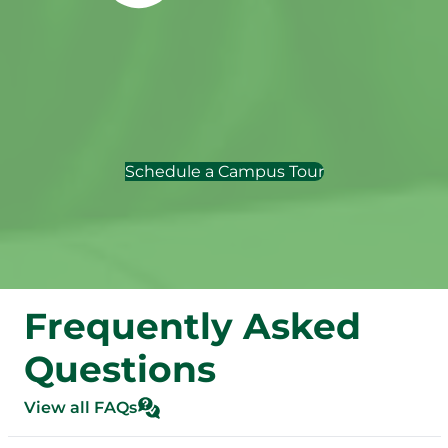
Schedule a Campus Tour
Frequently Asked
Questions
View all FAQs