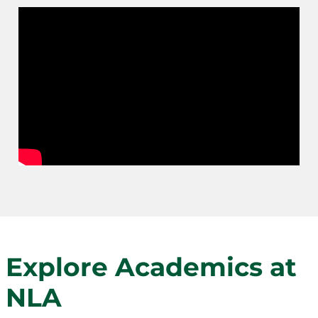
Explore Academics at
NLA