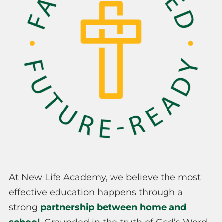
At New Life Academy, we believe the most
effective education happens through a
strong
partnership between home and