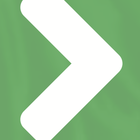
monitoring, and reassessment, New Life
Academy continually evaluates its
effectiveness and identifies opportunities
for growth.
Successful accreditation encourages
schools to thoughtfully manage change
and remain focused on both short-term
goals and long-term success. This
process ensures that New Life Academy
continues to provide a high-quality
educational experience that prepares
students academically, spiritually, and
personally for their future.