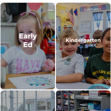
Early
Kindergarten
Ed