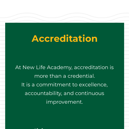
Accreditation
At New Life Academy, accreditation is
more than a credential.
It is a commitment to excellence,
accountability, and continuous
improvement.