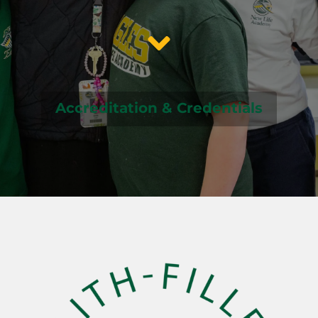
Accreditation & Credentials