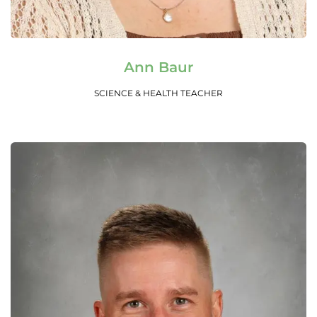
Read More
Ann Baur
SCIENCE & HEALTH TEACHER