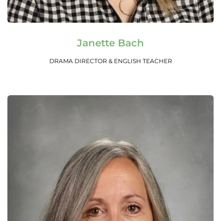
Read More
Janette Bach
DRAMA DIRECTOR & ENGLISH TEACHER