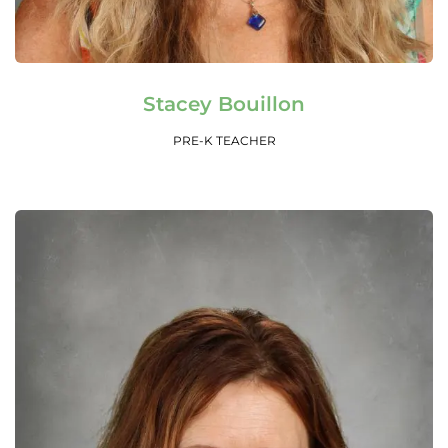
Read More
Stacey Bouillon
PRE-K TEACHER