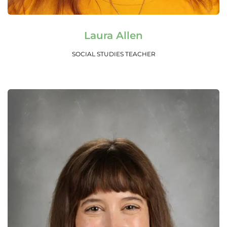
Read More
Laura Allen
SOCIAL STUDIES TEACHER