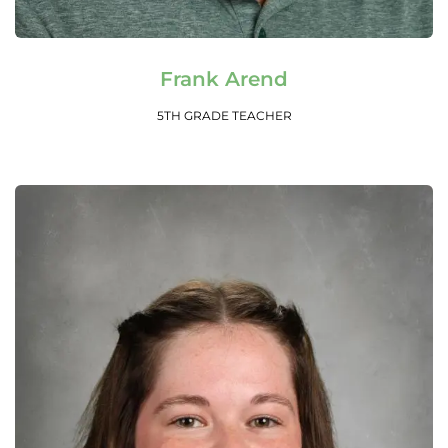
Read More
Frank Arend
5TH GRADE TEACHER