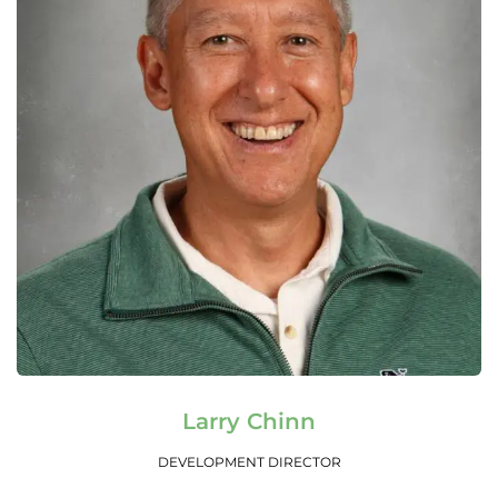
Read More
Larry Chinn
DEVELOPMENT DIRECTOR