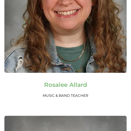
Read More
Rosalee Allard
MUSIC & BAND TEACHER