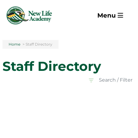
Skip to main content
Menu
Home
>
Staff Directory
Staff Directory
Search / Filter
All Departments
All Departments
Faculty
Staff
All Grades
All Grades