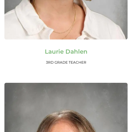
Read More
Laurie Dahlen
3RD GRADE TEACHER