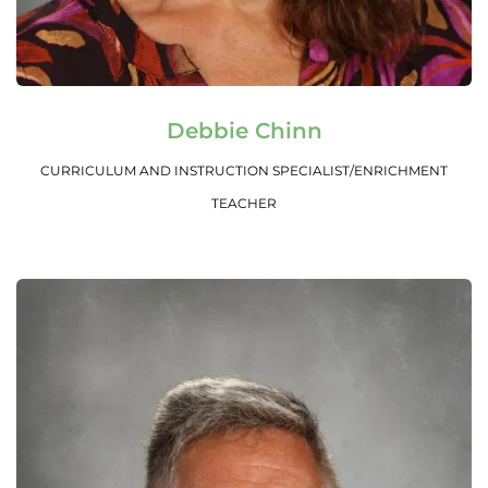
Read More
Debbie Chinn
CURRICULUM AND INSTRUCTION SPECIALIST/ENRICHMENT
TEACHER