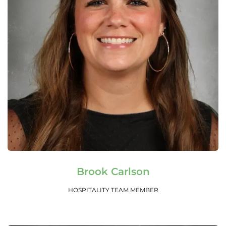
Read More
Brook Carlson
HOSPITALITY TEAM MEMBER