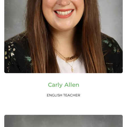
Read More
Carly Allen
ENGLISH TEACHER