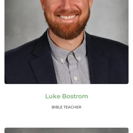
Read More
Luke Bostrom
BIBLE TEACHER