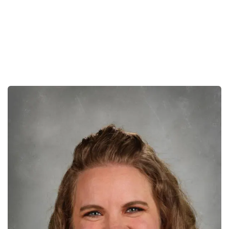
Early Ed
Lower School
Middle School
Upper School