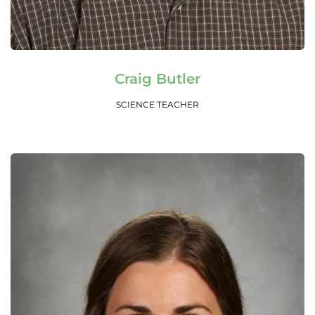
Read More
Craig Butler
SCIENCE TEACHER