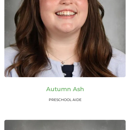
Read More
Autumn Ash
PRESCHOOL AIDE