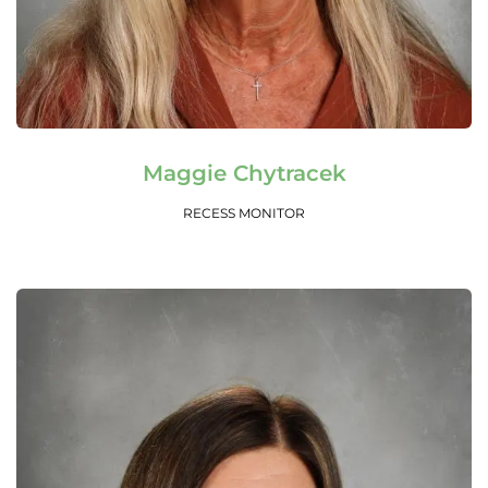
Read More
Maggie Chytracek
RECESS MONITOR