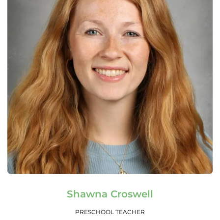
Read More
Shawna Croswell
PRESCHOOL TEACHER