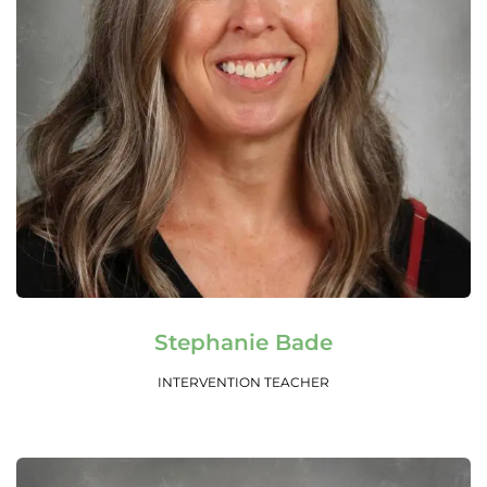
Read More
Stephanie Bade
INTERVENTION TEACHER