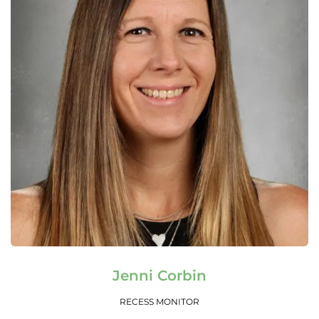
Read More
Jenni Corbin
RECESS MONITOR