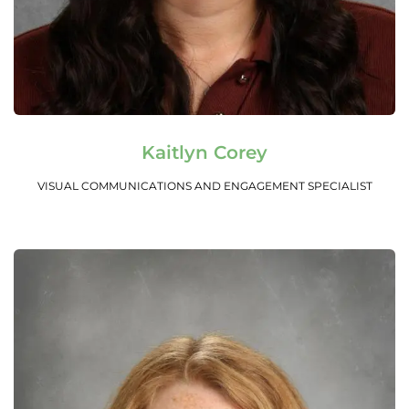
Read More
Kaitlyn Corey
VISUAL COMMUNICATIONS AND ENGAGEMENT SPECIALIST