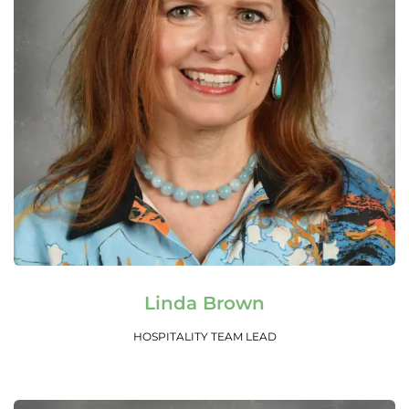
Read More
Linda Brown
HOSPITALITY TEAM LEAD