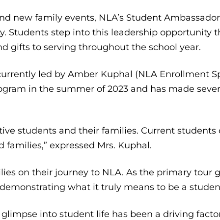
nd new family events, NLA’s Student Ambassador
. Students step into this leadership opportunity 
nd gifts to serving throughout the school year.
rrently led by Amber Kuphal (NLA Enrollment Spe
program in the summer of 2023 and has made sever
tive students and their families. Current student
 families,” expressed Mrs. Kuphal.
ilies on their journey to NLA. As the primary tour 
 demonstrating what it truly means to be a stude
glimpse into student life has been a driving fac