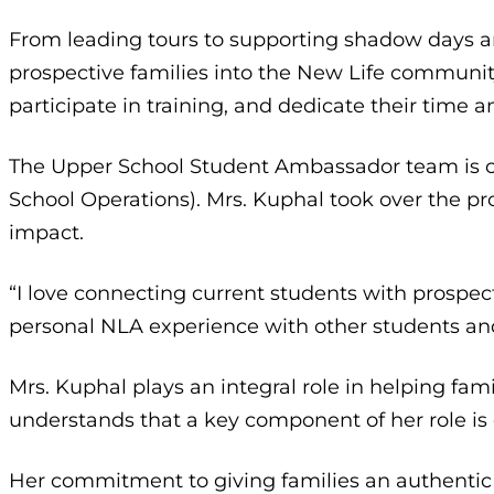
From leading tours to supporting shadow days a
prospective families into the New Life community
participate in training, and dedicate their time a
The Upper School Student Ambassador team is cu
School Operations). Mrs. Kuphal took over the 
impact.
“I love connecting current students with prospec
personal NLA experience with other students and
Mrs. Kuphal plays an integral role in helping fam
understands that a key component of her role is
Her commitment to giving families an authentic 