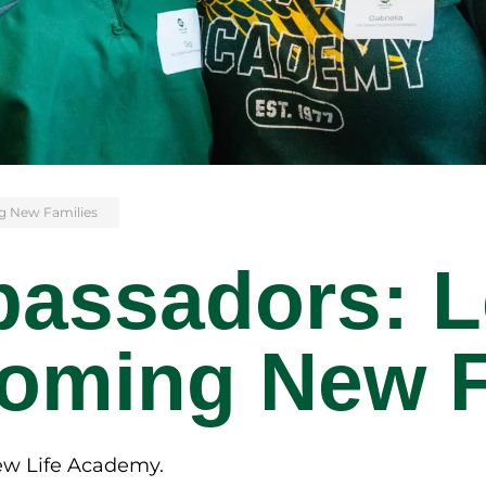
g New Families
assadors: L
oming New F
New Life Academy.