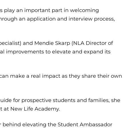
s play an important part in welcoming
through an application and interview process,
cialist) and Mendie Skarp (NLA Director of
al improvements to elevate and expand its
s can make a real impact as they share their own
guide for prospective students and families, she
nt at New Life Academy.
tor behind elevating the Student Ambassador