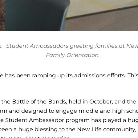
.
Student Ambassadors greeting families at Ne
Family Orientation.
 has been ramping up its admissions efforts. Thi
re the Battle of the Bands, held in October, and th
am and designed to engage middle and high schoo
he Student Ambassador program has played a huge
been a huge blessing to the New Life community, 