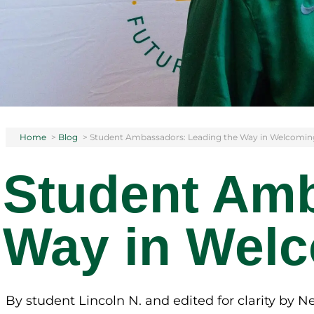
Home
>
Blog
>
Student Ambassadors: Leading the Way in Welcomin
Student Amb
Way in Welc
By student Lincoln N. and edited for clarity by 