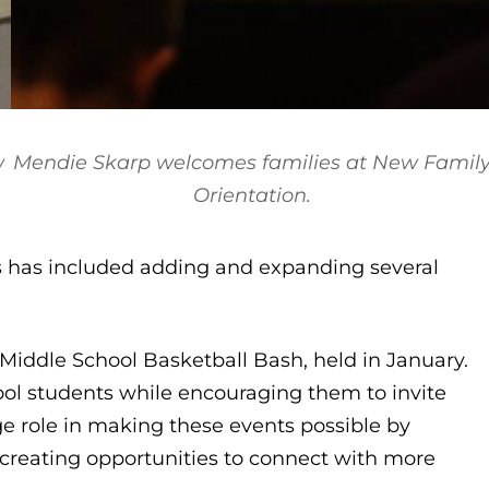
w
Mendie Skarp welcomes families at New Famil
Orientation
.
s has included adding and expanding several
e Middle School Basketball Bash, held in January.
l students while encouraging them to invite
 role in making these events possible by
creating opportunities to connect with more