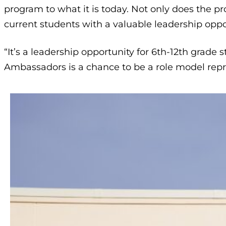
program to what it is today. Not only does the p
current students with a valuable leadership oppo
“It’s a leadership opportunity for 6th-12th grade
Ambassadors is a chance to be a role model rep