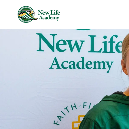
Skip to main content