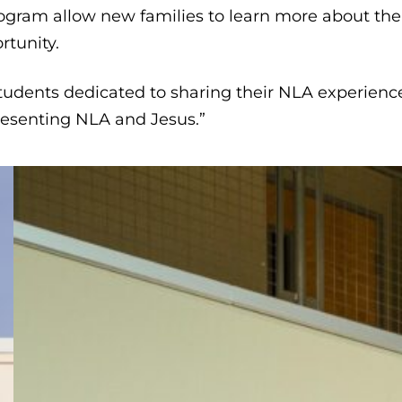
rogram allow new families to learn more about the
rtunity.
 students dedicated to sharing their NLA experienc
resenting NLA and Jesus.”