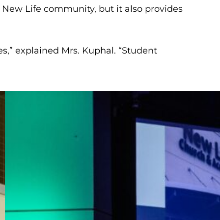
 New Life community, but it also provides
es,” explained Mrs. Kuphal. “Student