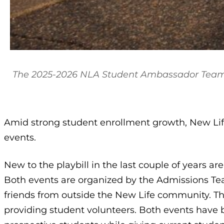
The 2025-2026 NLA Student Ambassador Team
Amid strong student enrollment growth, New Life
events.
New to the playbill in the last couple of years a
Both events are organized by the Admissions Te
friends from outside the New Life community. T
providing student volunteers. Both events have 