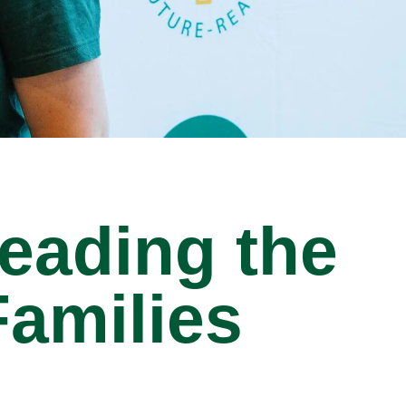
eading the
amilies