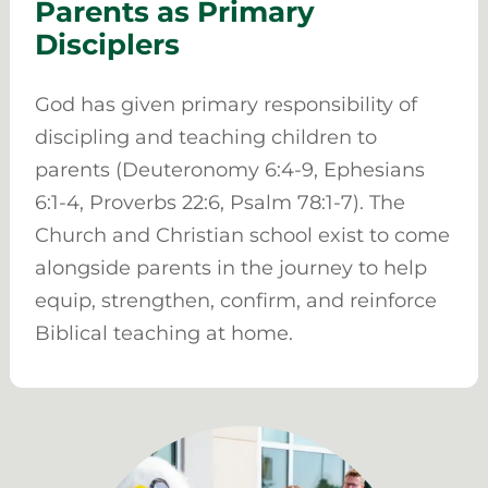
Parents as Primary
Disciplers
God has given primary responsibility of
discipling and teaching children to
parents (Deuteronomy 6:4-9, Ephesians
6:1-4, Proverbs 22:6, Psalm 78:1-7). The
Church and Christian school exist to come
alongside parents in the journey to help
equip, strengthen, confirm, and reinforce
Biblical teaching at home.