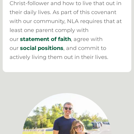
Christ-follower and how to live that out in
their daily lives. As part of this covenant
with our community, NLA requires that at
least one parent comply with
our
statement of faith
, agree with
our
social positions
, and commit to
actively living them out in their lives.