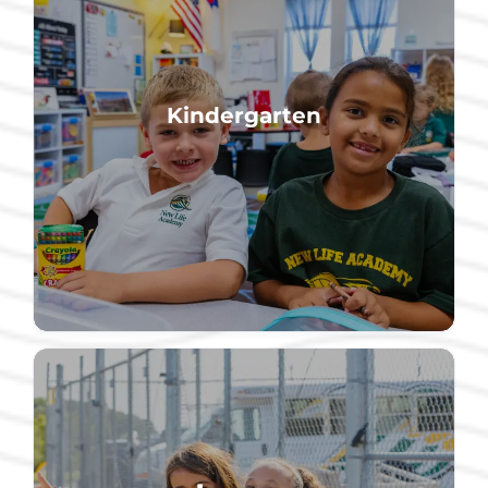
community.
Kindergarten