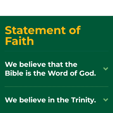
Statement of
Faith
We believe that the
Bible is the Word of God.
We believe that the Bible is the Word of God,
We believe in the Trinity.
fully inspired and without error in the original
manuscripts, written under the inspiration of