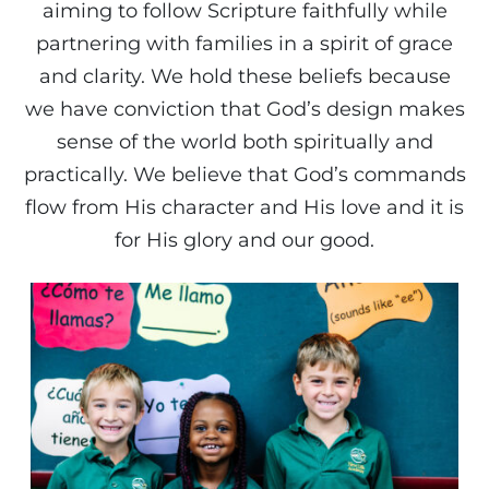
aiming to follow Scripture faithfully while
partnering with families in a spirit of grace
and clarity. We hold these beliefs because
we have conviction that God’s design makes
sense of the world both spiritually and
practically. We believe that God’s commands
flow from His character and His love and it is
for His glory and our good.