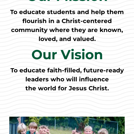
To educate students and help them
flourish in a Christ-centered
community where they are known,
loved, and valued.
Our Vision
To educate faith-filled, future-ready
leaders who will influence
the world for Jesus Christ.​