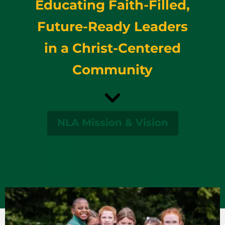
Educating Faith-Filled,
Future-Ready Leaders
in a Christ-Centered
Community
NLA Mission & Vision