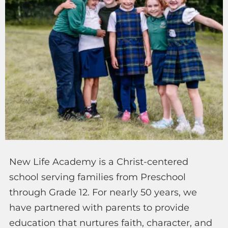
New Life Academy is a Christ-centered
school serving families from Preschool
through Grade 12. For nearly 50 years, we
have partnered with parents to provide
education that nurtures faith, character, and