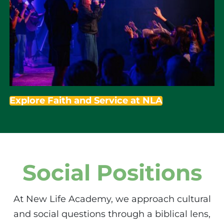
Explore Faith and Service at NLA
Social Positions
At New Life Academy, we approach cultural
and social questions through a biblical lens,