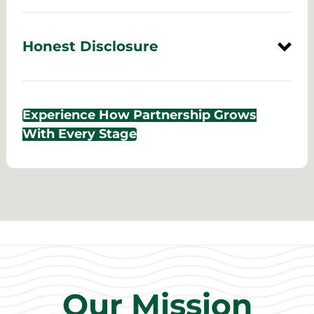
Honest Disclosure
Experience How Partnership Grows
With Every Stage
Our Mission