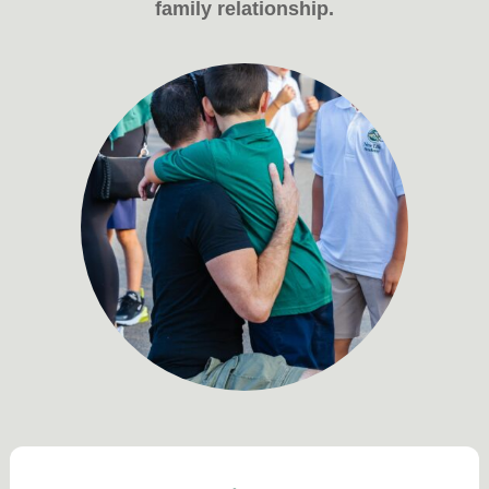
family relationship.