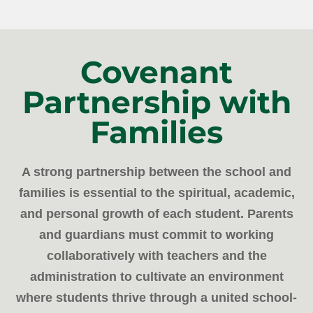
Covenant
Partnership with
Families
A strong partnership between the school and
families is essential to the spiritual, academic,
and personal growth of each student. Parents
and guardians must commit to working
collaboratively with teachers and the
administration to cultivate an environment
where students thrive through a united school-