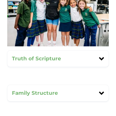
Truth of Scripture
We believe the Bible is our final
Family Structure
authority for understanding God,
ourselves, and the world. Scripture
guides how we approach every