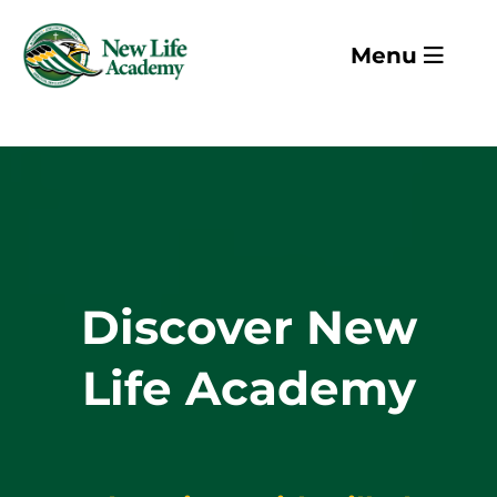
Skip to main content
Menu
Discover New
Life Academy