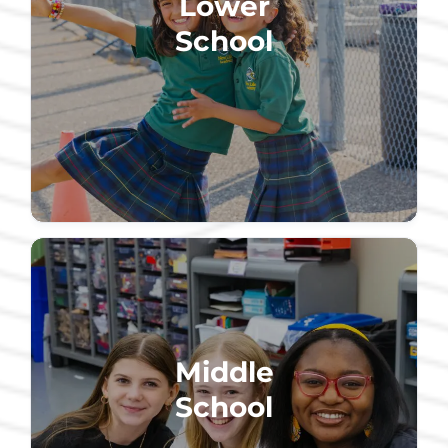
Lower
School
Middle
School