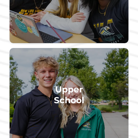
Upper
School