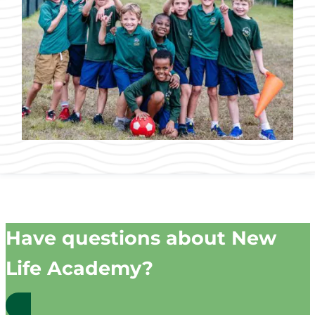
Have questions about New
Life Academy?