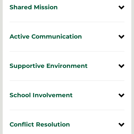
Shared Mission
Active Communication
Supportive Environment
School Involvement
Conflict Resolution