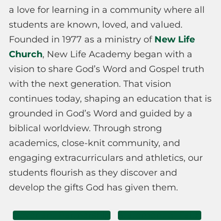
a love for learning in a community where all
students are known, loved, and valued.
Founded in 1977 as a ministry of
New Life
Church
, New Life Academy began with a
vision to share God’s Word and Gospel truth
with the next generation. That vision
continues today, shaping an education that is
grounded in God’s Word and guided by a
biblical worldview. Through strong
academics, close-knit community, and
engaging extracurriculars and athletics, our
students flourish as they discover and
develop the gifts God has given them.
Covenant Partnership
Statement of Faith