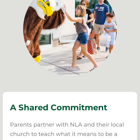
A Shared Commitment
Parents partner with NLA and their local
church to teach what it means to be a