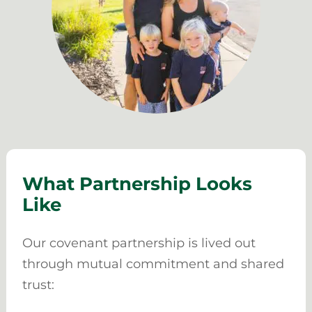
What Partnership Looks
Like
Our covenant partnership is lived out
through mutual commitment and shared
trust: