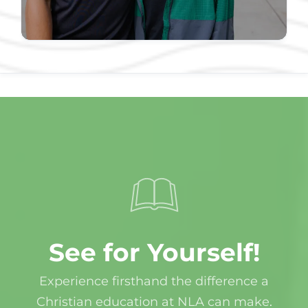
See for Yourself!
Experience firsthand the difference a
Christian education at NLA can make
.