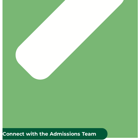
Connect with the Admissions Team