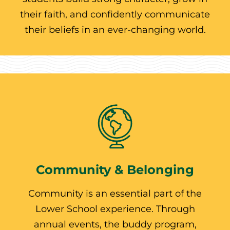
their faith, and confidently communicate
their beliefs in an ever-changing world.
Community & Belonging
Community is an essential part of the
Lower School experience. Through
annual events, the buddy program,