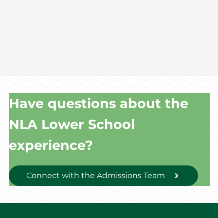
Have questions about the
NLA Lower School
experience?
Connect with the Admissions Team