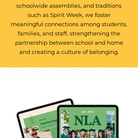
schoolwide assemblies, and traditions
such as Spirit Week, we foster
meaningful connections among students,
families, and staff, strengthening the
partnership between school and home
and creating a culture of belonging.