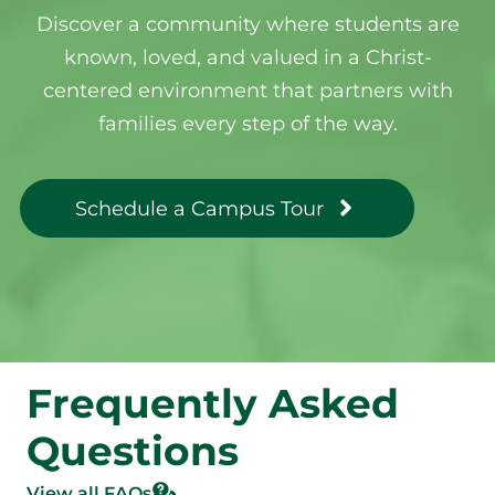
Discover a community where students are
known, loved, and valued in a Christ-
centered environment that partners with
families every step of the way.
Schedule a Campus Tour
Frequently Asked
Questions
View all FAQs