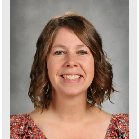
Enrichment Program