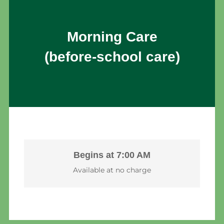
Morning Care
(before-school care)
Begins at 7:00 AM
Available at no charge