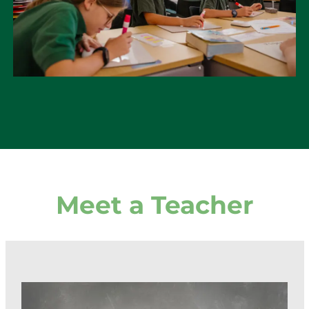
Meet a Teacher