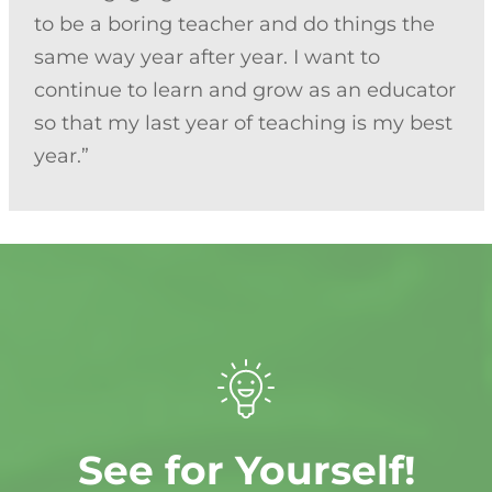
to be a boring teacher and do things the
same way year after year. I want to
continue to learn and grow as an educator
so that my last year of teaching is my best
year.”
See for Yourself!