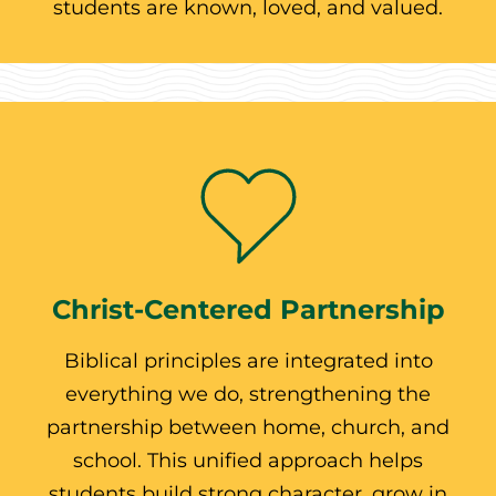
students are known, loved, and valued.
Christ-Centered Partnership
Biblical principles are integrated into
everything we do, strengthening the
partnership between home, church, and
school. This unified approach helps
students build strong character, grow in