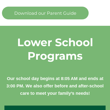
Download our Parent Guide
Lower School
Programs
Our school day begins at 8:05 AM and ends at
3:00 PM. We also offer before and after-school
care to meet your family’s needs!