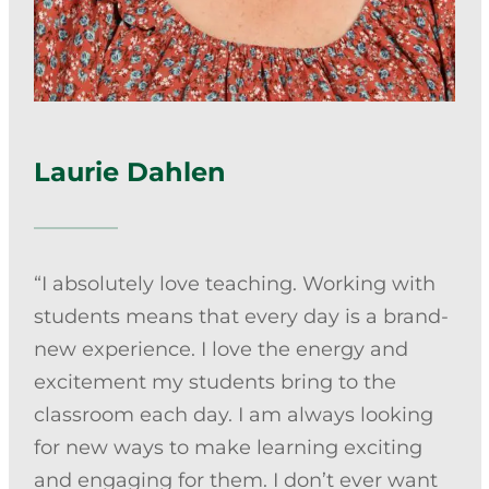
Counseling Services
Laurie Dahlen
“I absolutely love teaching. Working with
students means that every day is a brand-
new experience. I love the energy and
excitement my students bring to the
classroom each day. I am always looking
for new ways to make learning exciting
and engaging for them. I don’t ever want