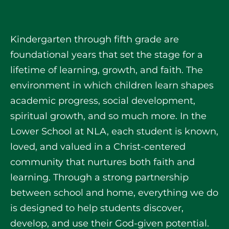
Kindergarten through fifth grade are
foundational years that set the stage for a
lifetime of learning, growth, and faith. The
environment in which children learn shapes
academic progress, social development,
spiritual growth, and so much more. In the
Lower School at NLA, each student is known,
loved, and valued in a Christ-centered
community that nurtures both faith and
learning. Through a strong partnership
between school and home, everything we do
is designed to help students discover,
develop, and use their God-given potential.