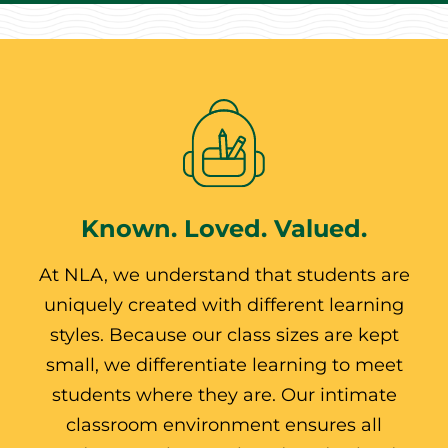
Known. Loved. Valued.
At NLA, we understand that students are
uniquely created with different learning
styles. Because our class sizes are kept
small, we differentiate learning to meet
students where they are. Our intimate
classroom environment ensures all