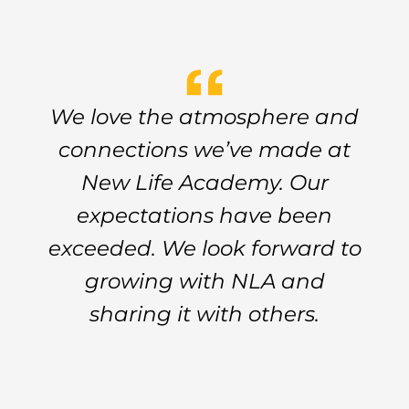
We love the atmosphere and
connections we’ve made at
New Life Academy. Our
expectations have been
exceeded. We look forward to
growing with NLA and
sharing it with others.