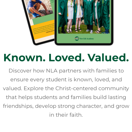
Known. Loved. Valued.
Discover how NLA partners with families to
ensure every student is known, loved, and
valued. Explore the Christ-centered community
that helps students and families build lasting
friendships, develop strong character, and grow
in their faith.