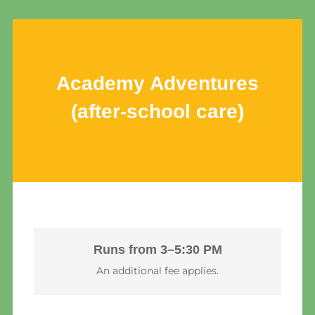
Academy Adventures
(after-school care)
Runs from 3–5:30 PM
An additional fee applies.