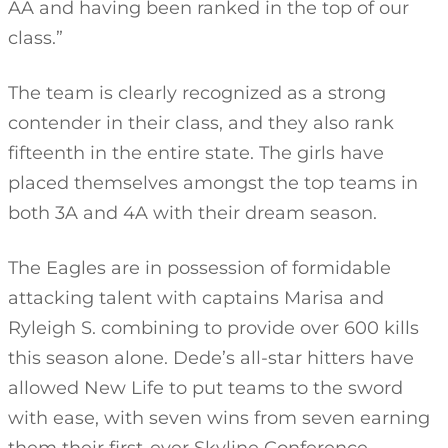
AA and having been ranked in the top of our
class.”
The team is clearly recognized as a strong
contender in their class, and they also rank
fifteenth in the entire state. The girls have
placed themselves amongst the top teams in
both 3A and 4A with their dream season.
The Eagles are in possession of formidable
attacking talent with captains Marisa and
Ryleigh S. combining to provide over 600 kills
this season alone. Dede’s all-star hitters have
allowed New Life to put teams to the sword
with ease, with seven wins from seven earning