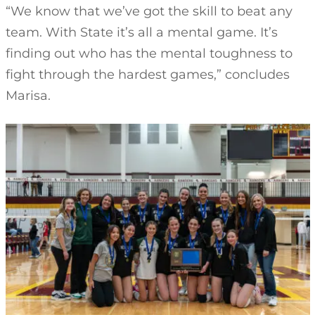
“We know that we’ve got the skill to beat any
team. With State it’s all a mental game. It’s
finding out who has the mental toughness to
fight through the hardest games,” concludes
Marisa.