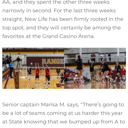
AA, and they spent the other three weeks
narrowly in second. For the last three weeks
straight, New Life has been firmly rooted in the
top spot, and they will certainly be among the
favorites at the Grand Casino Arena.
Senior captain Marisa M. says, “There’s going to
be a lot of teams coming at us harder this year
at State knowing that we bumped up from A to