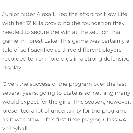
Junior hitter Alexa L. led the effort for New Life,
with her 12 kills providing the foundation they
needed to secure the win at the section final
game in Forest Lake. This game was certainly a
tale of self sacrifice as three different players
recorded ten or more digs in a strong defensive
display.
Given the success of the program over the last
several years, going to State is something many
would expect for the girls. This season, however,
presented a lot of uncertainty for the program,
as it was New Life’s first time playing Class AA
volleyball.