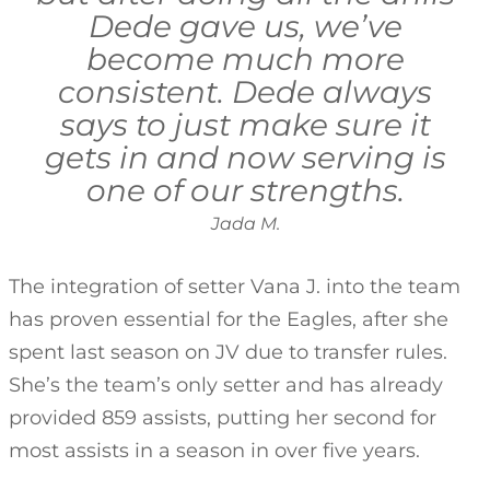
Dede gave us, we’ve
become much more
consistent. Dede always
says to just make sure it
gets in and now serving is
one of our strengths.
Jada M.
The integration of setter Vana J. into the team
has proven essential for the Eagles, after she
spent last season on JV due to transfer rules.
She’s the team’s only setter and has already
provided 859 assists, putting her second for
most assists in a season in over five years.