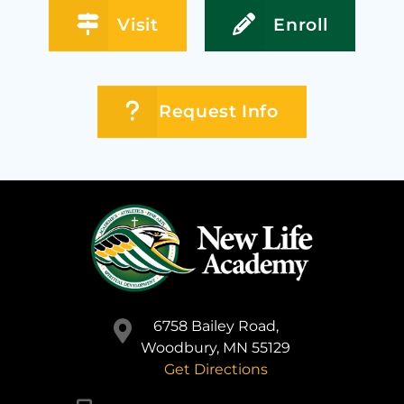
Visit
Enroll
Request Info
6758 Bailey Road,
Woodbury, MN 55129
Get Directions