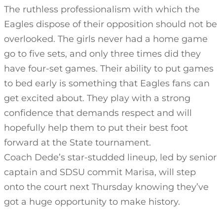
The ruthless professionalism with which the
Eagles dispose of their opposition should not be
overlooked. The girls never had a home game
go to five sets, and only three times did they
have four-set games. Their ability to put games
to bed early is something that Eagles fans can
get excited about. They play with a strong
confidence that demands respect and will
hopefully help them to put their best foot
forward at the State tournament.
Coach Dede’s star-studded lineup, led by senior
captain and SDSU commit Marisa, will step
onto the court next Thursday knowing they’ve
got a huge opportunity to make history.