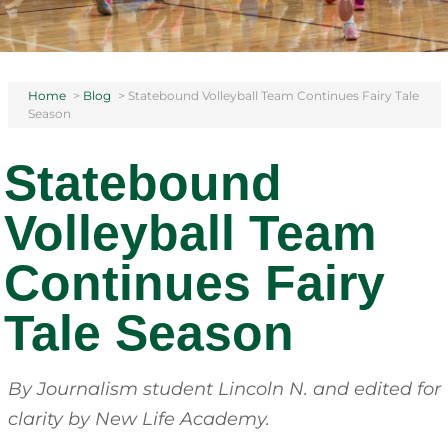
Home
>
Blog
>
Statebound Volleyball Team Continues Fairy Tale
Season
Statebound
Volleyball Team
Continues Fairy
Tale Season
By Journalism student Lincoln N.
and edited for
clarity by New Life Academy.