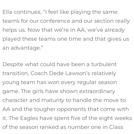
Ella continues, “I feel like playing the same
teams for our conference and our section really
helps us. Now that we’re in AA, we’ve already
played these teams one time and that gives us
an advantage.”
Despite what could have been a turbulent
transition, Coach Dede Lawson’s relatively
young team has won every regular season
game. The girls have shown extraordinary
character and maturity to handle the move to
AA and the tougher opponents that come with
it. The Eagles have spent five of the eight weeks
of the season ranked as number one in Class