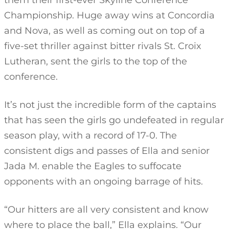
them their first-ever Skyline Conference
Championship. Huge away wins at Concordia
and Nova, as well as coming out on top of a
five-set thriller against bitter rivals St. Croix
Lutheran, sent the girls to the top of the
conference.
It’s not just the incredible form of the captains
that has seen the girls go undefeated in regular
season play, with a record of 17-0. The
consistent digs and passes of Ella and senior
Jada M. enable the Eagles to suffocate
opponents with an ongoing barrage of hits.
“Our hitters are all very consistent and know
where to place the ball,” Ella explains. “Our