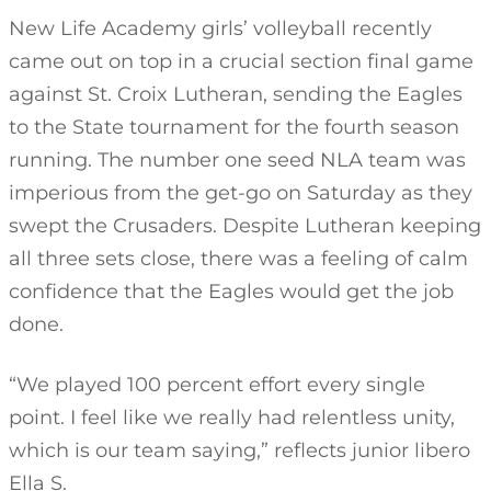
New Life Academy girls’ volleyball recently
came out on top in a crucial section final game
against St. Croix Lutheran, sending the Eagles
to the State tournament for the fourth season
running. The number one seed NLA team was
imperious from the get-go on Saturday as they
swept the Crusaders. Despite Lutheran keeping
all three sets close, there was a feeling of calm
confidence that the Eagles would get the job
done.
“We played 100 percent effort every single
point. I feel like we really had relentless unity,
which is our team saying,” reflects junior libero
Ella S.