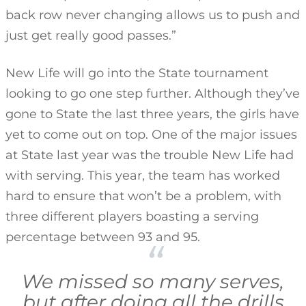
back row never changing allows us to push and
just get really good passes.”
New Life will go into the State tournament
looking to go one step further. Although they’ve
gone to State the last three years, the girls have
yet to come out on top. One of the major issues
at State last year was the trouble New Life had
with serving. This year, the team has worked
hard to ensure that won’t be a problem, with
three different players boasting a serving
percentage between 93 and 95.
We missed so many serves,
but after doing all the drills