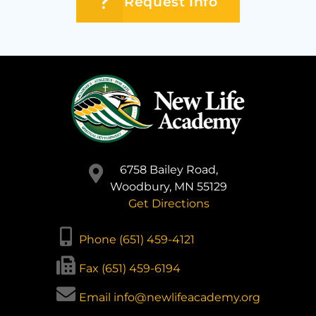
Request Info
6758 Bailey Road,
Woodbury, MN 55129
Get Directions
Phone (651) 459-4121
Fax (651) 459-6194
Email info@newlifeacademy.org