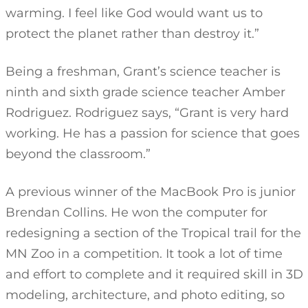
warming. I feel like God would want us to
protect the planet rather than destroy it.”
Being a freshman, Grant’s science teacher is
ninth and sixth grade science teacher Amber
Rodriguez. Rodriguez says, “Grant is very hard
working. He has a passion for science that goes
beyond the classroom.”
A previous winner of the MacBook Pro is junior
Brendan Collins. He won the computer for
redesigning a section of the Tropical trail for the
MN Zoo in a competition. It took a lot of time
and effort to complete and it required skill in 3D
modeling, architecture, and photo editing, so