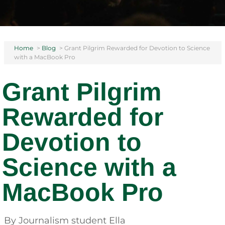
Home
>
Blog
>
Grant Pilgrim Rewarded for Devotion to Science
with a MacBook Pro
Grant Pilgrim
Rewarded for
Devotion to
Science with a
MacBook Pro
By Journalism student Ella