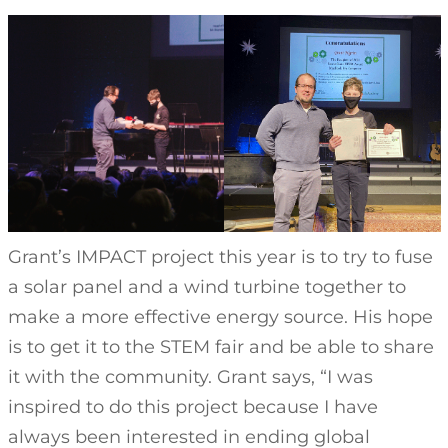
Grant’s IMPACT project this year is to try to fuse
a solar panel and a wind turbine together to
make a more effective energy source. His hope
is to get it to the STEM fair and be able to share
it with the community. Grant says, “I was
inspired to do this project because I have
always been interested in ending global