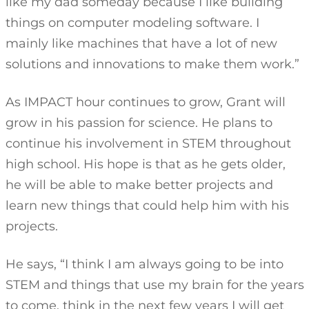
like my dad someday because I like building
things on computer modeling software. I
mainly like machines that have a lot of new
solutions and innovations to make them work.”
As IMPACT hour continues to grow, Grant will
grow in his passion for science. He plans to
continue his involvement in STEM throughout
high school. His hope is that as he gets older,
he will be able to make better projects and
learn new things that could help him with his
projects.
He says, “I think I am always going to be into
STEM and things that use my brain for the years
to come. think in the next few years I will get