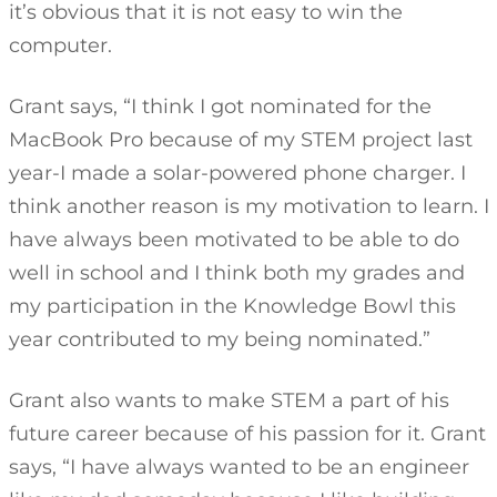
it’s obvious that it is not easy to win the
computer.
Grant says, “I think I got nominated for the
MacBook Pro because of my STEM project last
year-I made a solar-powered phone charger. I
think another reason is my motivation to learn. I
have always been motivated to be able to do
well in school and I think both my grades and
my participation in the Knowledge Bowl this
year contributed to my being nominated.”
Grant also wants to make STEM a part of his
future career because of his passion for it. Grant
says, “I have always wanted to be an engineer