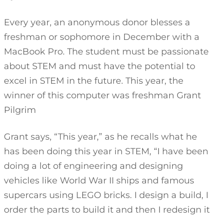
Every year, an anonymous donor blesses a
freshman or sophomore in December with a
MacBook Pro. The student must be passionate
about STEM and must have the potential to
excel in STEM in the future. This year, the
winner of this computer was freshman Grant
Pilgrim
Grant says, “This year,” as he recalls what he
has been doing this year in STEM, “I have been
doing a lot of engineering and designing
vehicles like World War II ships and famous
supercars using LEGO bricks. I design a build, I
order the parts to build it and then I redesign it