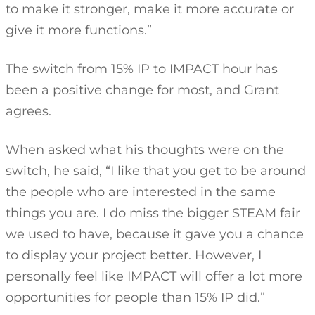
to make it stronger, make it more accurate or
give it more functions.”
The switch from 15% IP to IMPACT hour has
been a positive change for most, and Grant
agrees.
When asked what his thoughts were on the
switch, he said, “I like that you get to be around
the people who are interested in the same
things you are. I do miss the bigger STEAM fair
we used to have, because it gave you a chance
to display your project better. However, I
personally feel like IMPACT will offer a lot more
opportunities for people than 15% IP did.”