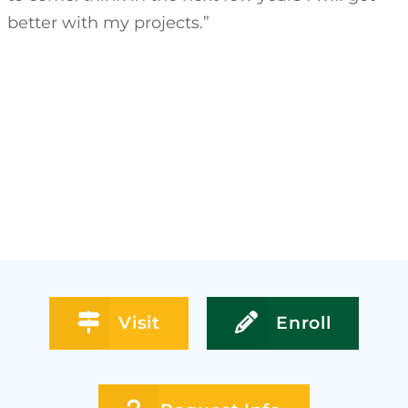
better with my projects.”
Visit
Enroll