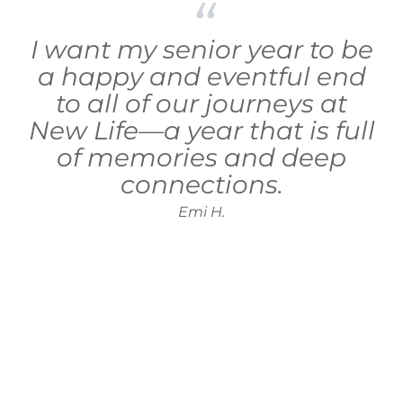
I want my senior year to be
a happy and eventful end
to all of our journeys at
New Life—a year that is full
of memories and deep
connections.
Emi H.