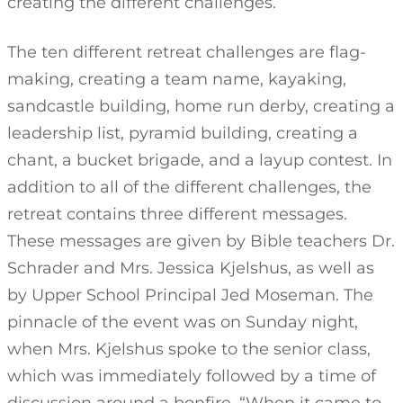
creating the different challenges.”
The ten different retreat challenges are flag-
making, creating a team name, kayaking,
sandcastle building, home run derby, creating a
leadership list, pyramid building, creating a
chant, a bucket brigade, and a layup contest. In
addition to all of the different challenges, the
retreat contains three different messages.
These messages are given by Bible teachers Dr.
Schrader and Mrs. Jessica Kjelshus, as well as
by Upper School Principal Jed Moseman. The
pinnacle of the event was on Sunday night,
when Mrs. Kjelshus spoke to the senior class,
which was immediately followed by a time of