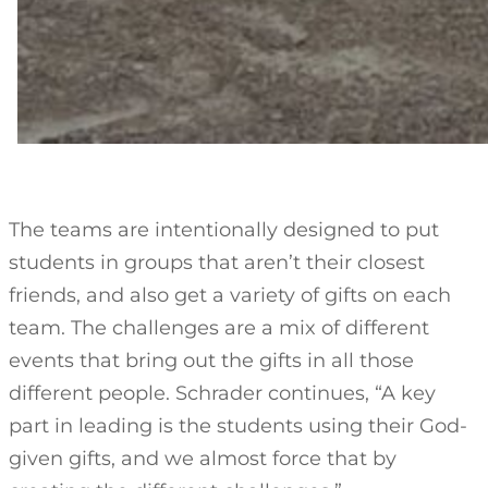
The teams are intentionally designed to put
students in groups that aren’t their closest
friends, and also get a variety of gifts on each
team. The challenges are a mix of different
events that bring out the gifts in all those
different people. Schrader continues, “A key
part in leading is the students using their God-
given gifts, and we almost force that by