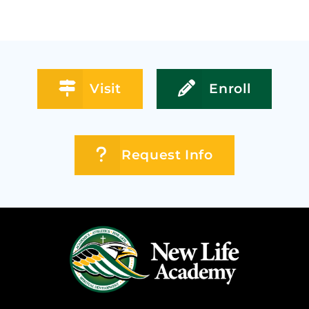
Visit
Enroll
Request Info