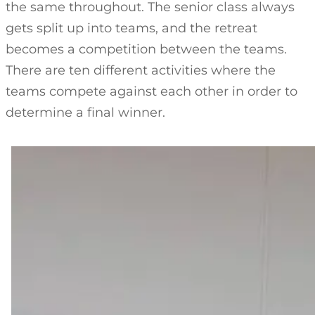
the same throughout. The senior class always
gets split up into teams, and the retreat
becomes a competition between the teams.
There are ten different activities where the
teams compete against each other in order to
determine a final winner.