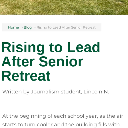
Home
>
Blog
>
Rising to Lead After Senior Retreat
Rising to Lead
After Senior
Retreat
Written by Journalism student, Lincoln N.
At the beginning of each school year, as the air
starts to turn cooler and the building fills with