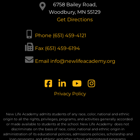
6758 Bailey Road,
Woodbury, MN 55129
Get Directions
Phone (651) 459-4121
Fax (651) 459-6194
Email info@newlifeacademy.org
Privacy Policy
New Life Academy admits students of any race, color, national and ethnic
origin to all the rights, privileges, programs, and activities generally accorded
or made available to students at the school. New Life Academy
does not
discriminate on the basis of race, color, national and ethnic origin in
administration of its educational policies, admissions policies, scholarship and
loan programs, and athletic and other school-administered programs.