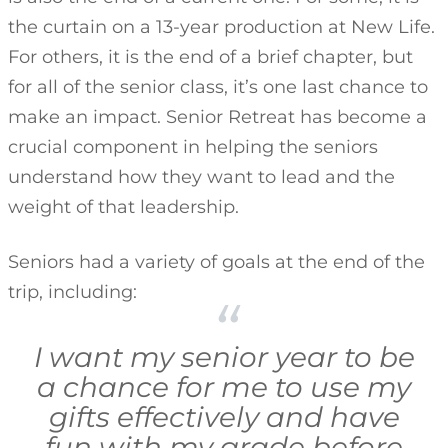
the curtain on a 13-year production at New Life.
For others, it is the end of a brief chapter, but
for all of the senior class, it’s one last chance to
make an impact. Senior Retreat has become a
crucial component in helping the seniors
understand how they want to lead and the
weight of that leadership.
Seniors had a variety of goals at the end of the
trip, including:
I want my senior year to be
a chance for me to use my
gifts effectively and have
fun with my grade before