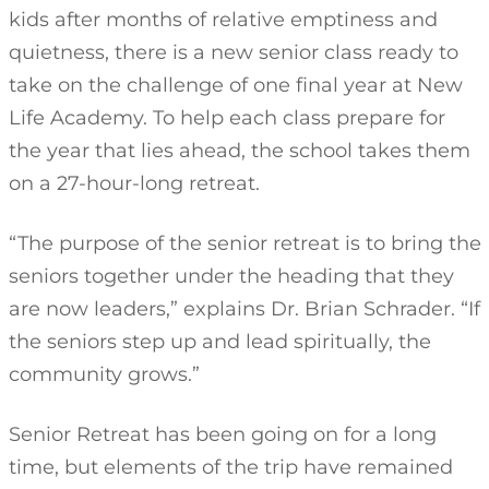
kids after months of relative emptiness and
quietness, there is a new senior class ready to
take on the challenge of one final year at New
Life Academy. To help each class prepare for
the year that lies ahead, the school takes them
on a 27-hour-long retreat.
“The purpose of the senior retreat is to bring the
seniors together under the heading that they
are now leaders,” explains Dr. Brian Schrader. “If
the seniors step up and lead spiritually, the
community grows.”
Senior Retreat has been going on for a long
time, but elements of the trip have remained