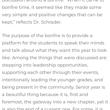
discussion around a bonfire. “When it came to
bonfire time, it seemed like they made some
very simple and positive changes that can be
kept,” reflects Dr. Schrader.
The purpose of the bonfire is to provide a
platform for the students to speak their minds
and talk about what they want this year to look
like. Among the things that were discussed are:
stepping into leadership opportunities,
supporting each other through their events,
intentionally leading the younger grades, and
being present in the community. Senior year is
a beautiful thing because it is, first and
foremost, the gateway into a new chapter, yet it
is also the end of a current one. For some, it is