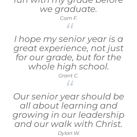
we graduate.
Cam F.
I hope my senior year is a
great experience, not just
for our grade, but for the
whole high school.
Grant C.
Our senior year should be
all about learning and
growing in our leadership
and our walk with Christ.
Dylan W.