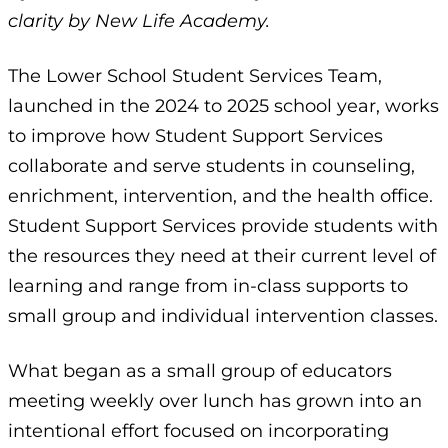
clarity by New Life Academy.
The Lower School Student Services Team,
launched in the 2024 to 2025 school year, works
to improve how Student Support Services
collaborate and serve students in counseling,
enrichment, intervention, and the health office.
Student Support Services provide students with
the resources they need at their current level of
learning and range from in-class supports to
small group and individual intervention classes.
What began as a small group of educators
meeting weekly over lunch has grown into an
intentional effort focused on incorporating