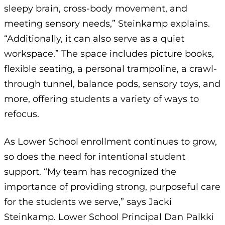
sleepy brain, cross-body movement, and
meeting sensory needs,” Steinkamp explains.
“Additionally, it can also serve as a quiet
workspace.” The space includes picture books,
flexible seating, a personal trampoline, a crawl-
through tunnel, balance pods, sensory toys, and
more, offering students a variety of ways to
refocus.
As Lower School enrollment continues to grow,
so does the need for intentional student
support. “My team has recognized the
importance of providing strong, purposeful care
for the students we serve,” says Jacki
Steinkamp. Lower School Principal Dan Palkki