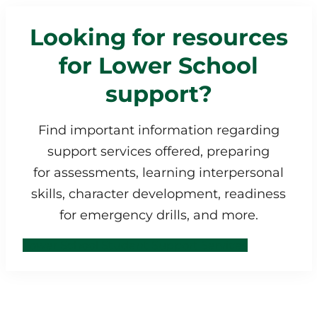
Looking for resources
for Lower School
support?
Find important information regarding
support services offered, preparing
for assessments, learning interpersonal
skills, character development, readiness
for emergency drills, and more.
Lower School Student Support Services