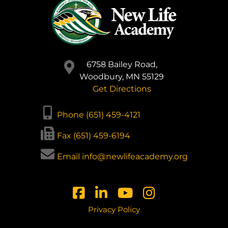
6758 Bailey Road,
Woodbury, MN 55129
Get Directions
Phone (651) 459-4121
Fax (651) 459-6194
Email info@newlifeacademy.org
Privacy Policy