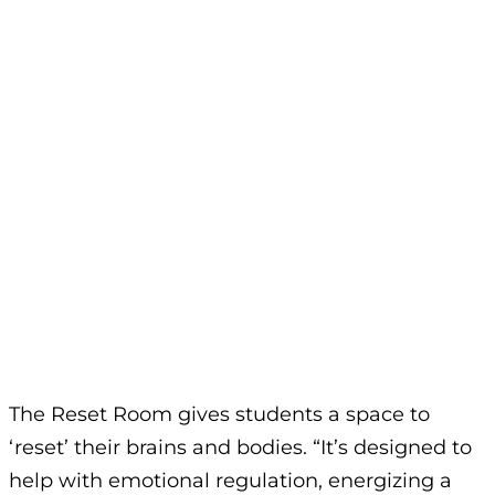
The Reset Room gives students a space to
‘reset’ their brains and bodies. “It’s designed to
help with emotional regulation, energizing a