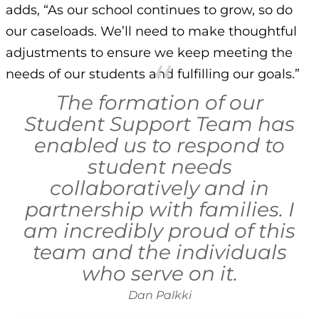
adds, “As our school continues to grow, so do
our caseloads. We’ll need to make thoughtful
adjustments to ensure we keep meeting the
needs of our students and fulfilling our goals.”
The formation of our
Student Support Team has
enabled us to respond to
student needs
collaboratively and in
partnership with families. I
am incredibly proud of this
team and the individuals
who serve on it.
Dan Palkki