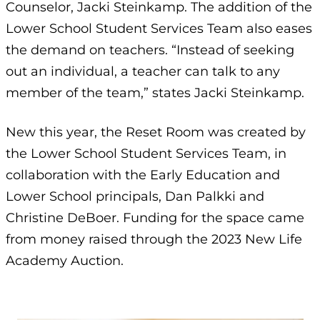
Counselor, Jacki Steinkamp. The addition of the
Lower School Student Services Team also eases
the demand on teachers. “Instead of seeking
out an individual, a teacher can talk to any
member of the team,” states Jacki Steinkamp.
New this year, the Reset Room was created by
the Lower School Student Services Team, in
collaboration with the Early Education and
Lower School principals, Dan Palkki and
Christine DeBoer. Funding for the space came
from money raised through the 2023 New Life
Academy Auction.