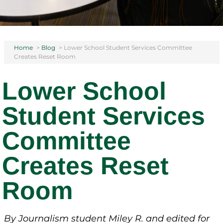
Home
>
Blog
>
Lower School Student Services Committee
Creates Reset Room
Lower School
Student Services
Committee
Creates Reset
Room
By Journalism student Miley R.
and edited for