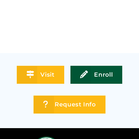
Visit
Enroll
Request Info