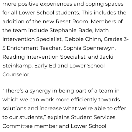
more positive experiences and coping spaces
for all Lower School students. This includes the
addition of the new Reset Room. Members of
the team include Stephanie Bade, Math
Intervention Specialist, Debbie Chinn, Grades 3-
5 Enrichment Teacher, Sophia Spennewyn,
Reading Intervention Specialist, and Jacki
Steinkamp, Early Ed and Lower School
Counselor.
“There’s a synergy in being part of a team in
which we can work more efficiently towards
solutions and increase what we’re able to offer
to our students,” explains Student Services
Committee member and Lower School