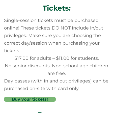
Tickets:
Single-session tickets must be purchased
online! These tickets DO NOT include in/out
privileges. Make sure you are choosing the
correct day/session when purchasing your
tickets.
$17.00 for adults – $11.00 for students.
No senior discounts. Non-school-age children
are free.
Day passes (with in and out privileges) can be
purchased on-site with card only.
Buy your tickets!