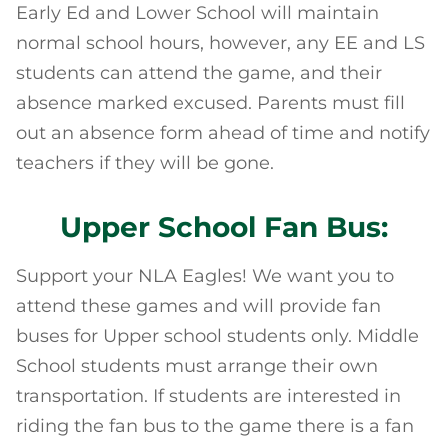
Early Ed and Lower School will maintain
normal school hours, however, any EE and LS
students can attend the game, and their
absence marked excused. Parents must fill
out an absence form ahead of time and notify
teachers if they will be gone.
Upper School Fan Bus:
Support your NLA Eagles! We want you to
attend these games and will provide fan
buses for Upper school students only. Middle
School students must arrange their own
transportation. If students are interested in
riding the fan bus to the game there is a fan