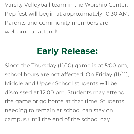
Varsity Volleyball team in the Worship Center.
Pep fest will begin at approximately 10:30 AM.
Parents and community members are
welcome to attend!
Early Release:
Since the Thursday (11/10) game is at 5:00 pm,
school hours are not affected. On Friday (11/11),
Middle and Upper School students will be
dismissed at 12:00 pm. Students may attend
the game or go home at that time. Students
needing to remain at school can stay on
campus until the end of the school day.