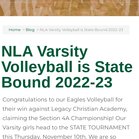
Home
>
Blog
>
NLA Varsity Volleyball is State Bound 2022-23
NLA Varsity
Volleyball is State
Bound 2022-23
Congratulations to our Eagles Volleyball for
their win against Legacy Christian Academy,
claiming the Section 4A Championship! Our
Varsity girls head to the STATE TOURNAMENT
this Thursday, November 10th. We are so