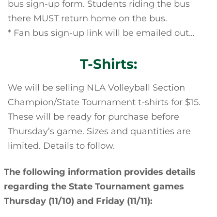
bus sign-up form. Students riding the bus
there MUST return home on the bus.
* Fan bus sign-up link will be emailed out…
T-Shirts:
We will be selling NLA Volleyball Section
Champion/State Tournament t-shirts for $15.
These will be ready for purchase before
Thursday’s game. Sizes and quantities are
limited. Details to follow.
The following information provides details
regarding the State Tournament games
Thursday (11/10) and Friday (11/11):