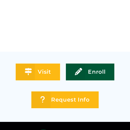
Visit
Enroll
Request Info