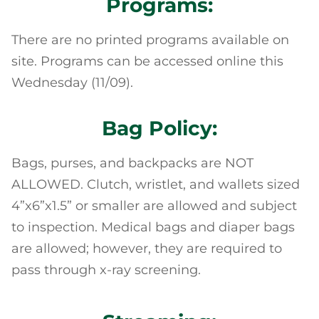
Programs:
There are no printed programs available on
site. Programs can be accessed online this
Wednesday (11/09).
Bag Policy:
Bags, purses, and backpacks are NOT
ALLOWED. Clutch, wristlet, and wallets sized
4”x6”x1.5” or smaller are allowed and subject
to inspection. Medical bags and diaper bags
are allowed; however, they are required to
pass through x-ray screening.