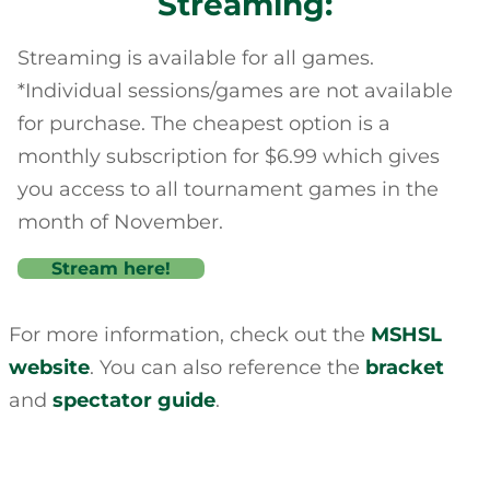
Streaming:
Streaming is available for all games.
*Individual sessions/games are not available
for purchase. The cheapest option is a
monthly subscription for $6.99 which gives
you access to all tournament games in the
month of November.
Stream here!
For more information, check out the
MSHSL
website
. You can also reference the
bracket
and
spectator guide
.