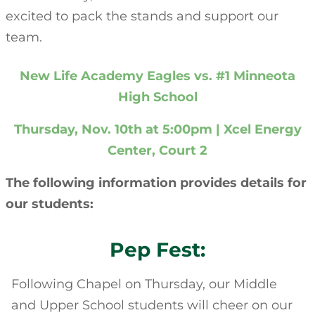
excited to pack the stands and support our
team.
New Life Academy Eagles vs. #1 Minneota
High School
Thursday, Nov. 10th at 5:00pm | Xcel Energy
Center, Court 2
The following information provides details for
our students:
Pep Fest:
Following Chapel on Thursday, our Middle
and Upper School students will cheer on our