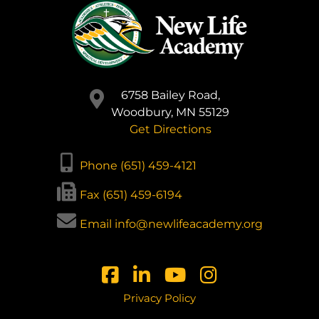
6758 Bailey Road,
Woodbury, MN 55129
Get Directions
Phone (651) 459-4121
Fax (651) 459-6194
Email info@newlifeacademy.org
Privacy Policy