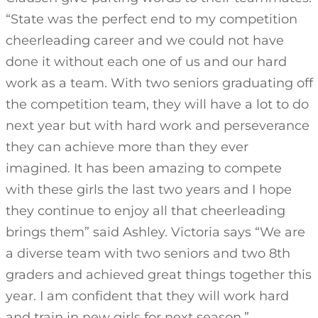
“State was the perfect end to my competition
cheerleading career and we could not have
done it without each one of us and our hard
work as a team. With two seniors graduating off
the competition team, they will have a lot to do
next year but with hard work and perseverance
they can achieve more than they ever
imagined. It has been amazing to compete
with these girls the last two years and I hope
they continue to enjoy all that cheerleading
brings them” said Ashley. Victoria says “We are
a diverse team with two seniors and two 8th
graders and achieved great things together this
year. I am confident that they will work hard
and train in new girls for next season.”