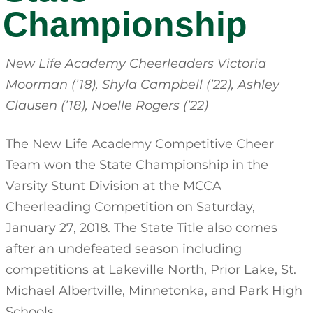
Championship
New Life Academy Cheerleaders Victoria
Moorman (’18), Shyla Campbell (’22), Ashley
Clausen (’18), Noelle Rogers (’22)
The New Life Academy Competitive Cheer
Team won the State Championship in the
Varsity Stunt Division at the MCCA
Cheerleading Competition on Saturday,
January 27, 2018. The State Title also comes
after an undefeated season including
competitions at Lakeville North, Prior Lake, St.
Michael Albertville, Minnetonka, and Park High
Schools.