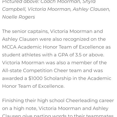
Pictured above: Coach Moorman, Shyla
Campbell, Victoria Moorman, Ashley Clausen,
Noelle Rogers
The senior captains, Victoria Moorman and
Ashley Clausen were also recognized on the
MCCA Academic Honor Team of Excellence as
student athletes with a GPA of 3.5 or above.
Victoria Moorman was also a member of the
All-state Competition Cheer team and was
awarded a $1000 Scholarship in the Academic
Honor Team of Excellence.
Finishing their high school Cheerleading career
on a high note, Victoria Moorman and Ashley
Clausen give parting words to their teammates.