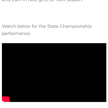
Watch below for the State Championship
performance.