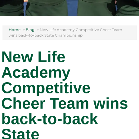
Home
>
Blog
>
New Life Academy Competitive Cheer Team
wins back-to-back State Championship
New Life
Academy
Competitive
Cheer Team wins
back-to-back
State