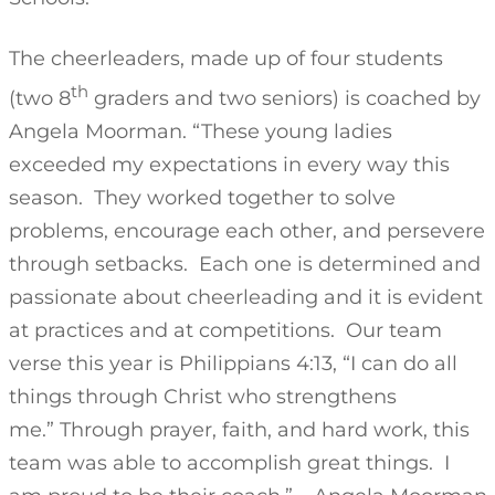
The cheerleaders, made up of four students
th
(two 8
graders and two seniors) is coached by
Angela Moorman. “These young ladies
exceeded my expectations in every way this
season. They worked together to solve
problems, encourage each other, and persevere
through setbacks. Each one is determined and
passionate about cheerleading and it is evident
at practices and at competitions. Our team
verse this year is Philippians 4:13, “I can do all
things through Christ who strengthens
me.” Through prayer, faith, and hard work, this
team was able to accomplish great things. I