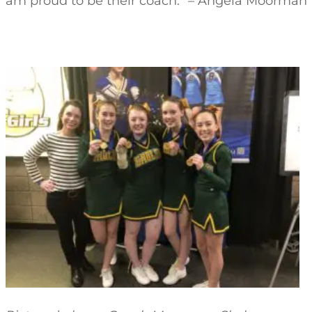
am proud to be their coach.” – Angela Moorman