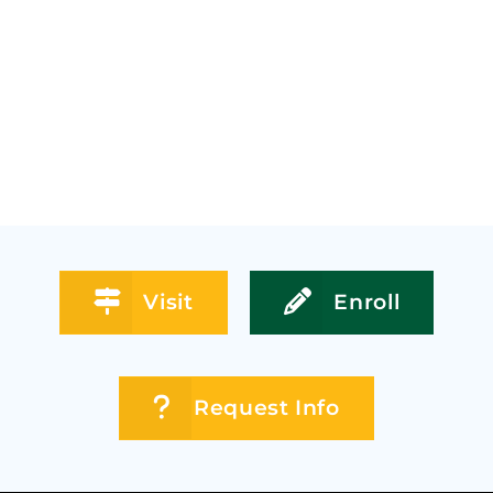
Visit
Enroll
Request Info