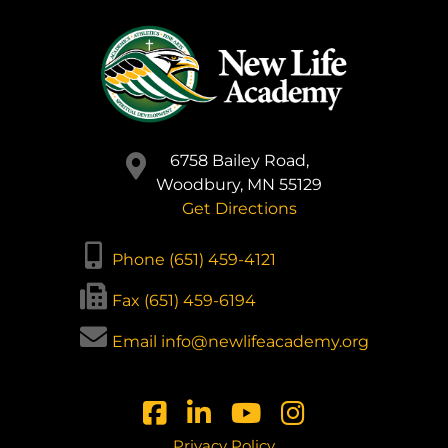
6758 Bailey Road,
Woodbury, MN 55129
Get Directions
Phone (651) 459-4121
Fax (651) 459-6194
Email info@newlifeacademy.org
Privacy Policy