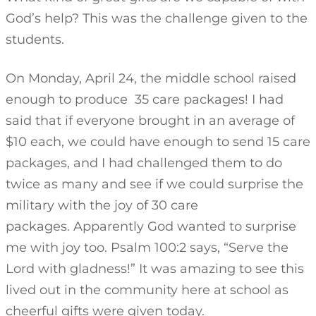
God’s help? This was the challenge given to the
students.
On Monday, April 24, the middle school raised
enough to produce 35 care packages! I had
said that if everyone brought in an average of
$10 each, we could have enough to send 15 care
packages, and I had challenged them to do
twice as many and see if we could surprise the
military with the joy of 30 care
packages. Apparently God wanted to surprise
me with joy too. Psalm 100:2 says, “Serve the
Lord with gladness!” It was amazing to see this
lived out in the community here at school as
cheerful gifts were given today.