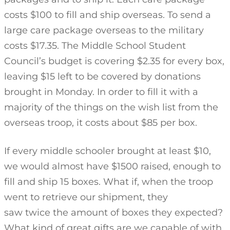
costs $100 to fill and ship overseas. To send a
large care package overseas to the military
costs $17.35. The Middle School Student
Council’s budget is covering $2.35 for every box,
leaving $15 left to be covered by donations
brought in Monday. In order to fill it with a
majority of the things on the wish list from the
overseas troop, it costs about $85 per box.
If every middle schooler brought at least $10,
we would almost have $1500 raised, enough to
fill and ship 15 boxes. What if, when the troop
went to retrieve our shipment, they
saw twice the amount of boxes they expected?
What kind of great gifts are we capable of with