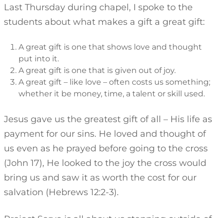
Last Thursday during chapel, I spoke to the
students about what makes a gift a great gift:
A great gift is one that shows love and thought
put into it.
A great gift is one that is given out of joy.
A great gift – like love – often costs us something;
whether it be money, time, a talent or skill used.
Jesus gave us the greatest gift of all – His life as
payment for our sins. He loved and thought of
us even as he prayed before going to the cross
(John 17), He looked to the joy the cross would
bring us and saw it as worth the cost for our
salvation (Hebrews 12:2-3).