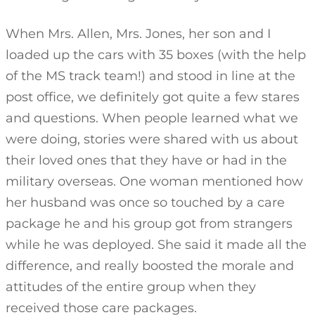
When Mrs. Allen, Mrs. Jones, her son and I
loaded up the cars with 35 boxes (with the help
of the MS track team!) and stood in line at the
post office, we definitely got quite a few stares
and questions. When people learned what we
were doing, stories were shared with us about
their loved ones that they have or had in the
military overseas. One woman mentioned how
her husband was once so touched by a care
package he and his group got from strangers
while he was deployed. She said it made all the
difference, and really boosted the morale and
attitudes of the entire group when they
received those care packages.