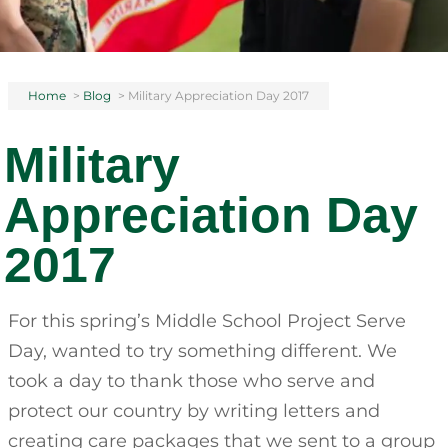
Home
>
Blog
>
Military Appreciation Day 2017
Military
Appreciation Day
2017
For this spring’s Middle School Project Serve
Day, wanted to try something different. We
took a day to thank those who serve and
protect our country by writing letters and
creating care packages that we sent to a group