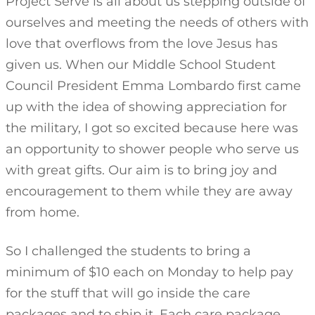
Project Serve is all about us stepping outside of
ourselves and meeting the needs of others with
love that overflows from the love Jesus has
given us. When our Middle School Student
Council President Emma Lombardo first came
up with the idea of showing appreciation for
the military, I got so excited because here was
an opportunity to shower people who serve us
with great gifts. Our aim is to bring joy and
encouragement to them while they are away
from home.
So I challenged the students to bring a
minimum of $10 each on Monday to help pay
for the stuff that will go inside the care
packages and to ship it. Each care package