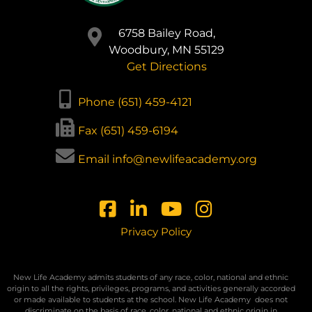
6758 Bailey Road,
Woodbury, MN 55129
Get Directions
Phone (651) 459-4121
Fax (651) 459-6194
Email info@newlifeacademy.org
Privacy Policy
New Life Academy admits students of any race, color, national and ethnic
origin to all the rights, privileges, programs, and activities generally accorded
or made available to students at the school. New Life Academy
does not
discriminate on the basis of race, color, national and ethnic origin in