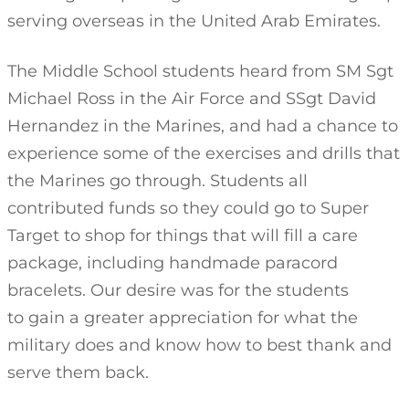
serving overseas in the United Arab Emirates.
The Middle School students heard from SM Sgt
Michael Ross in the Air Force and SSgt David
Hernandez in the Marines, and had a chance to
experience some of the exercises and drills that
the Marines go through. Students all
contributed funds so they could go to Super
Target to shop for things that will fill a care
package, including handmade paracord
bracelets. Our desire was for the students
to gain a greater appreciation for what the
military does and know how to best thank and
serve them back.