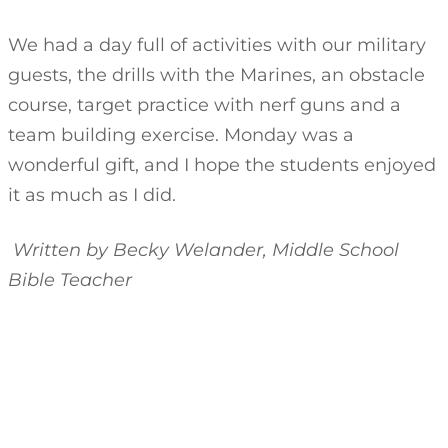
We had a day full of activities with our military
guests, the drills with the Marines, an obstacle
course, target practice with nerf guns and a
team building exercise. Monday was a
wonderful gift, and I hope the students enjoyed
it as much as I did.
Written by Becky Welander, Middle School
Bible Teacher