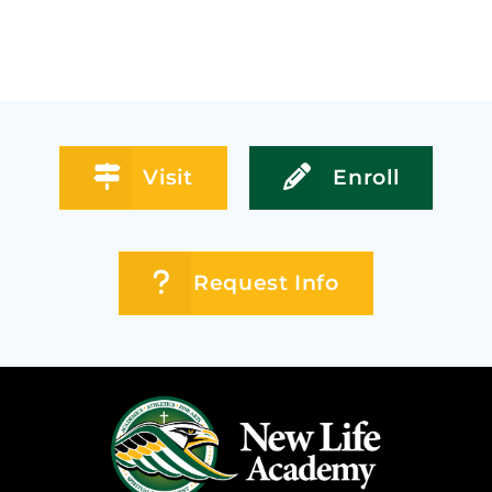
Visit
Enroll
Request Info