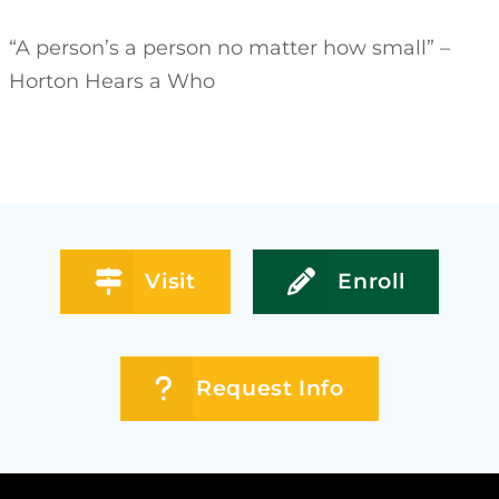
“A person’s a person no matter how small” –
Horton Hears a Who
Visit
Enroll
Request Info