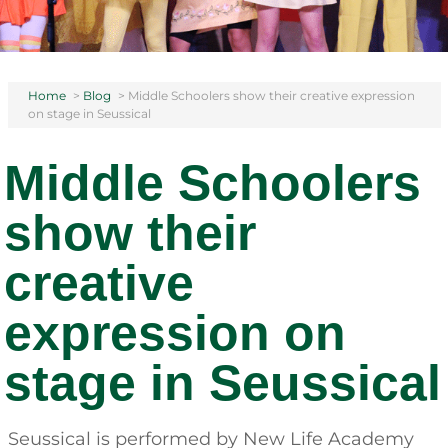
Home
>
Blog
>
Middle Schoolers show their creative expression
on stage in Seussical
Middle Schoolers
show their
creative
expression on
stage in Seussical
Seussical is performed by New Life Academy