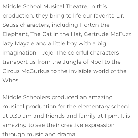
Middle School Musical Theatre. In this
production, they bring to life our favorite Dr.
Seuss characters, including Horton the
Elephant, The Cat in the Hat, Gertrude McFuzz,
lazy Mayzie and a little boy with a big
imagination – Jojo. The colorful characters
transport us from the Jungle of Nool to the
Circus McGurkus to the invisible world of the
Whos.
Middle Schoolers produced an amazing
musical production for the elementary school
at 9:30 am and friends and family at 1 pm. It is
amazing to see their creative expression
through music and drama.