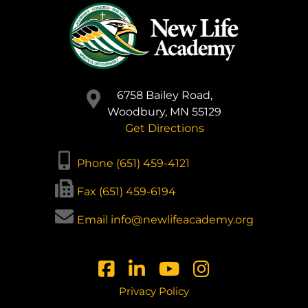
6758 Bailey Road,
Woodbury, MN 55129
Get Directions
Phone (651) 459-4121
Fax (651) 459-6194
Email info@newlifeacademy.org
Privacy Policy