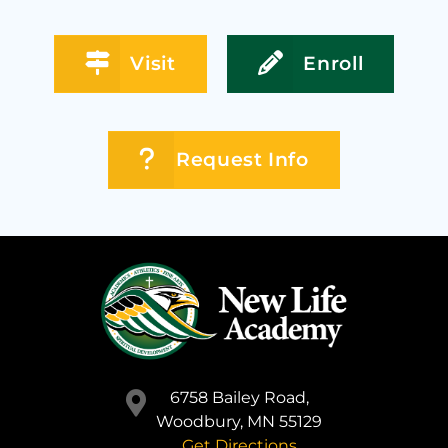
Visit
Enroll
Request Info
6758 Bailey Road,
Woodbury, MN 55129
Get Directions