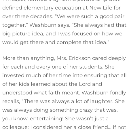
defined elementary education at New Life for
over three decades. “We were such a good pair
together,” Washburn says. “She always had that
big picture idea, and I was focused on how we
would get there and complete that idea.”
More than anything, Mrs. Erickson cared deeply
for each and every one of her students. She
invested much of her time into ensuring that all
of her kids learned about the Lord and
understood what faith meant. Washburn fondly
recalls, “There was always a lot of laughter. She
was always doing something crazy that was,
you know, entertaining! She wasn’t just a
colleague; I considered her a close friend… if not