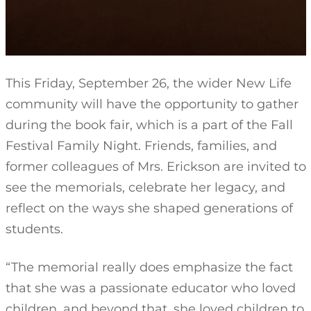
This Friday, September 26, the wider New Life
community will have the opportunity to gather
during the book fair, which is a part of the Fall
Festival Family Night. Friends, families, and
former colleagues of Mrs. Erickson are invited to
see the memorials, celebrate her legacy, and
reflect on the ways she shaped generations of
students.
“The memorial really does emphasize the fact
that she was a passionate educator who loved
children, and beyond that, she loved children to