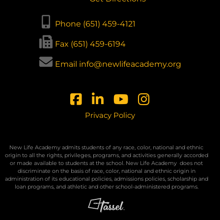
Phone (651) 459-4121
Fax (651) 459-6194
Email info@newlifeacademy.org
Privacy Policy
New Life Academy admits students of any race, color, national and ethnic
origin to all the rights, privileges, programs, and activities generally accorded
or made available to students at the school. New Life Academy
does not
discriminate on the basis of race, color, national and ethnic origin in
administration of its educational policies, admissions policies, scholarship and
loan programs, and athletic and other school-administered programs.