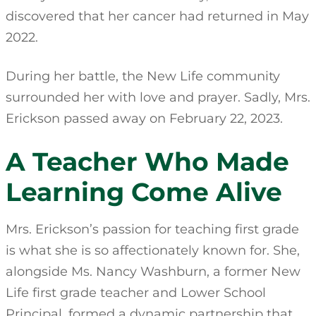
discovered that her cancer had returned in May
2022.
During her battle, the New Life community
surrounded her with love and prayer. Sadly, Mrs.
Erickson passed away on February 22, 2023.
A Teacher Who Made
Learning Come Alive
Mrs. Erickson’s passion for teaching first grade
is what she is so affectionately known for. She,
alongside Ms. Nancy Washburn, a former New
Life first grade teacher and Lower School
Principal, formed a dynamic partnership that