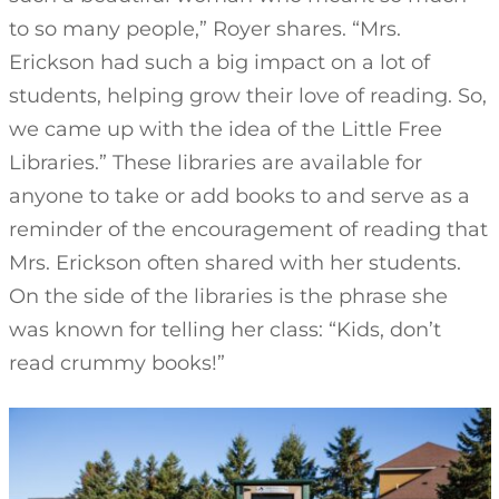
to so many people,” Royer shares. “Mrs.
Erickson had such a big impact on a lot of
students, helping grow their love of reading. So,
we came up with the idea of the Little Free
Libraries.” These libraries are available for
anyone to take or add books to and serve as a
reminder of the encouragement of reading that
Mrs. Erickson often shared with her students.
On the side of the libraries is the phrase she
was known for telling her class: “Kids, don’t
read crummy books!”