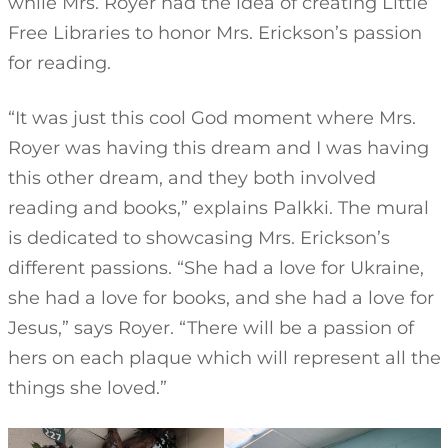
while Mrs. Royer had the idea of creating Little
Free Libraries to honor Mrs. Erickson’s passion
for reading.
“It was just this cool God moment where Mrs.
Royer was having this dream and I was having
this other dream, and they both involved
reading and books,” explains Palkki. The mural
is dedicated to showcasing Mrs. Erickson’s
different passions. “She had a love for Ukraine,
she had a love for books, and she had a love for
Jesus,” says Royer. “There will be a passion of
hers on each plaque which will represent all the
things she loved.”