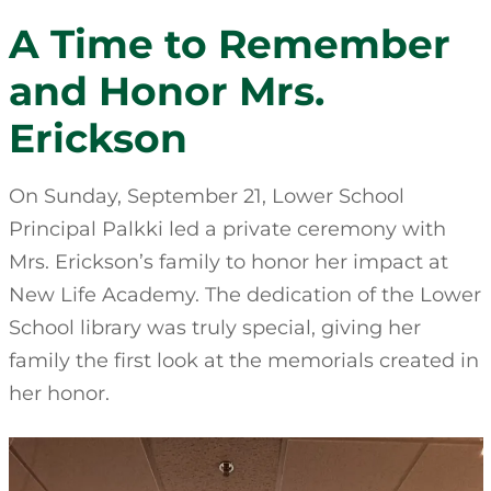
A Time to Remember
and Honor Mrs.
Erickson
On Sunday, September 21, Lower School
Principal Palkki led a private ceremony with
Mrs. Erickson’s family to honor her impact at
New Life Academy. The dedication of the Lower
School library was truly special, giving her
family the first look at the memorials created in
her honor.