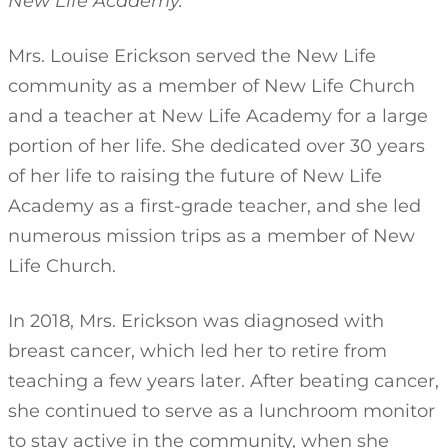
New Life Academy.
Mrs. Louise Erickson served the New Life
community as a member of New Life Church
and a teacher at New Life Academy for a large
portion of her life. She dedicated over 30 years
of her life to raising the future of New Life
Academy as a first-grade teacher, and she led
numerous mission trips as a member of New
Life Church.
In 2018, Mrs. Erickson was diagnosed with
breast cancer, which led her to retire from
teaching a few years later. After beating cancer,
she continued to serve as a lunchroom monitor
to stay active in the community, when she