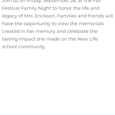
Join us on Friday, September 26, at the Fall
Festival Family Night to honor the life and
legacy of Mrs. Erickson. Families and friends will
have the opportunity to view the memorials
created in her memory and celebrate the
lasting impact she made on the New Life
school community.