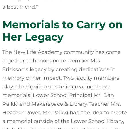
a best friend.”
Memorials to Carry on
Her Legacy
The New Life Academy community has come
together to honor and remember Mrs.
Erickson’s legacy by creating dedications in
memory of her impact. Two faculty members
played a significant role in creating these
memorials: Lower School Principal Mr. Dan
Palkki and Makerspace & Library Teacher Mrs.
Heather Royer. Mr. Palkki had the idea to create
a memorial outside of the Lower School library,