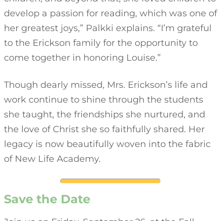
develop a passion for reading, which was one of
her greatest joys,” Palkki explains. “I’m grateful
to the Erickson family for the opportunity to
come together in honoring Louise.”
Though dearly missed, Mrs. Erickson’s life and
work continue to shine through the students
she taught, the friendships she nurtured, and
the love of Christ she so faithfully shared. Her
legacy is now beautifully woven into the fabric
of New Life Academy.
Save the Date