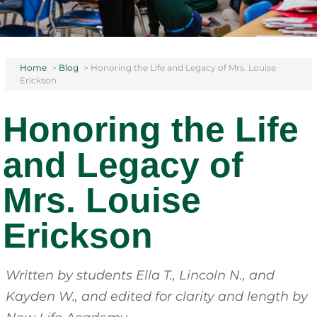
Home
>
Blog
>
Honoring the Life and Legacy of Mrs. Louise
Erickson
Honoring the Life
and Legacy of
Mrs. Louise
Erickson
Written by students Ella T., Lincoln N., and
Kayden W., and edited for clarity and length by