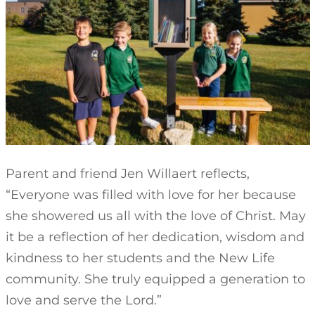
Parent and friend Jen Willaert reflects,
“Everyone was filled with love for her because
she showered us all with the love of Christ. May
it be a reflection of her dedication, wisdom and
kindness to her students and the New Life
community. She truly equipped a generation to
love and serve the Lord.”