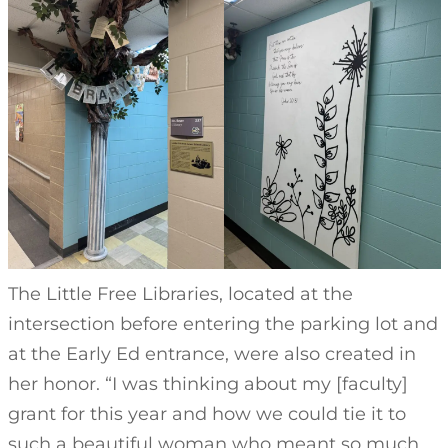
The Little Free Libraries, located at the
intersection before entering the parking lot and
at the Early Ed entrance, were also created in
her honor. “I was thinking about my [faculty]
grant for this year and how we could tie it to
such a beautiful woman who meant so much