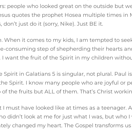
rs: people who looked great on the outside but we
Jesus quotes the prophet Hosea multiple times i
on’t just do it (sorry, Nike). Just BE it.
. When it comes to my kids, I am tempted to seek 
time-consuming step of shepherding their hearts an
 I want the fruit of the Spirit in my children with
Spirit in Galatians 5 is singular, not plural. Paul isn
 the Spirit. I know many people who are joyful or p
 of the fruits but ALL of them. That’s Christ workin
t I must have looked like at times as a teenager. 
didn’t look at me for just what I was, but who I wa
tely changed my heart. The Gospel transforms us 