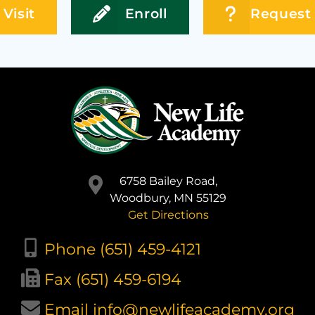
Visit
Enroll
Request 
6758 Bailey Road,
Woodbury, MN 55129
Get Directions
Phone (651) 459-4121
Fax (651) 459-6194
Email info@newlifeacademy.org