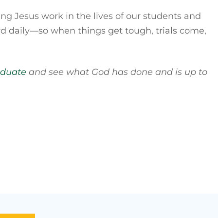
ing Jesus work in the lives of our students and
ord daily—so when things get tough, trials come,
aduate
and see what God has done and is up to