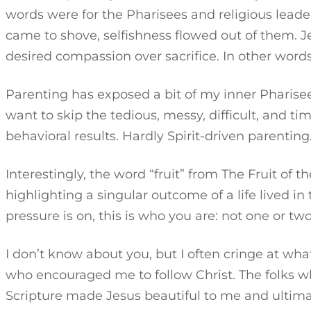
words were for the Pharisees and religious leade
came to shove, selfishness flowed out of them. 
desired compassion over sacrifice. In other words, d
Parenting has exposed a bit of my inner Pharisee
want to skip the tedious, messy, difficult, and 
behavioral results. Hardly Spirit-driven parenting.
Interestingly, the word “fruit” from The Fruit of the 
highlighting a singular outcome of a life lived in
pressure is on, this is who you are: not one or two
I don’t know about you, but I often cringe at wha
who encouraged me to follow Christ. The folks who 
Scripture made Jesus beautiful to me and ultima