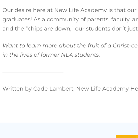
Our desire here at New Life Academy is that our
graduates! As a community of parents, faculty, an
and the “chips are down,” our students don’t just
Want to learn more about the fruit of a Christ-
in the lives of former NLA students.
———————————
Written by Cade Lambert, New Life Academy Hea