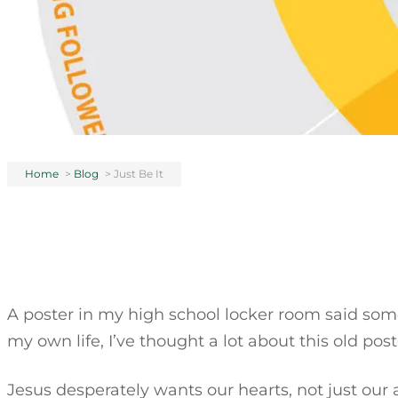
Home
>
Blog
>
Just Be It
A poster in my high school locker room said someth
my own life, I’ve thought a lot about this old post
Jesus desperately wants our hearts, not just our