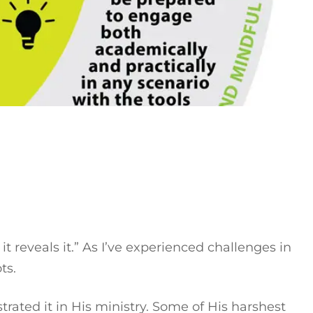
t reveals it.” As I’ve experienced challenges in
ots.
rated it in His ministry. Some of His harshest