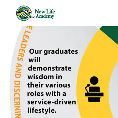
Skip to main content