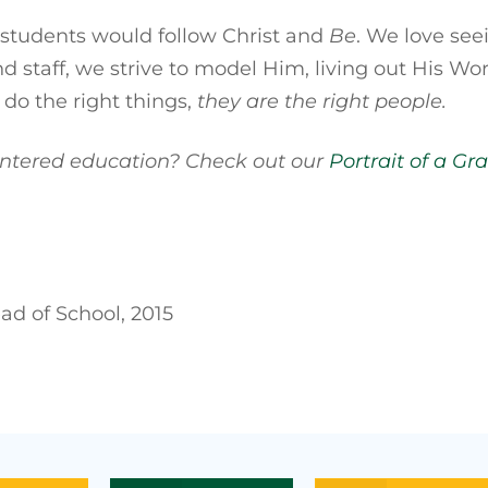
 students would follow Christ and
Be
. We love see
d staff, we strive to model Him, living out His W
 do the right things,
they are the right people.
centered education? Check out our
Portrait of a Gr
d of School, 2015