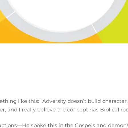
ing like this: “Adversity doesn’t build character, i
er, and I really believe the concept has Biblical ro
 actions—He spoke this in the Gospels and demonst