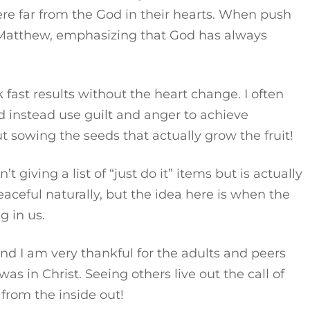
re far from the God in their hearts. When push
n Matthew, emphasizing that God has always
fast results without the heart change. I often
d instead use guilt and anger to achieve
out sowing the seeds that actually grow the fruit!
’t giving a list of “just do it” items but is actually
eaceful naturally, but the idea here is when the
g in us.
And I am very thankful for the adults and peers
s in Christ. Seeing others live out the call of
from the inside out!