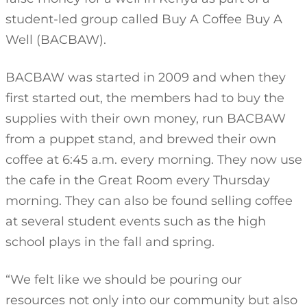
student-led group called Buy A Coffee Buy A
Well (BACBAW).
BACBAW was started in 2009 and when they
first started out, the members had to buy the
supplies with their own money, run BACBAW
from a puppet stand, and brewed their own
coffee at 6:45 a.m. every morning. They now use
the cafe in the Great Room every Thursday
morning. They can also be found selling coffee
at several student events such as the high
school plays in the fall and spring.
“We felt like we should be pouring our
resources not only into our community but also