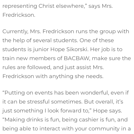
representing Christ elsewhere,” says Mrs.
Fredrickson.
Currently, Mrs. Fredrickson runs the group with
the help of several students. One of these
students is junior Hope Sikorski. Her job is to
train new members of BACBAW, make sure the
rules are followed, and just assist Mrs.
Fredrickson with anything she needs.
“Putting on events has been wonderful, even if
it can be stressful sometimes. But overall, it’s
just something I look forward to,” Hope says.
“Making drinks is fun, being cashier is fun, and
being able to interact with your community in a