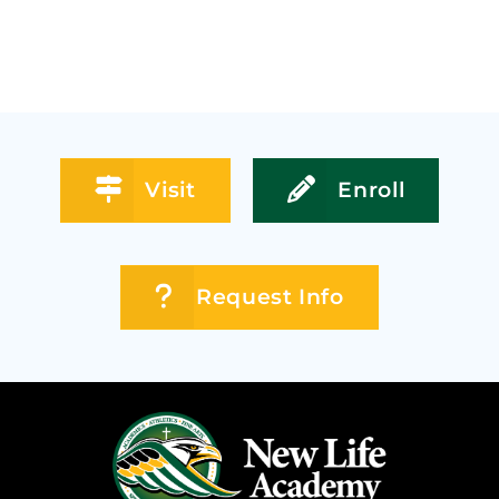
Visit
Enroll
Request Info