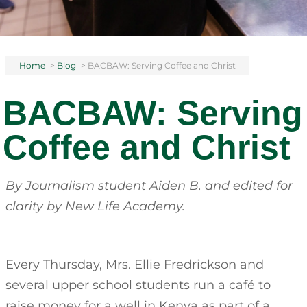
Home
>
Blog
>
BACBAW: Serving Coffee and Christ
BACBAW: Serving
Coffee and Christ
By Journalism student Aiden B.
and edited for
clarity by New Life Academy.
Every Thursday, Mrs. Ellie Fredrickson and
several upper school students run a café to
raise money for a well in Kenya as part of a