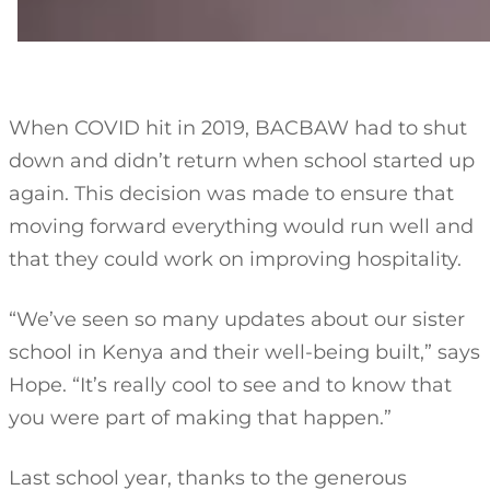
When COVID hit in 2019, BACBAW had to shut
down and didn’t return when school started up
again. This decision was made to ensure that
moving forward everything would run well and
that they could work on improving hospitality.
“We’ve seen so many updates about our sister
school in Kenya and their well-being built,” says
Hope. “It’s really cool to see and to know that
you were part of making that happen.”
Last school year, thanks to the generous