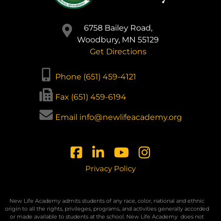
6758 Bailey Road,
Woodbury, MN 55129
Get Directions
Phone (651) 459-4121
Fax (651) 459-6194
Email info@newlifeacademy.org
Privacy Policy
New Life Academy admits students of any race, color, national and ethnic
origin to all the rights, privileges, programs, and activities generally accorded
or made available to students at the school. New Life Academy
does not