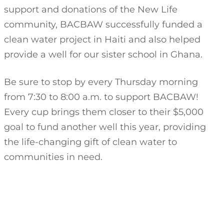
support and donations of the New Life
community, BACBAW successfully funded a
clean water project in Haiti and also helped
provide a well for our sister school in Ghana.
Be sure to stop by every Thursday morning
from 7:30 to 8:00 a.m. to support BACBAW!
Every cup brings them closer to their $5,000
goal to fund another well this year, providing
the life-changing gift of clean water to
communities in need.