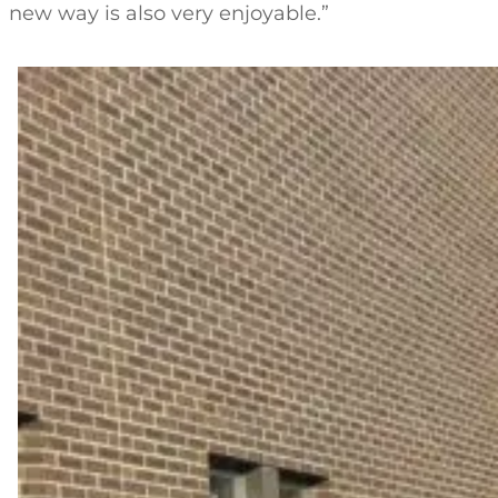
new way is also very enjoyable.”