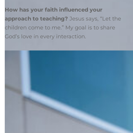
How has your faith influenced your
approach to teaching?
Jesus says, “Let the
children come to me.” My goal is to share
God’s love in every interaction.