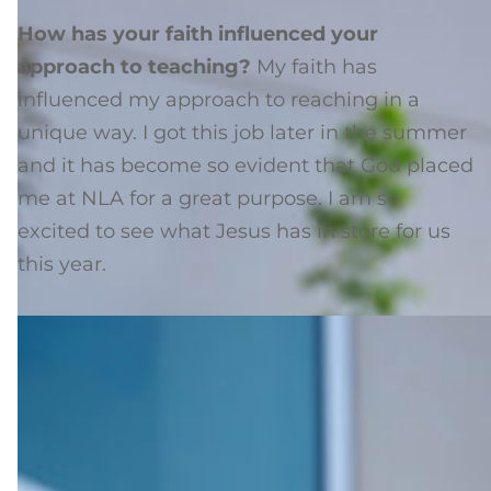
How has your faith influenced your
approach to teaching?
My faith has
influenced my approach to reaching in a
unique way. I got this job later in the summer
and it has become so evident that God placed
me at NLA for a great purpose. I am so
excited to see what Jesus has in store for us
this year.