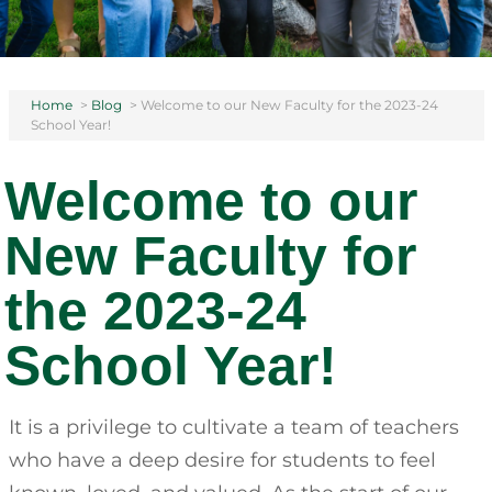
Home
>
Blog
>
Welcome to our New Faculty for the 2023-24
School Year!
Welcome to our
New Faculty for
the 2023-24
School Year!
It is a privilege to cultivate a team of teachers
who have a deep desire for students to feel