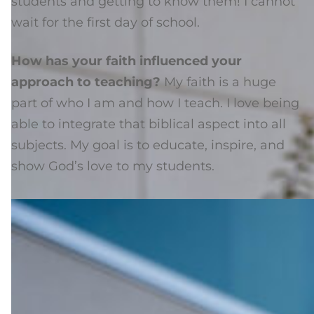
students and getting to know them! I cannot
wait for the first day of school.
How has your faith influenced your
approach to teaching?
My faith is a huge
part of who I am and how I teach. I love being
able to integrate that biblical aspect into all
subjects. My goal is to educate, inspire, and
show God’s love to my students.