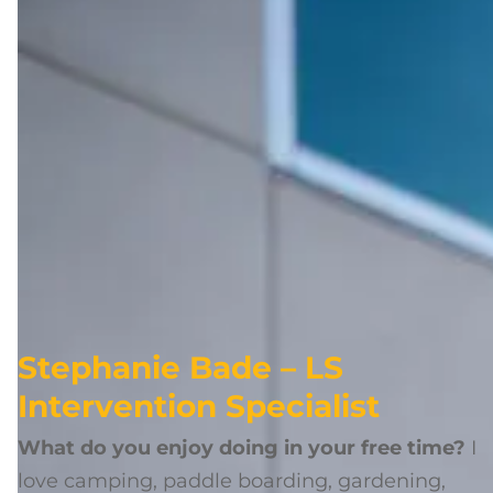
Stephanie Bade – LS
Intervention Specialist
What do you enjoy doing in your free time?
I
love camping, paddle boarding, gardening,