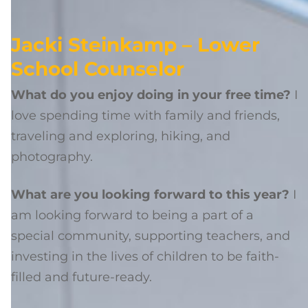
Jacki Steinkamp – Lower
School Counselor
What do you enjoy doing in your free time?
I
love spending time with family and friends,
traveling and exploring, hiking, and
photography.
What are you looking forward to this year?
I
am looking forward to being a part of a
special community, supporting teachers, and
investing in the lives of children to be faith-
filled and future-ready.