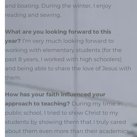
and boating. During the winter, I enjoy
reading and sewing.
What are you looking forward to this
year?
I’m very much looking forward to
working with elementary students (for the
past 8 years, I worked with high schoolers)
and being able to share the love of Jesus with
them.
How has your faith influenced your
approach to teaching?
During my time in
public school, I tried to show Christ to my
students by showing them that I truly cared
about them even more than their academics.