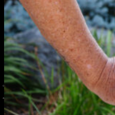
Get Directions
Phone (651) 459-4121
Fax (651) 459-6194
Email info@newlifeacademy.org
Privacy Policy
New Life Academy admits students of any race, color, national and ethnic
origin to all the rights, privileges, programs, and activities generally accorded
or made available to students at the school. New Life Academy
does not
discriminate on the basis of race, color, national and ethnic origin in
administration of its educational policies, admissions policies, scholarship and
loan programs, and athletic and other school-administered programs.