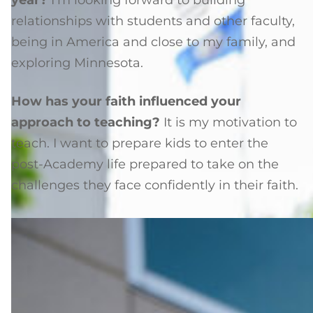
year?
I’m looking forward to building
relationships with students and other faculty,
being in America and close to my family, and
exploring Minnesota.
How has your faith influenced your
approach to teaching?
It is my motivation to
teach. I want to prepare kids to enter the
post-Academy life prepared to take on the
challenges they face confidently in their faith.