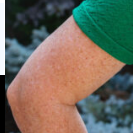
Visit
Enroll
Request Info
6758 Bailey Road,
Woodbury, MN 55129