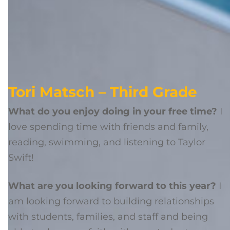
Tori Matsch – Third Grade
What do you enjoy doing in your free time?
I
love spending time with friends and family,
reading, swimming, and listening to Taylor
Swift!
What are you looking forward to this year?
I
am looking forward to building relationships
with students, families, and staff and being