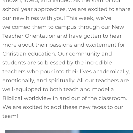
known, loved, and valued. As the start of our
school year approaches, we are excited to share
our new hires with you! This week, we’ve
welcomed them to campus through our New
Teacher Orientation and have gotten to hear
more about their passions and excitement for
Christian education. Our community and
students are so blessed by the incredible
teachers who pour into their lives academically,
emotionally, and spiritually. All our teachers are
well-equipped to both teach and model a
Biblical worldview in and out of the classroom.
We are excited to add these new faces to our
team!