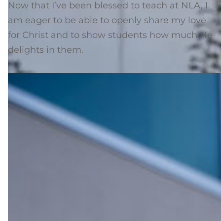
Now that I’ve been blessed to teach at NLA, I
am eager to be able to openly share my love
for Christ and to show students how much He
delights in them.