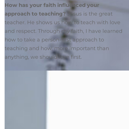
How has your faith influenced your
approach to teaching?
Jesus is the great
teacher. He shows us how to teach with love
and respect. Through my faith, I have learned
how to take a person-first approach to
teaching and how, more important than
anything, we should love first.