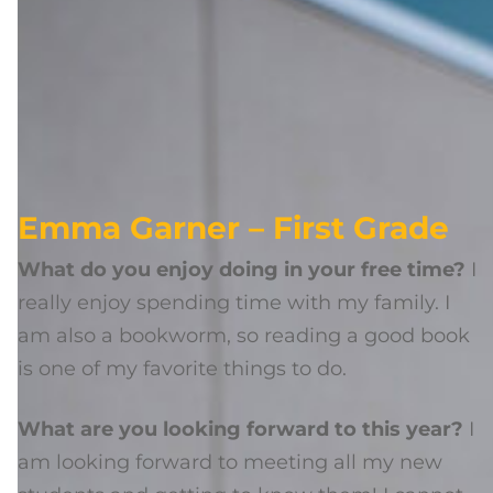
Emma Garner – First Grade
What do you enjoy doing in your free time?
I
really enjoy spending time with my family. I
am also a bookworm, so reading a good book
is one of my favorite things to do.
What are you looking forward to this year?
I
am looking forward to meeting all my new