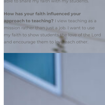
able to share my faith with my students.
How has your faith influenced your
approach to teaching?
I view teaching as a
mission rather than just a job. I want to use
my faith to show students the love of the Lord
and encourage them to love each other.