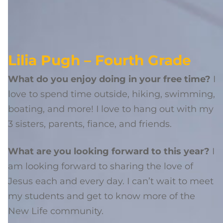
Lilia Pugh – Fourth Grade
What do you enjoy doing in your free time?
I
love to spend time outside, hiking, swimming,
boating, and more! I love to hang out with my
3 sisters, parents, fiance, and friends.
What are you looking forward to this year?
I
am looking forward to sharing the love of
Jesus each and every day. I can’t wait to meet
my students and get to know more of the
New Life community.