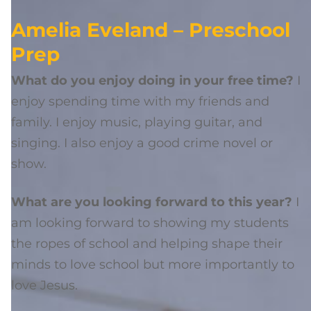
Amelia Eveland – Preschool
Prep
What do you enjoy doing in your free time?
I
enjoy spending time with my friends and
family. I enjoy music, playing guitar, and
singing. I also enjoy a good crime novel or
show.
What are you looking forward to this year?
I
am looking forward to showing my students
the ropes of school and helping shape their
minds to love school but more importantly to
love Jesus.