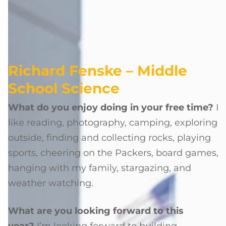
Richard Fenske – Middle
School Science
What do you enjoy doing in your free time?
I
like reading, photography, camping, exploring
outside, finding and collecting rocks, playing
sports, cheering on the Packers, board games,
hanging with my family, stargazing, and
weather watching.
What are you looking forward to this