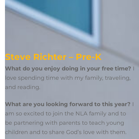
Steve Richter – Pre-K
What do you enjoy doing in your free time?
I
love spending time with my family, traveling,
and reading.
What are you looking forward to this year?
I
am so excited to join the NLA family and to
be partnering with parents to teach young
children and to share God’s love with them.