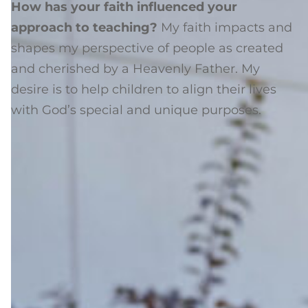
How has your faith influenced your
approach to teaching?
My faith impacts and
shapes my perspective of people as created
and cherished by a Heavenly Father. My
desire is to help children to align their lives
with God’s special and unique purposes.