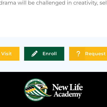
drama will be challenged in creativity, 
Visit
Enroll
Request 