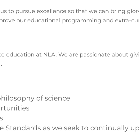
 to pursue excellence so that we can bring glory 
mprove our educational programming and extra-curri
nce education at NLA. We are passionate about gi
.
hilosophy of science
rtunities
s
e Standards as we seek to continually u