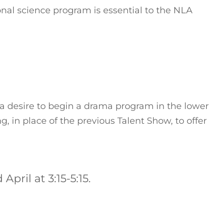
nal science program is essential to the NLA
a desire to begin a drama program in the lower
, in place of the previous Talent Show, to offer
pril at 3:15-5:15.