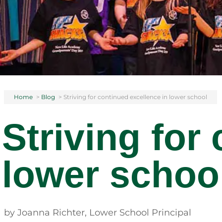
Home
>
Blog
>
Striving for continued excellence in lower school
Striving for
lower schoo
by Joanna Richter, Lower School Principal