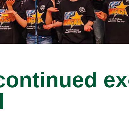
 continued ex
l