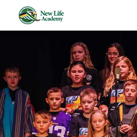
Skip to main content