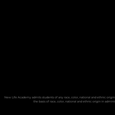
New Life Academy admits students of any race, color, national and ethnic origin 
the basis of race, color, national and ethnic origin in admi