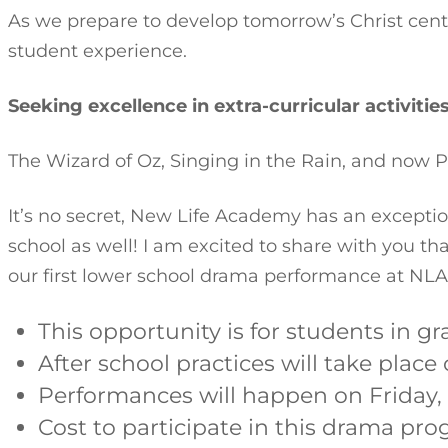
As we prepare to develop tomorrow’s Christ cent
student experience.
Seeking excellence in extra-curricular activitie
The Wizard of Oz, Singing in the Rain, and now P
It’s no secret, New Life Academy has an excepti
school as well! I am excited to share with you tha
our first lower school drama performance at NLA
This opportunity is for students in gr
After school practices will take place
Performances will happen on Friday, 
Cost to participate in this drama pro