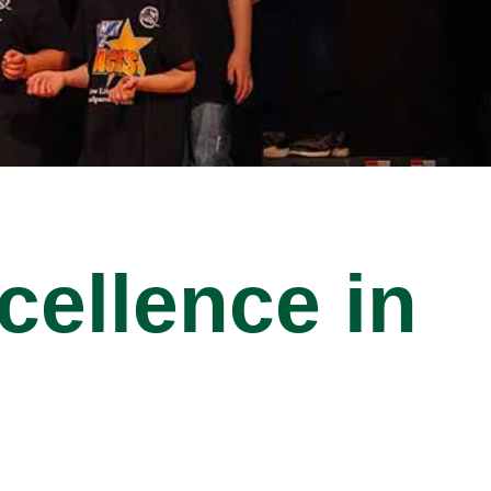
cellence in