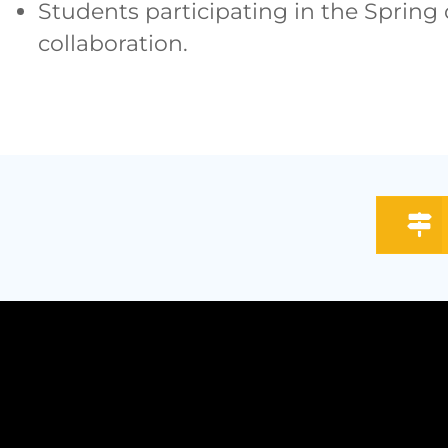
Students participating in the Spring 
collaboration.