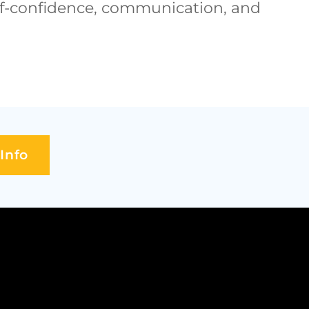
self-confidence, communication, and
Info