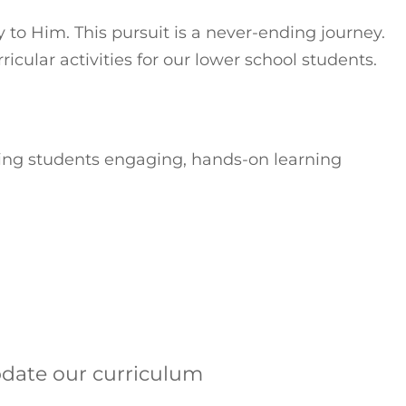
to Him. This pursuit is a never-ending journey.
cular activities for our lower school students.
ving students engaging, hands-on learning
pdate our curriculum