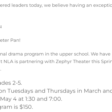
ered leaders today, we believe having an exceptio
s:
eter Pan!
onal drama program in the upper school. We have 
t NLA is partnering with Zephyr Theater this Spring
.
ades 2-5.
 on Tuesdays and Thursdays in March and A
May 4 at 1:30 and 7:00.
gram is $150.