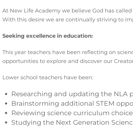
At New Life Academy we believe God has called us
With this desire we are continually striving to i
Seeking excellence in education:
This year teachers have been reflecting on scie
opportunities to explore and discover our Creator
Lower school teachers have been:
Researching and updating the NLA p
Brainstorming additional STEM oppo
Reviewing science curriculum choice
Studying the Next Generation Scienc