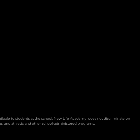
vailable to students at the school. New Life Academy
does not discriminate on
rams, and athletic and other school-administered programs.