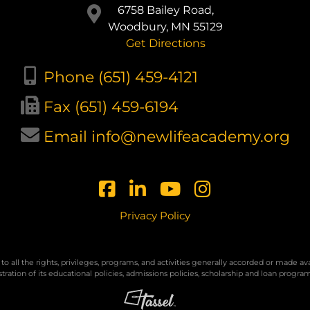
6758 Bailey Road,
Woodbury, MN 55129
Get Directions
Phone (651) 459-4121
Fax (651) 459-6194
Email info@newlifeacademy.org
Privacy Policy
to all the rights, privileges, programs, and activities generally accorded or made a
nistration of its educational policies, admissions policies, scholarship and loan prog