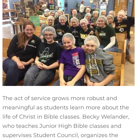
The act of service grows more robust and
meaningful as students learn more about the
life of Christ in Bible classes. Becky Welander,
who teaches Junior High Bible classes and
supervises Student Council, organizes the