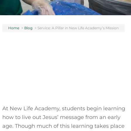
Home
>
Blog
>
Service: A Pillar in New Life Academy’s Mission
At New Life Academy, students begin learning
how to live out Jesus’ message from an early
age. Though much of this learning takes place