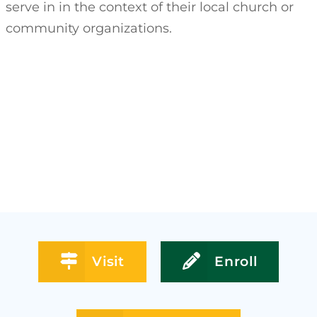
serve in in the context of their local church or
community organizations.
Visit
Enroll