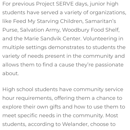
For previous Project SERVE days, junior high
students have served a variety of organizations,
like Feed My Starving Children, Samaritan’s
Purse, Salvation Army, Woodbury Food Shelf,
and the Marie Sandvik Center. Volunteering in
multiple settings demonstrates to students the
variety of needs present in the community and
allows them to find a cause they’re passionate
about.
High school students have community service
hour requirements, offering them a chance to
explore their own gifts and how to use them to
meet specific needs in the community. Most
students, according to Welander, choose to