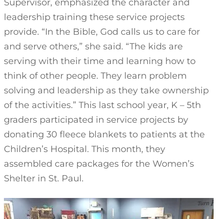
Supervisor, emphasized the character and
leadership training these service projects
provide. “In the Bible, God calls us to care for
and serve others,” she said. “The kids are
serving with their time and learning how to
think of other people. They learn problem
solving and leadership as they take ownership
of the activities.” This last school year, K – 5th
graders participated in service projects by
donating 30 fleece blankets to patients at the
Children’s Hospital. This month, they
assembled care packages for the Women’s
Shelter in St. Paul.