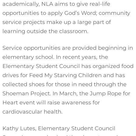
academically, NLA aims to give real-life
opportunities to apply God’s Word; community
service projects make up a large part of
learning outside the classroom.
Service opportunities are provided beginning in
elementary school. In recent years, the
Elementary Student Council has organized food
drives for Feed My Starving Children and has
collected shoes for those in need through the
Shoeman Project. In March, the Jump Rope for
Heart event will raise awareness for
cardiovascular health.
Kathy Lutes, Elementary Student Council