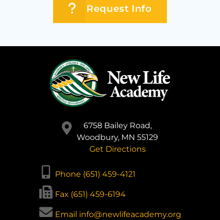
Request Info
6758 Bailey Road,
Woodbury, MN 55129
Get Directions
Phone (651) 459-4121
Fax (651) 459-6194
Email info@newlifeacademy.org