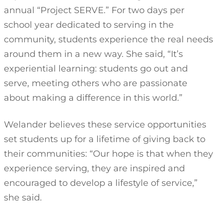
annual “Project SERVE.” For two days per
school year dedicated to serving in the
community, students experience the real needs
around them in a new way. She said, “It’s
experiential learning: students go out and
serve, meeting others who are passionate
about making a difference in this world.”
Welander believes these service opportunities
set students up for a lifetime of giving back to
their communities: “Our hope is that when they
experience serving, they are inspired and
encouraged to develop a lifestyle of service,”
she said.