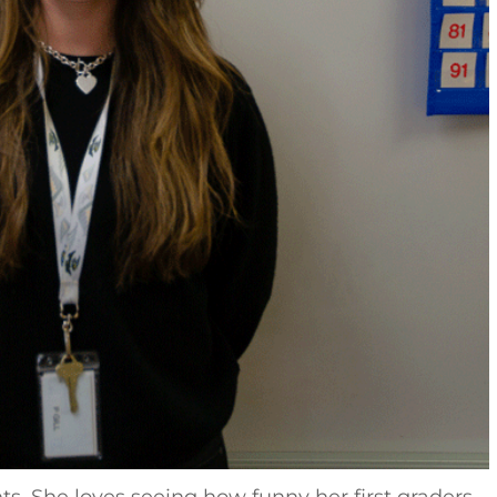
. She loves seeing how funny her first graders