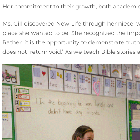
Her commitment to their growth, both academically
Ms. Gill discovered New Life through her niece, wh
place she wanted to be. She recognized the impor
Rather, it is the opportunity to demonstrate tru
does not ‘return void.’ As we teach Bible stories a