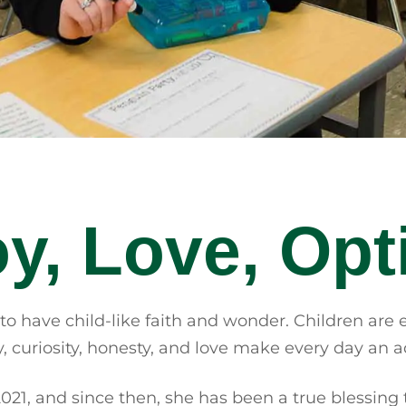
Joy, Love, Op
 to have child-like faith and wonder. Children are 
 curiosity, honesty, and love make every day an ad
2021, and since then, she has been a true blessing 