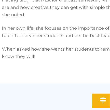
are and how creative they can get with simple t
she noted.
In her own life, she focuses on the importance o
to better serve her students and be the best tea
When asked how she wants her students to remem
know they will!