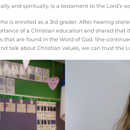
 and spiritually, is a testament to the Lord’s work
o is enrolled as a 3rd grader. After hearing storie
tance of a Christian education and shared that it 
ths that are found in the Word of God. She continu
nd talk about Christian values, we can trust the Lo