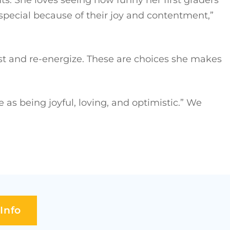
pecial because of their joy and contentment,”
est and re-energize. These are choices she makes
 being joyful, loving, and optimistic.” We
Info