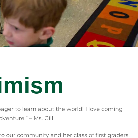
timism
eager to learn about the world! I love coming
venture.” – Ms. Gill
to our community and her class of first graders.