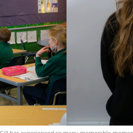
. Gill has experienced so many memorable moments