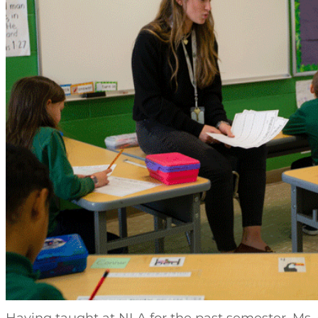
Having taught at NLA for the past semester, Ms