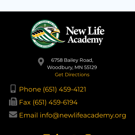
6758 Bailey Road,
Woodbury, MN 55129
Get Directions
Phone (651) 459-4121
Fax (651) 459-6194
Email info@newlifeacademy.org