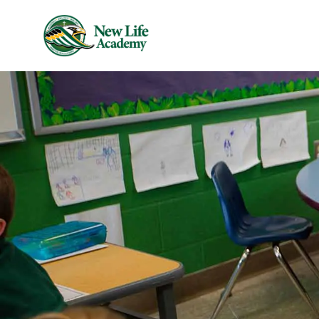
Skip to main content