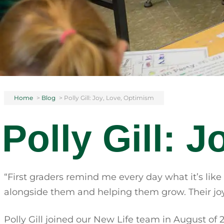
Home
>
Blog
>
Polly Gill: Joy, Love, Optimism
Polly Gill: 
“First graders remind me every day what it’s like
alongside them and helping them grow. Their joy,
Polly Gill joined our New Life team in August of 