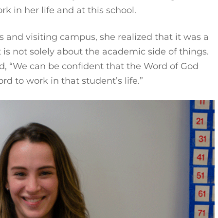
 in her life and at this school.
s and visiting campus, she realized that it was a
is not solely about the academic side of things.
ed, “We can be confident that the Word of God
rd to work in that student’s life.”