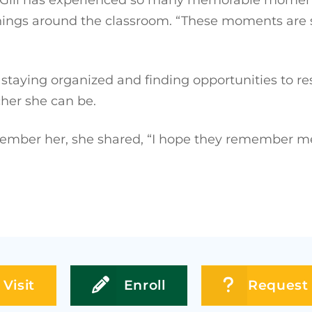
hings around the classroom. “These moments are s
f staying organized and finding opportunities to r
cher she can be.
ber her, she shared, “I hope they remember me as
Visit
Enroll
Request 