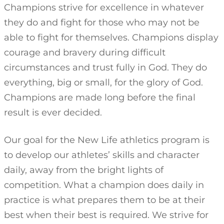
Champions strive for excellence in whatever
they do and fight for those who may not be
able to fight for themselves. Champions display
courage and bravery during difficult
circumstances and trust fully in God. They do
everything, big or small, for the glory of God.
Champions are made long before the final
result is ever decided.
Our goal for the New Life athletics program is
to develop our athletes’ skills and character
daily, away from the bright lights of
competition. What a champion does daily in
practice is what prepares them to be at their
best when their best is required. We strive for