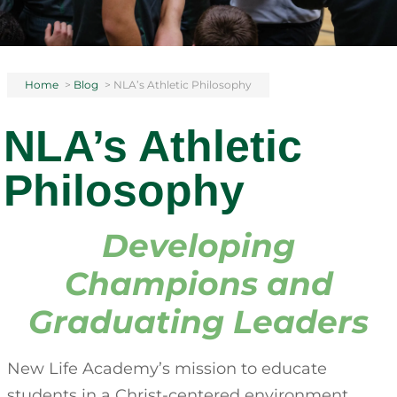
Home
>
Blog
>
NLA’s Athletic Philosophy
NLA’s Athletic
Philosophy
Developing
Champions and
Graduating Leaders
New Life Academy’s mission to educate
students in a Christ-centered environment