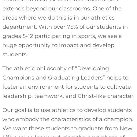
extends beyond our classrooms. One of the
areas where we do this is in our athletics
department. With over 75% of our students in
grades 5-12 participating in sports, we see a
huge opportunity to impact and develop
students.
The athletic philosophy of “Developing
Champions and Graduating Leaders” helps to
foster an environment for students to cultivate
leadership, teamwork, and Christ-like character.
Our goal is to use athletics to develop students
who embody the characteristics of a champion.
We want these students to graduate from New