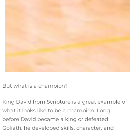
But what is a champion?
King David from Scripture is a great example of
what it looks like to be a champion. Long
before David became a king or defeated
Goliath, he developed skills, character, and