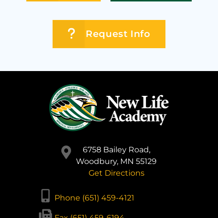
Request Info
6758 Bailey Road,
Woodbury, MN 55129
Get Directions
Phone (651) 459-4121
Fax (651) 459-6194