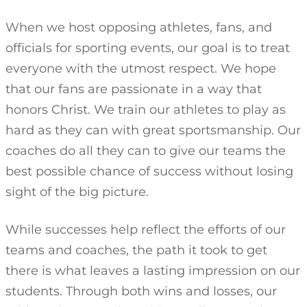
When we host opposing athletes, fans, and
officials for sporting events, our goal is to treat
everyone with the utmost respect. We hope
that our fans are passionate in a way that
honors Christ. We train our athletes to play as
hard as they can with great sportsmanship. Our
coaches do all they can to give our teams the
best possible chance of success without losing
sight of the big picture.
While successes help reflect the efforts of our
teams and coaches, the path it took to get
there is what leaves a lasting impression on our
students. Through both wins and losses, our