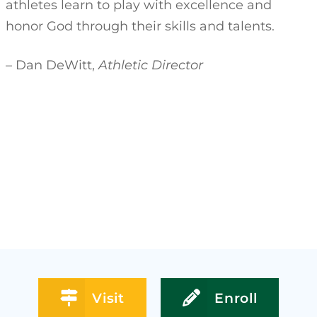
athletes learn to play with excellence and
honor God through their skills and talents.
– Dan DeWitt,
Athletic Director
Visit
Enroll