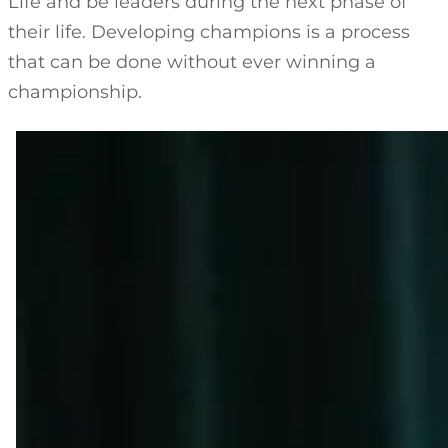
Life and be leaders during the next phase of
their life. Developing champions is a process
that can be done without ever winning a
championship.