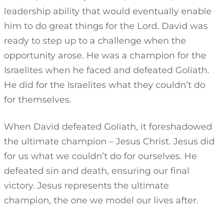
leadership ability that would eventually enable
him to do great things for the Lord. David was
ready to step up to a challenge when the
opportunity arose. He was a champion for the
Israelites when he faced and defeated Goliath.
He did for the Israelites what they couldn’t do
for themselves.
When David defeated Goliath, it foreshadowed
the ultimate champion – Jesus Christ. Jesus did
for us what we couldn’t do for ourselves. He
defeated sin and death, ensuring our final
victory. Jesus represents the ultimate
champion, the one we model our lives after.