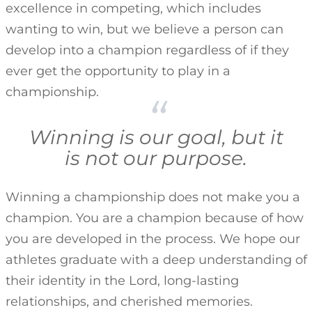
excellence in competing, which includes
wanting to win, but we believe a person can
develop into a champion regardless of if they
ever get the opportunity to play in a
championship.
Winning is our goal, but it
is not our purpose.
Winning a championship does not make you a
champion. You are a champion because of how
you are developed in the process. We hope our
athletes graduate with a deep understanding of
their identity in the Lord, long-lasting
relationships, and cherished memories.