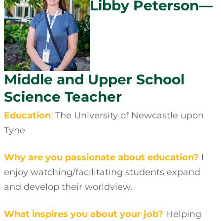
Libby Peterson—
Middle and Upper School
Science Teacher
Education
:
The University of Newcastle upon
Tyne
Why are you passionate about education?
I
enjoy watching/facilitating students expand
and develop their worldview.
What inspires you about your job?
Helping