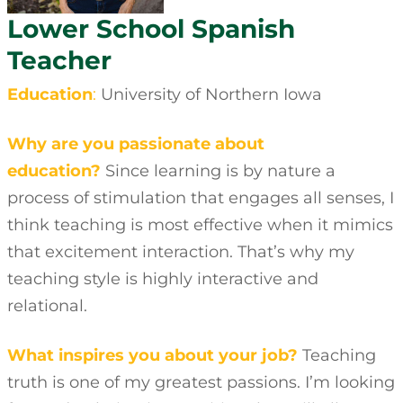
Lower School Spanish
Teacher
Education
:
University of Northern Iowa
Why are you passionate about
education?
Since learning is by nature a
process of stimulation that engages all senses, I
think teaching is most effective when it mimics
that excitement interaction. That’s why my
teaching style is highly interactive and
relational.
What inspires you about your job?
Teaching
truth is one of my greatest passions. I’m looking