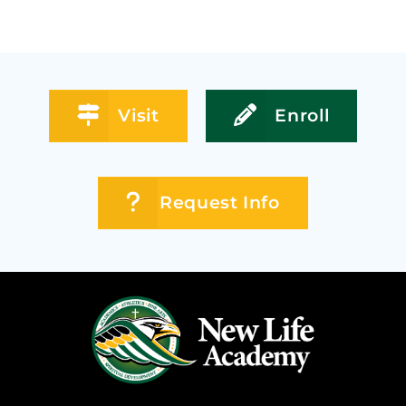
Visit
Enroll
Request Info