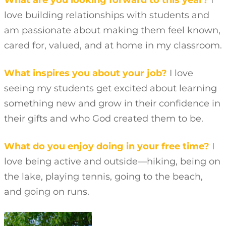
What are you looking forward to this year?
I
love building relationships with students and
am passionate about making them feel known,
cared for, valued, and at home in my classroom.
What inspires you about your job?
I love
seeing my students get excited about learning
something new and grow in their confidence in
their gifts and who God created them to be.
What do you enjoy doing in your free time?
I
love being active and outside—hiking, being on
the lake, playing tennis, going to the beach,
and going on runs.