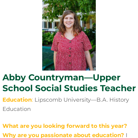
Abby Countryman—Upper
School Social Studies Teacher
Education
:
Lipscomb University—B.A. History
Education
What are you looking forward to this year?
Why are you passionate about education?
I