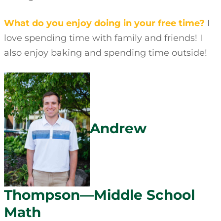
What do you enjoy doing in your free time?
I
love spending time with family and friends! I
also enjoy baking and spending time outside!
Andrew
Thompson—Middle School
Math