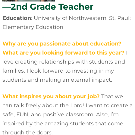
—2nd Grade Teacher
Education
: University of Northwestern, St. Paul:
Elementary Education
Why are you passionate about education?
What are you looking forward to this year?
I
love creating relationships with students and
families. I look forward to investing in my
students and making an eternal impact.
What inspires you about your job?
That we
can talk freely about the Lord! I want to create a
safe, FUN, and positive classroom. Also, I’m
inspired by the amazing students that come
through the doors.