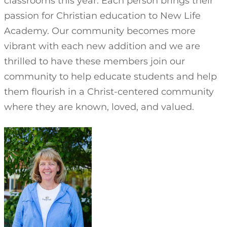
classrooms this year. Each person brings their
passion for Christian education to New Life
Academy. Our community becomes more
vibrant with each new addition and we are
thrilled to have these members join our
community to help educate students and help
them flourish in a Christ-centered community
where they are known, loved, and valued.