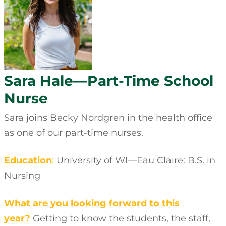
Sara Hale—Part-Time School
Nurse
Sara joins Becky Nordgren in the health office
as one of our part-time nurses.
Education
:
University of WI—Eau Claire: B.S. in
Nursing
What are you looking forward to this
year?
Getting to know the students, the staff,