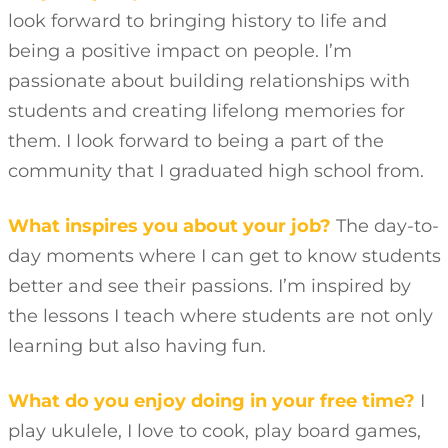
look forward to bringing history to life and
being a positive impact on people. I’m
passionate about building relationships with
students and creating lifelong memories for
them. I look forward to being a part of the
community that I graduated high school from.
What inspires you about your job?
The day-to-
day moments where I can get to know students
better and see their passions. I’m inspired by
the lessons I teach where students are not only
learning but also having fun.
What do you enjoy doing in your free time?
I
play ukulele, I love to cook, play board games,