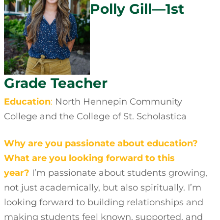
Polly Gill—1st
Grade Teacher
Education
:
North Hennepin Community
College and the College of St. Scholastica
Why are you passionate about education?
What are you looking forward to this
year?
I’m passionate about students growing,
not just academically, but also spiritually. I’m
looking forward to building relationships and
making students feel known, supported, and