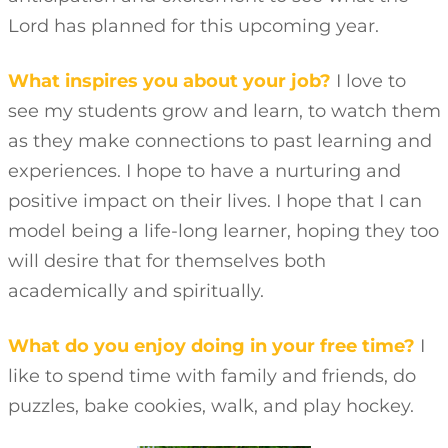
Lord has planned for this upcoming year.
What inspires you about your job?
I love to
see my students grow and learn, to watch them
as they make connections to past learning and
experiences. I hope to have a nurturing and
positive impact on their lives. I hope that I can
model being a life-long learner, hoping they too
will desire that for themselves both
academically and spiritually.
What do you enjoy doing in your free time?
I
like to spend time with family and friends, do
puzzles, bake cookies, walk, and play hockey.