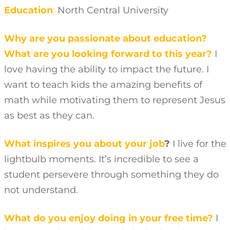
Education
:
North Central University
Why are you passionate about education?
What are you looking forward to this year?
I
love having the ability to impact the future. I
want to teach kids the amazing benefits of
math while motivating them to represent Jesus
as best as they can.
What inspires you about your job
?
I live for the
lightbulb moments. It’s incredible to see a
student persevere through something they do
not understand.
What do you enjoy doing in your free time?
I