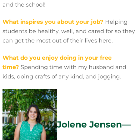
and the school!
What inspires you about your job?
Helping
students be healthy, well, and cared for so they
can get the most out of their lives here.
What do you enjoy doing in your free
time?
Spending time with my husband and
kids, doing crafts of any kind, and jogging.
Jolene Jensen—