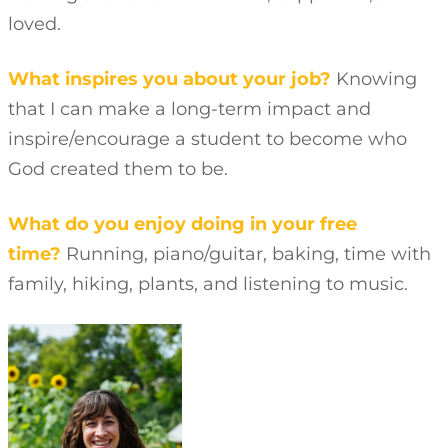
loved.
What inspires you about your job?
Knowing
that I can make a long-term impact and
inspire/encourage a student to become who
God created them to be.
What do you enjoy doing in your free
time?
Running, piano/guitar, baking, time with
family, hiking, plants, and listening to music.