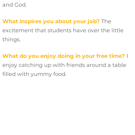
and God.
What inspires you about your job?
The
excitement that students have over the little
things.
What do you enjoy doing in your free time?
I
enjoy catching up with friends around a table
filled with yummy food.