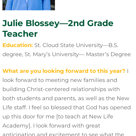
Julie Blossey—2nd Grade
Teacher
Education:
St. Cloud State University—B.S.
degree, St. Mary’s University— Master’s Degree
What are you looking forward to this year?
I
look forward to meeting new families and
building Christ-centered relationships with
both students and parents, as well as the New
Life staff. I feel so blessed that God has opened
up this door for me [to teach at New Life
Academy]. I look forward with great
anticipation and excitement to see what the