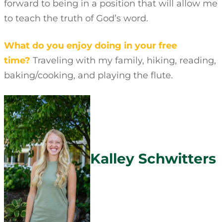
forward to being in a position that will allow me
to teach the truth of God’s word.
What do you enjoy doing in your free
time?
Traveling with my family, hiking, reading,
baking/cooking, and playing the flute.
Kalley Schwitters