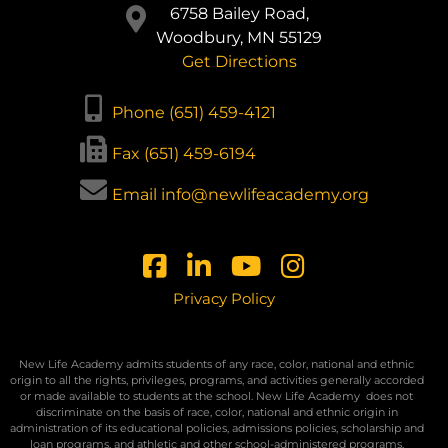
6758 Bailey Road,
Woodbury, MN 55129
Get Directions
Phone (651) 459-4121
Fax (651) 459-6194
Email info@newlifeacademy.org
Privacy Policy
New Life Academy admits students of any race, color, national and ethnic
origin to all the rights, privileges, programs, and activities generally accorded
or made available to students at the school. New Life Academy
does not
discriminate on the basis of race, color, national and ethnic origin in
administration of its educational policies, admissions policies, scholarship and
loan programs, and athletic and other school-administered programs.