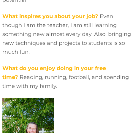
potential.
What inspires you about your job?
Even
though I am the teacher, I am still learning
something new almost every day. Also, bringing
new techniques and projects to students is so
much fun.
What do you enjoy doing in your free
time?
Reading, running, football, and spending
time with my family.