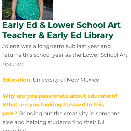
Early Ed & Lower School Art
Teacher & Early Ed Library
Jolene was a long-term sub last year and
returns this school year as the Lower School Art
Teacher!
Education
:
University of New Mexico
Why are you passionate about education?
What are you looking forward to this
year?
Bringing out the creativity in someone
else and helping students find their full