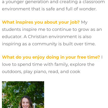
a younger generation and creating a classroom
environment that is safe and full of wonder.
What inspires you about your job?
My
students inspire me to continue to grow as an
educator. A Christian environment is also
inspiring as a community is built over time.
What do you enjoy doing in your free time?
I
love to spend time with family, explore the
outdoors, play piano, read, and cook