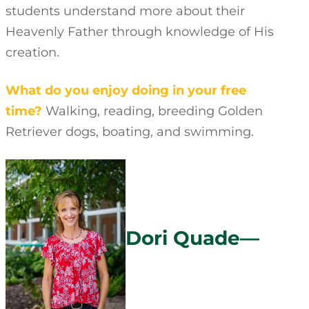
students understand more about their
Heavenly Father through knowledge of His
creation.
What do you enjoy doing in your free
time?
Walking, reading, breeding Golden
Retriever dogs, boating, and swimming.
Dori Quade—