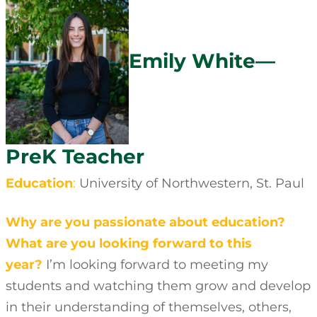
Emily White—
PreK Teacher
Education
:
University of Northwestern, St. Paul
Why are you passionate about education?
What are you looking forward to this
year?
I’m looking forward to meeting my
students and watching them grow and develop
in their understanding of themselves, others,