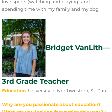
love sports (watching and playing) and
spending time with my family and my dog.
Bridget VanLith—
3rd Grade Teacher
Education
:
University of Northwestern, St. Paul
Why are you passionate about education?