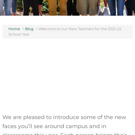
Home
>
Blog
>
Welcome to our New Teachers for the 2021-22
School Year
We are pleased to introduce some of the new
faces you’ll see around campus and in