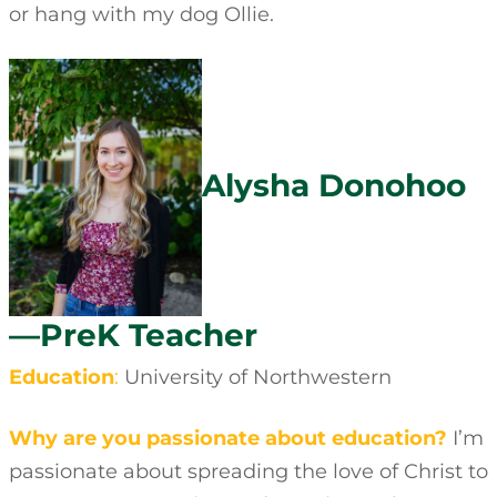
or hang with my dog Ollie.
Alysha Donohoo
—PreK Teacher
Education
:
University of Northwestern
Why are you passionate about education?
I’m
passionate about spreading the love of Christ to