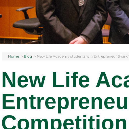
Home
>
Blog
>
New Life Academy students win Entrepreneur Shark
New Life Ac
Entrepreneu
Competition