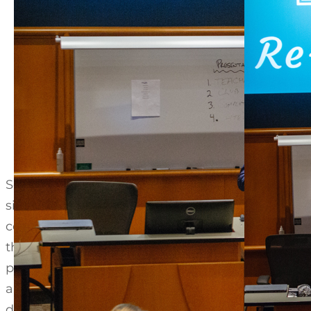
Semester 1 of the course focuses on learning a
similar to the famous TV show “Shark Tank.” Wor
centered design and new venture business devel
their business proposals to a panel of business 
projects for local companies where they will fac
and Ann Senn, retired Senior Partner of Deloitte
deliverables required by the client.