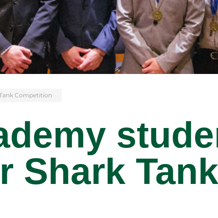
 Tank Competition
ademy stude
r Shark Tan