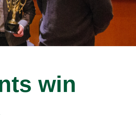
nts win
k