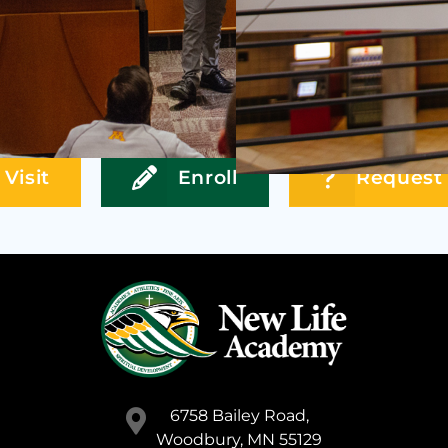
Visit
Enroll
Request 
6758 Bailey Road,
Woodbury, MN 55129