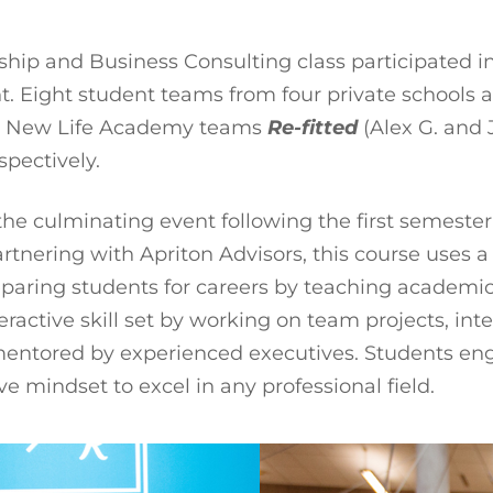
hip and Business Consulting class participated i
 Eight student teams from four private schools ac
ry. New Life Academy teams
Re-fitted
(Alex G. and 
spectively.
s the culminating event following the first semest
rtnering with Apriton Advisors, this course uses 
reparing students for careers by teaching academic
teractive skill set by working on team projects, i
 mentored by experienced executives. Students eng
e mindset to excel in any professional field.