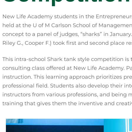
New Life Academy students in the Entrepreneurs
held at the U of M Carlson School of Management.
concept to a panel of judges, “sharks” in Janua
Riley G., Cooper F.) took first and second place re
This intra-school Shark tank style competition i
consulting class offered at New Life Academy. Pa
instruction. This learning approach prioritizes p
professional field. Students also develop their in
instructors from various professions, and being
training that gives them the inventive and creativ