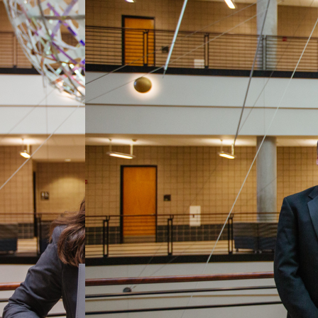
preneurship and culminates in a competition
nals about the innovation process, human
. This will culminate in each team presenting
ams of students working on real consulting
g a specific framework developed by Chris Pears
ate, recommend and formally present solutions on