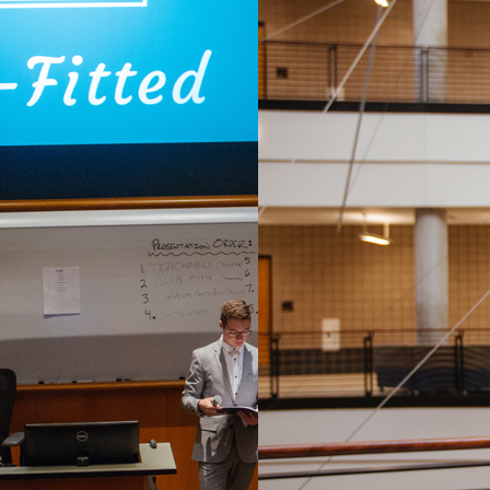
bout human centered design, innovation and entre
king in teams, students will learn from professio
opment while creating their own business concept
entrepreneurship judges. Semester 2 focuses on te
e a specific challenge from the organization. Usin
 Consulting, students will research, ideate, evalu