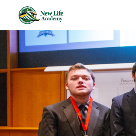
Skip to main content