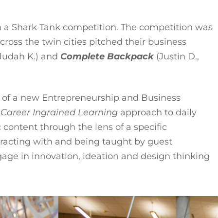
n a Shark Tank competition. The competition was
ross the twin cities pitched their business
Judah K.) and
Complete Backpack
(Justin D.,
er of a new Entrepreneurship and Business
a
Career Ingrained Learning
approach to daily
 content through the lens of a specific
nteracting with and being taught by guest
age in innovation, ideation and design thinking