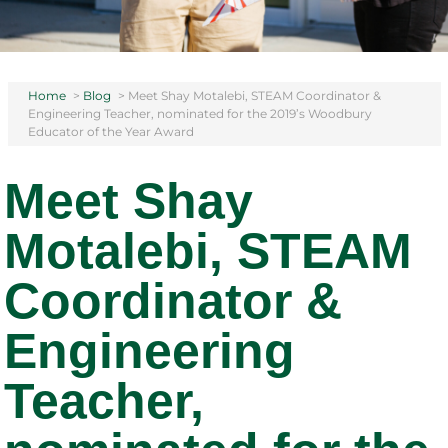
Home
>
Blog
>
Meet Shay Motalebi, STEAM Coordinator &
Engineering Teacher, nominated for the 2019’s Woodbury
Educator of the Year Award
Meet Shay
Motalebi, STEAM
Coordinator &
Engineering
Teacher,