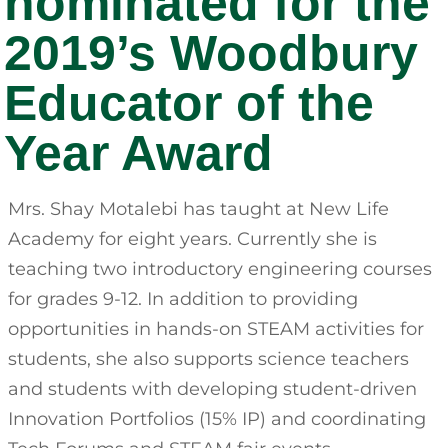
nominated for the
2019’s Woodbury
Educator of the
Year Award
Mrs. Shay Motalebi has taught at New Life
Academy for eight years. Currently she is
teaching two introductory engineering courses
for grades 9-12. In addition to providing
opportunities in hands-on STEAM activities for
students, she also supports science teachers
and students with developing student-driven
Innovation Portfolios (15% IP) and coordinating