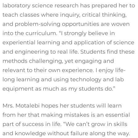
laboratory science research has prepared her to
teach classes where inquiry, critical thinking,
and problem-solving opportunities are woven
into the curriculum. “I strongly believe in
experiential learning and application of science
and engineering to real life. Students find these
methods challenging, yet engaging and
relevant to their own experience. I enjoy life-
long learning and using technology and lab
equipment as much as my students do.”
Mrs. Motalebi hopes her students will learn
from her that making mistakes is an essential
part of success in life. “We can’t grow in skills
and knowledge without failure along the way.