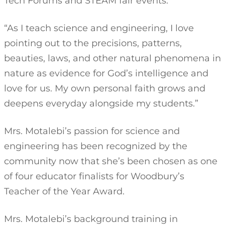
Tech Forums and STEAM fair events.
“As I teach science and engineering, I love
pointing out to the precisions, patterns,
beauties, laws, and other natural phenomena in
nature as evidence for God’s intelligence and
love for us. My own personal faith grows and
deepens everyday alongside my students.”
Mrs. Motalebi’s passion for science and
engineering has been recognized by the
community now that she’s been chosen as one
of four educator finalists for Woodbury’s
Teacher of the Year Award.
Mrs. Motalebi’s background training in