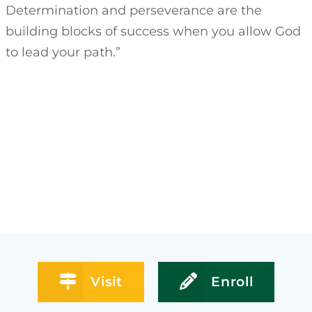
Determination and perseverance are the
building blocks of success when you allow God
to lead your path.”
Visit
Enroll