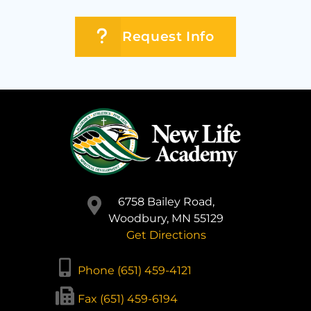
Request Info
6758 Bailey Road,
Woodbury, MN 55129
Get Directions
Phone (651) 459-4121
Fax (651) 459-6194