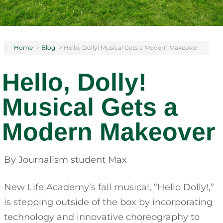
Home
>
Blog
>
Hello, Dolly! Musical Gets a Modern Makeover
Hello, Dolly!
Musical Gets a
Modern Makeover
By Journalism student Max
New Life Academy’s fall musical, “Hello Dolly!,”
is stepping outside of the box by incorporating
technology and innovative choreography to