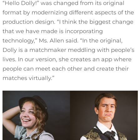
“Hello Dolly!” was changed from its original
format by modernizing different aspects of the
production design. “I think the biggest change
that we have made is incorporating
technology,” Ms. Allen said. “In the original,
Dolly is a matchmaker meddling with people’s
lives. In our version, she creates an app where
people can meet each other and create their
matches virtually.”