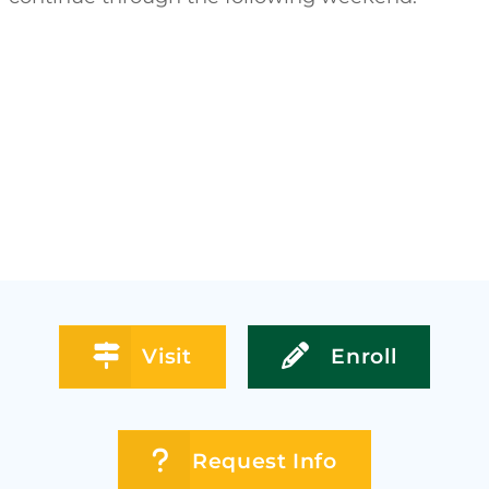
Visit
Enroll
Request Info