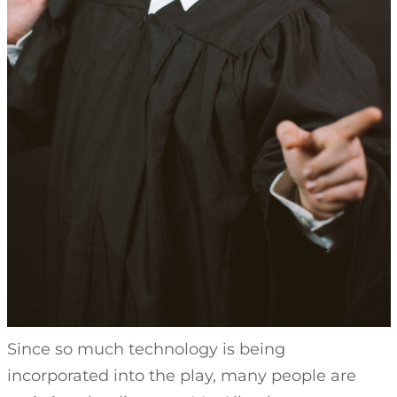
Since so much technology is being
incorporated into the play, many people are