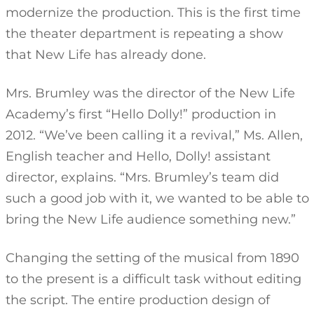
modernize the production. This is the first time
the theater department is repeating a show
that New Life has already done.
Mrs. Brumley was the director of the New Life
Academy’s first “Hello Dolly!” production in
2012. “We’ve been calling it a revival,” Ms. Allen,
English teacher and Hello, Dolly! assistant
director, explains. “Mrs. Brumley’s team did
such a good job with it, we wanted to be able to
bring the New Life audience something new.”
Changing the setting of the musical from 1890
to the present is a difficult task without editing
the script. The entire production design of