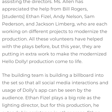
assisting the directors. Ms. Allen has
appreciated the help from Bill Rogers,
[students] Ethan Fizel, Andy Nelson, Sam
Pederson, and Jackson Limberg, who are each
working on different projects to modernize the
production. All these volunteers have helped
with the plays before, but this year, they are
putting in extra work to make the modernized
Hello Dolly! production come to life.
The building team is building a billboard into
the set so that all social media interactions and
usage of Dolly’s app can be seen by the
audience. Ethan Fizel plays a big role as the
lighting director, but for this production, he