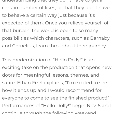
understanding that they don’t have to get a
certain number of likes, or that they don’t have
to behave a certain way just because it’s
expected of them. Once you relieve yourself of
that burden, the world is open to so many
possibilities which characters, such as Barnaby
and Cornelius, learn throughout their journey.”
This modernization of “Hello Dolly!” is an
exciting take on the production that opens new
doors for meaningful lessons, themes, and
satire. Ethan Fizel explains, “I’m excited to see
how it ends up and I would recommend for
everyone to come to see the finished product!”
Performances of “Hello Dolly!” begin Nov. 5 and
continue through the following weekend.