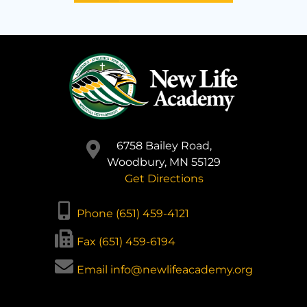
6758 Bailey Road,
Woodbury, MN 55129
Get Directions
Phone (651) 459-4121
Fax (651) 459-6194
Email info@newlifeacademy.org