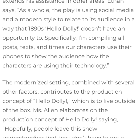
extends his assistance in other areas. Ethan
says, “As a whole, the play is using social media
and a modern style to relate to its audience in a
way that 1890s ‘Hello Dolly!’ doesn’t have an
opportunity to. Specifically, I’m compiling all
posts, texts, and times our characters use their
phones to show the audience how the
characters are using their technology.”
The modernized setting, combined with several
other factors, contributes to the production
concept of “Hello Dolly!,” which is to live outside
of the box. Ms. Allen elaborates on the
production concept of Hello Dolly! saying,
“Hopefully, people leave this show