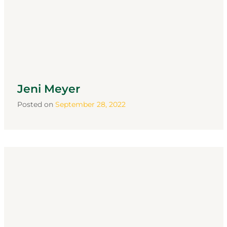
Jeni Meyer
Posted on
September 28, 2022