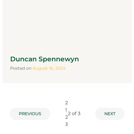
Duncan Spennewyn
Posted on
August 16, 2024
2
1
2
of 3
PREVIOUS
NEXT
2
3