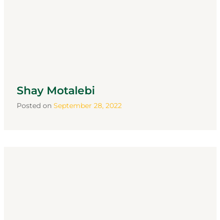
Shay Motalebi
Posted on
September 28, 2022