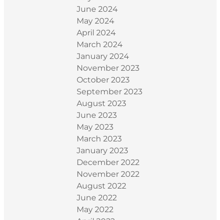
June 2024
May 2024
April 2024
March 2024
January 2024
November 2023
October 2023
September 2023
August 2023
June 2023
May 2023
March 2023
January 2023
December 2022
November 2022
August 2022
June 2022
May 2022