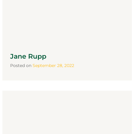
Jane Rupp
Posted on
September 28, 2022