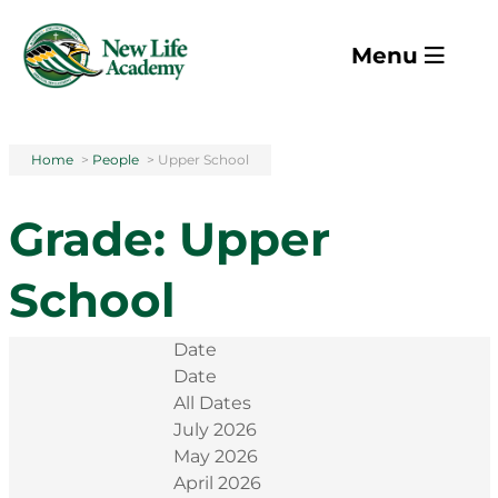
Skip to main content
Menu
Home
>
People
>
Upper School
Grade:
Upper
School
Date
Date
All Dates
July 2026
May 2026
April 2026