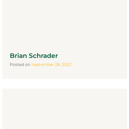
Brian Schrader
Posted on
September 28, 2022