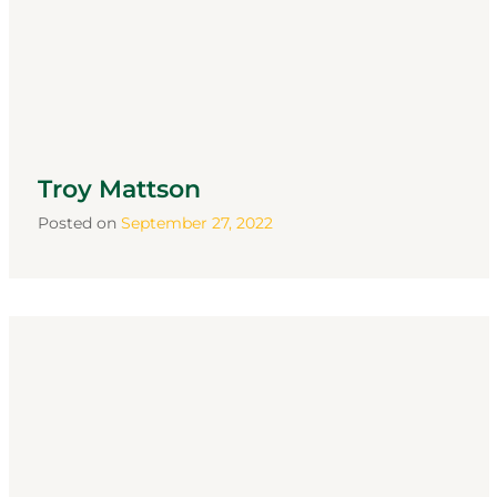
Troy Mattson
Posted on
September 27, 2022