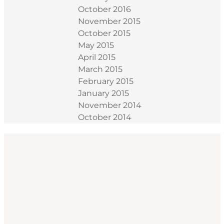
October 2016
November 2015
October 2015
May 2015
April 2015
March 2015
February 2015
January 2015
November 2014
October 2014