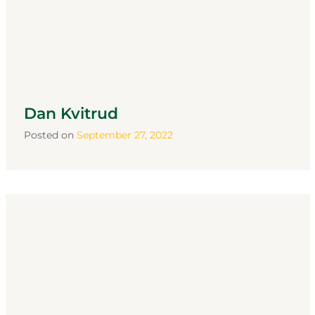
Dan Kvitrud
Posted on
September 27, 2022