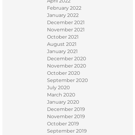
April 2022
February 2022
January 2022
December 2021
November 2021
October 2021
August 2021
January 2021
December 2020
November 2020
October 2020
September 2020
July 2020
March 2020
January 2020
December 2019
November 2019
October 2019
September 2019