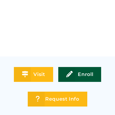
Visit
Enroll
Request Info