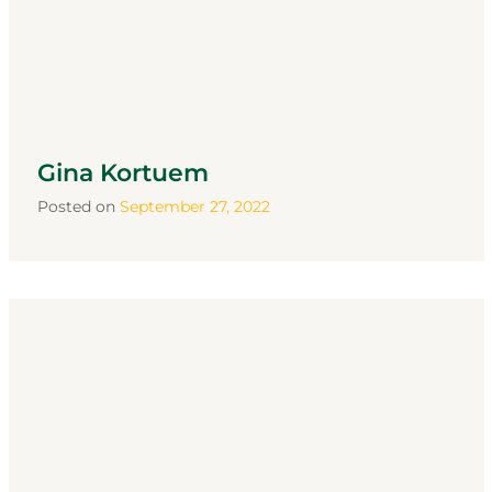
Gina Kortuem
Posted on
September 27, 2022