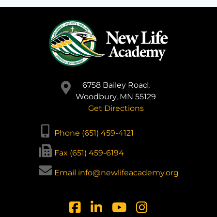
6758 Bailey Road,
Woodbury, MN 55129
Get Directions
Phone (651) 459-4121
Fax (651) 459-6194
Email info@newlifeacademy.org