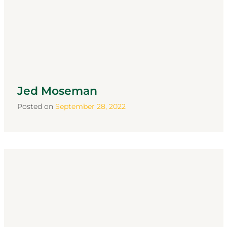
Jed Moseman
Posted on
September 28, 2022