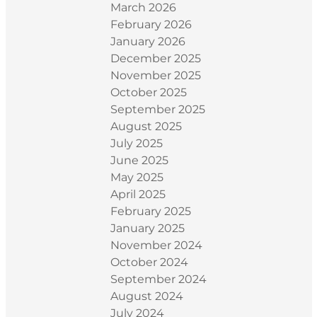
March 2026
February 2026
January 2026
December 2025
November 2025
October 2025
September 2025
August 2025
July 2025
June 2025
May 2025
April 2025
February 2025
January 2025
November 2024
October 2024
September 2024
August 2024
July 2024