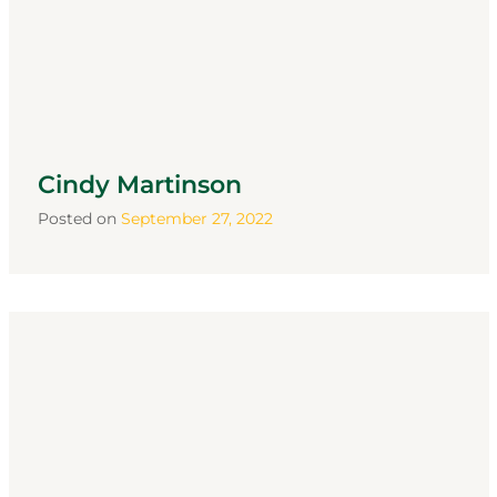
Cindy Martinson
Posted on
September 27, 2022