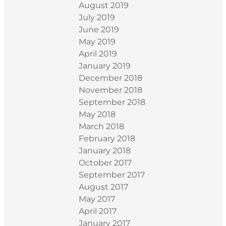
August 2019
July 2019
June 2019
May 2019
April 2019
January 2019
December 2018
November 2018
September 2018
May 2018
March 2018
February 2018
January 2018
October 2017
September 2017
August 2017
May 2017
April 2017
January 2017