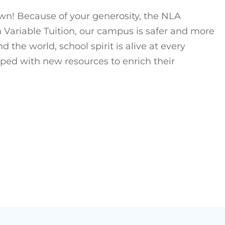
own! Because of your generosity, the NLA
Variable Tuition, our campus is safer and more
he world, school spirit is alive at every
pped with new resources to enrich their