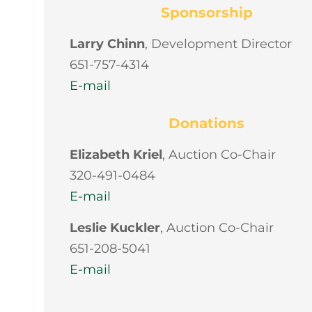
Sponsorship
Larry Chinn
, Development Director
651-757-4314
E-mail
Donations
Elizabeth Kriel
, Auction Co-Chair
320-491-0484
E-mail
Leslie Kuckler
, Auction Co-Chair
651-208-5041
E-mail