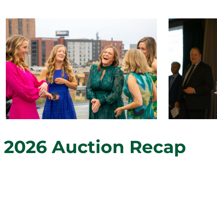
2026 Auction Recap