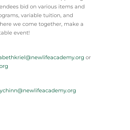
tendees bid on various items and
grams, variable tuition, and
n where we come together, make a
table event!
zabethkriel@newlifeacademy.org
or
org
rychinn@newlifeacademy.org