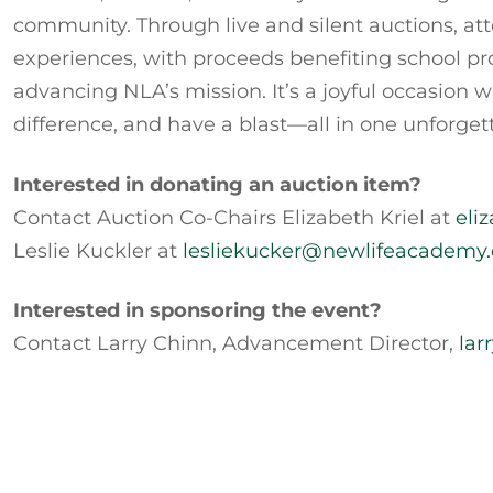
community. Through live and silent auctions, at
experiences, with proceeds benefiting school pro
advancing NLA’s mission. It’s a joyful occasio
difference, and have a blast—all in one unforget
Interested in donating an auction item?
Contact Auction Co-Chairs Elizabeth Kriel at
eli
Leslie Kuckler at
lesliekucker@newlifeacademy.
Interested in sponsoring the event?
Contact Larry Chinn, Advancement Director,
lar