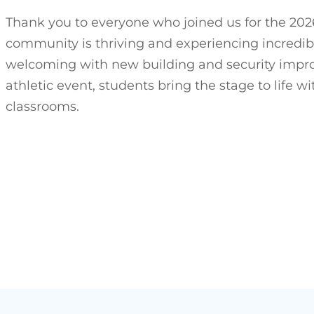
Thank you to everyone who joined us for the 2026
community is thriving and experiencing incredib
welcoming with new building and security improve
athletic event, students bring the stage to life 
classrooms.