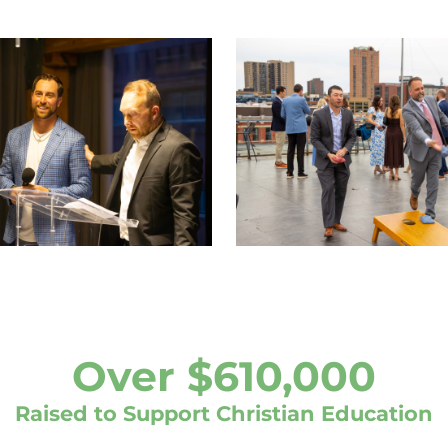
Over $610,000
Raised to Support Christian Education