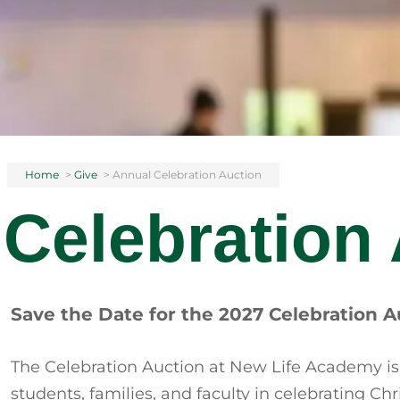
Home
>
Give
>
Annual Celebration Auction
Celebration
Save the Date for the 2027 Celebration A
The Celebration Auction at New Life Academy is
students, families, and faculty in celebrating C