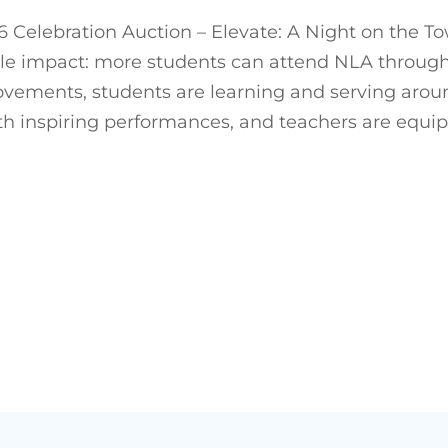
 Celebration Auction – Elevate: A Night on the T
le impact: more students can attend NLA through 
ments, students are learning and serving around t
with inspiring performances, and teachers are equi