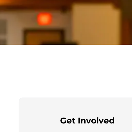
Get Involved