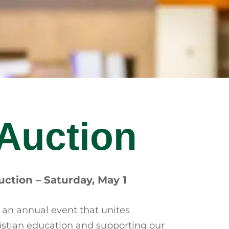
 Auction
uction – Saturday, May 1
 an annual event that unites
hristian education and supporting our