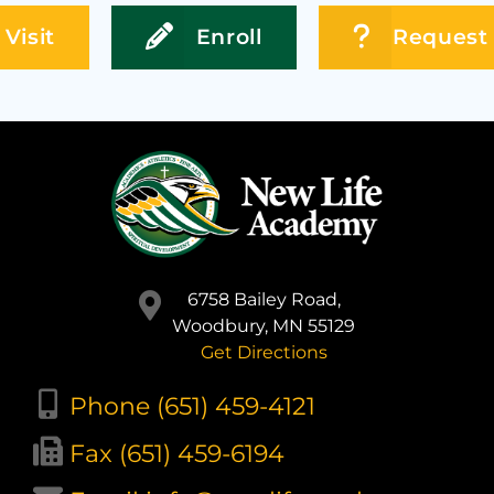
Visit
Enroll
Request 
6758 Bailey Road,
Woodbury, MN 55129
Get Directions
Phone (651) 459-4121
Fax (651) 459-6194