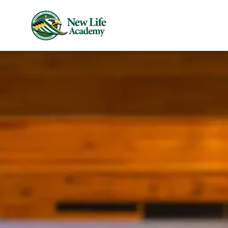
Skip to main content