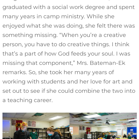
graduated with a social work degree and spent
many years in camp ministry. While she
enjoyed what she was doing, she felt there was
something missing. “When you’re a creative
person, you have to do creative things. I think
that’s a part of how God feeds your soul. I was
missing that component,” Mrs. Bateman-Ek
remarks. So, she took her many years of
working with students and her love for art and
set out to see if she could combine the two into
a teaching career.