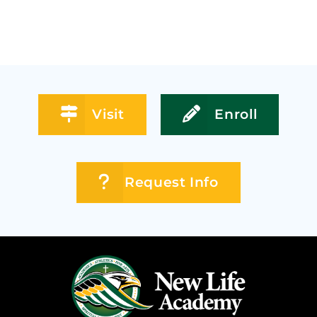
Visit
Enroll
Request Info