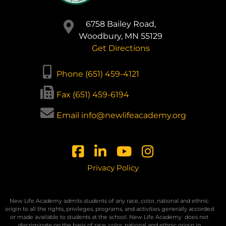
6758 Bailey Road,
Woodbury, MN 55129
Get Directions
Phone (651) 459-4121
Fax (651) 459-6194
Email info@newlifeacademy.org
Privacy Policy
New Life Academy admits students of any race, color, national and ethnic
origin to all the rights, privileges, programs, and activities generally accorded
or made available to students at the school. New Life Academy
does not
discriminate on the basis of race, color, national and ethnic origin in