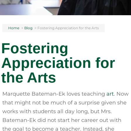
Home
>
Blog
>
Fostering Appreciation for the Arts
Fostering
Appreciation for
the Arts
Marquette Bateman-Ek loves teaching
art
. Now
that might not be much of a surprise given she
works with students all day long, but Mrs.
Bateman-Ek did not start her career out with
the goal to become a teacher. Instead, she