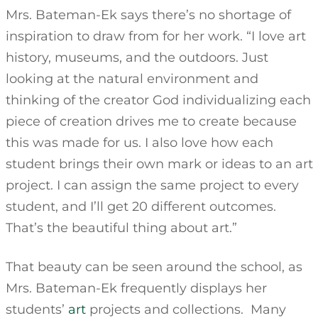
Mrs. Bateman-Ek says there’s no shortage of
inspiration to draw from for her work. “I love art
history, museums, and the outdoors. Just
looking at the natural environment and
thinking of the creator God individualizing each
piece of creation drives me to create because
this was made for us. I also love how each
student brings their own mark or ideas to an art
project. I can assign the same project to every
student, and I’ll get 20 different outcomes.
That’s the beautiful thing about art.”
That beauty can be seen around the school, as
Mrs. Bateman-Ek frequently displays her
students’
art
projects and collections. Many