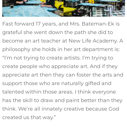
Fast forward 17 years, and Mrs. Bateman-Ek is
grateful she went down the path she did to
become an art teacher at New Life Academy. A
philosophy she holds in her art department is:
“I’m not trying to create artists. I’m trying to
create people who appreciate art. And if they
appreciate art then they can foster the arts and
support those who are naturally gifted and
talented within those areas. I think everyone
has the skill to draw and paint better than they
think. We’re all innately creative because God
created us that way.”