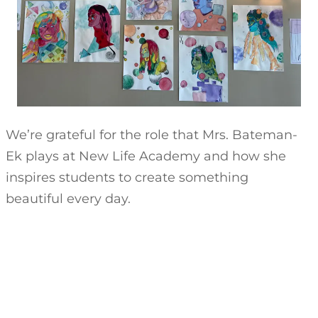
We’re grateful for the role that Mrs. Bateman-
Ek plays at New Life Academy and how she
inspires students to create something
beautiful every day.