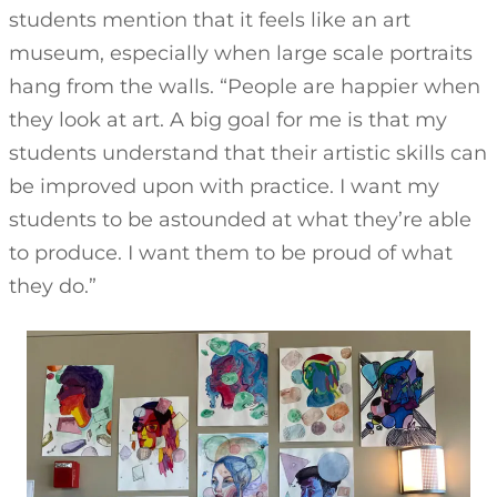
students mention that it feels like an art
museum, especially when large scale portraits
hang from the walls. “People are happier when
they look at art. A big goal for me is that my
students understand that their artistic skills can
be improved upon with practice. I want my
students to be astounded at what they’re able
to produce. I want them to be proud of what
they do.”