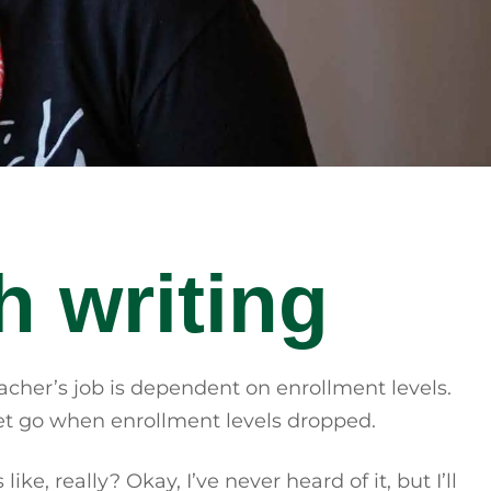
h writing
acher’s job is dependent on enrollment levels.
e let go when enrollment levels dropped.
e, really? Okay, I’ve never heard of it, but I’ll