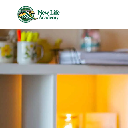
Skip to main content