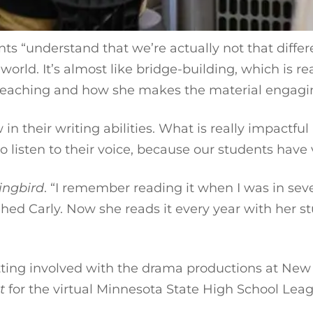
ts “understand that we’re actually not that differ
rld. It’s almost like bridge-building, which is real
 teaching and how she makes the material engaging
n their writing abilities. What is really impactful
o listen to their voice, because our students have v
ingbird
. “I remember reading it when I was in seven
ughed Carly. Now she reads it every year with her 
g.
ting involved with the drama productions at New Li
t
for the virtual Minnesota State High School Le