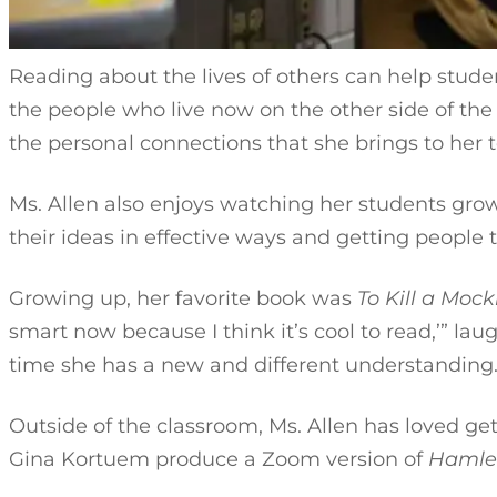
Reading about the lives of others can help studen
the people who live now on the other side of the wo
the personal connections that she brings to her
Ms. Allen also enjoys watching her students grow i
their ideas in effective ways and getting people t
Growing up, her favorite book was
To Kill a Mock
smart now because I think it’s cool to read,’” la
time she has a new and different understandin
Outside of the classroom, Ms. Allen has loved get
Gina Kortuem produce a Zoom version of
Hamle