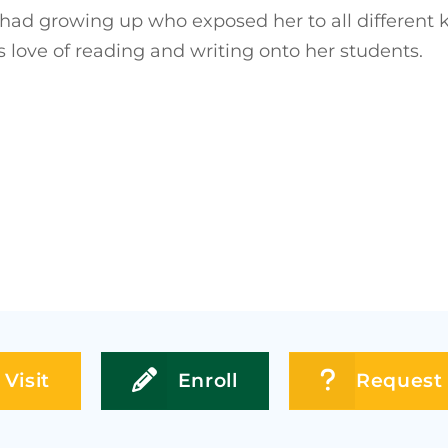
 had growing up who exposed her to all different ki
s love of reading and writing onto her students.
Visit
Enroll
Request 