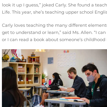
look it up I guess,” joked Carly. She found a teach
Life. This year, she’s teaching upper school Engli
Carly loves teaching the many different elements
get to understand or learn,” said Ms. Allen. “I c
or I can read a book about someone’s childhood in 