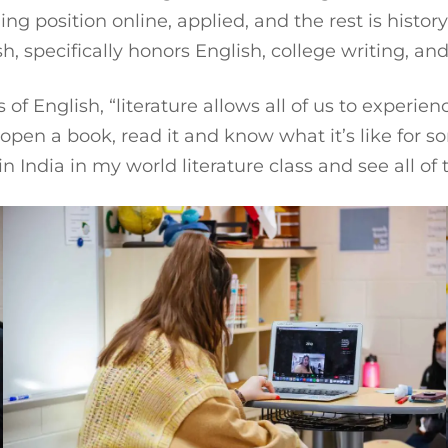
ing position online, applied, and the rest is history
sh, specifically honors English, college writing, an
 of English, “literature allows all of us to exper
an open a book, read it and know what it’s like for
India in my world literature class and see all of 