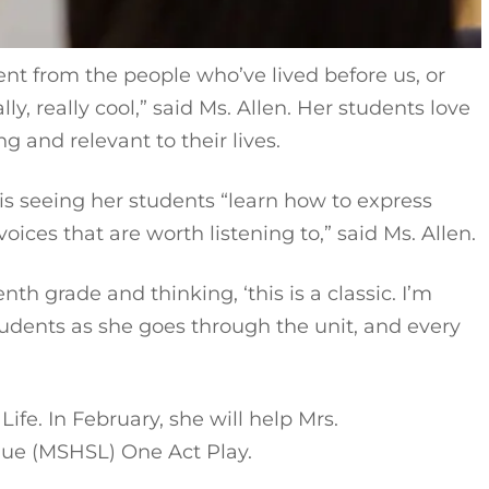
ent from the people who’ve lived before us, or
ly, really cool,” said Ms. Allen. Her students love
 and relevant to their lives.
 is seeing her students “learn how to express
oices that are worth listening to,” said Ms. Allen.
th grade and thinking, ‘this is a classic. I’m
students as she goes through the unit, and every
fe. In February, she will help Mrs.
ague (MSHSL) One Act Play.