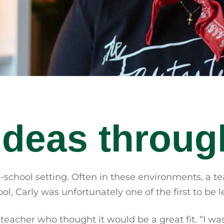
ideas throug
-school setting. Often in these environments, a te
ool, Carly was unfortunately one of the first to b
cher who thought it would be a great fit. “I was lik