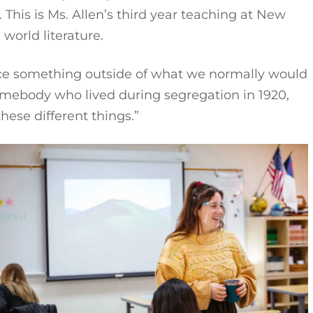
. This is Ms. Allen’s third year teaching at New
d world literature.
ience something outside of what we normally would
 somebody who lived during segregation in 1920,
these different things.”