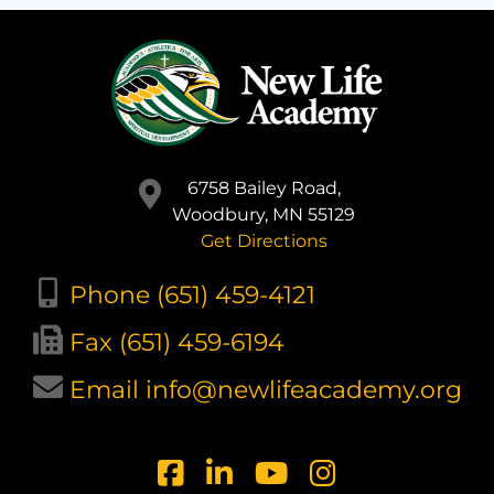
6758 Bailey Road,
Woodbury, MN 55129
Get Directions
Phone (651) 459-4121
Fax (651) 459-6194
Email info@newlifeacademy.org