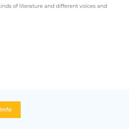
nds of literature and different voices and
Info