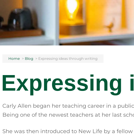
Home
>
Blog
>
Expressing ideas through writing
Expressing 
Carly Allen began her teaching career in a public
Being one of the newest teachers at her last sch
She was then introduced to New Life by a fellow tea