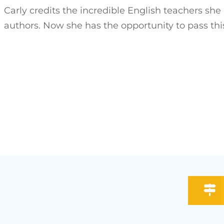
Carly credits the incredible English teachers she
authors. Now she has the opportunity to pass thi