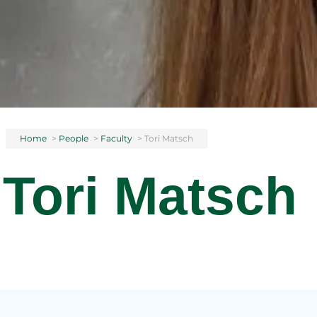
Home
>
People
>
Faculty
>
Tori Matsch
Tori Matsch