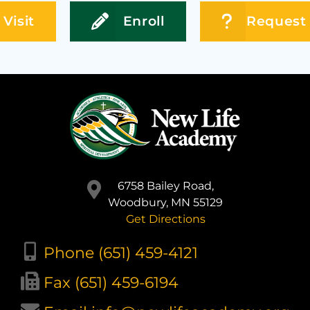
Visit
Enroll
Request 
6758 Bailey Road,
Woodbury, MN 55129
Get Directions
Phone (651) 459-4121
Fax (651) 459-6194