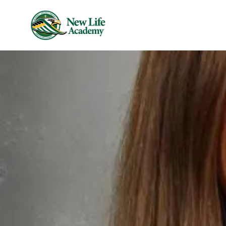
Skip to main content