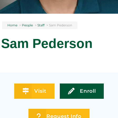
Home
>
People
>
Staff
>
Sam Pederson
Sam Pederson
Visit
Enroll
Request Info