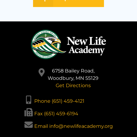
6758 Bailey Road,
Woodbury, MN 55129
Get Directions
Phone (651) 459-4121
Fax (651) 459-6194
Email info@newlifeacademy.org