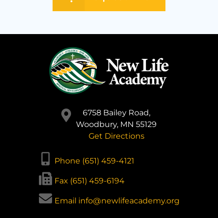
6758 Bailey Road,
Woodbury, MN 55129
Get Directions
Phone (651) 459-4121
Fax (651) 459-6194
Email info@newlifeacademy.org