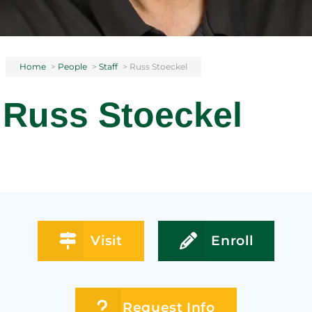
Home
>
People
>
Staff
>
Russ Stoeckel
Russ Stoeckel
Visit
Enroll
Request Info