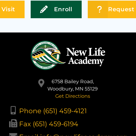
Visit
Enroll
Request 
6758 Bailey Road,
Woodbury, MN 55129
Get Directions
Phone (651) 459-4121
Fax (651) 459-6194