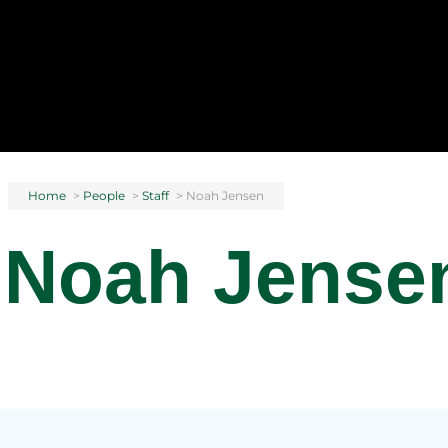
Home
>
People
>
Staff
>
Noah Jensen
Noah Jense