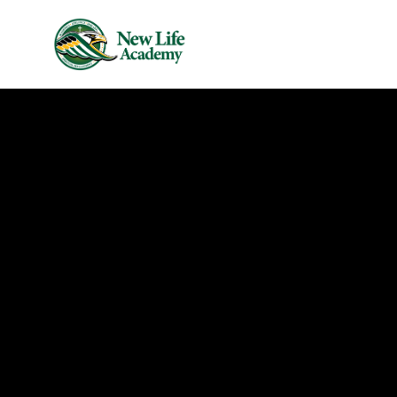
Skip to main content