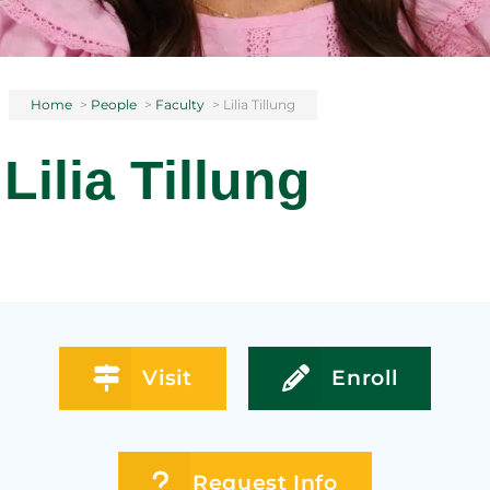
Home
>
People
>
Faculty
>
Lilia Tillung
Lilia Tillung
Visit
Enroll
Request Info