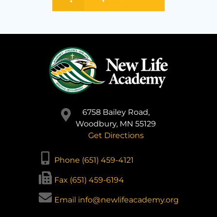
6758 Bailey Road,
Woodbury, MN 55129
Get Directions
Phone (651) 459-4121
Fax (651) 459-6194
Email info@newlifeacademy.org