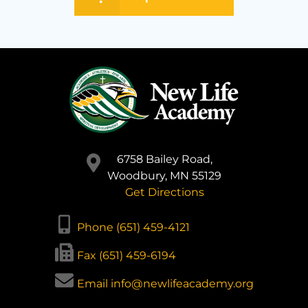
6758 Bailey Road,
Woodbury, MN 55129
Get Directions
Phone (651) 459-4121
Fax (651) 459-6194
Email info@newlifeacademy.org