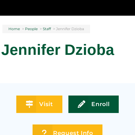
Home
>
People
>
Staff
>
Jennifer Dzioba
Jennifer Dzioba
Visit
Enroll
Request Info