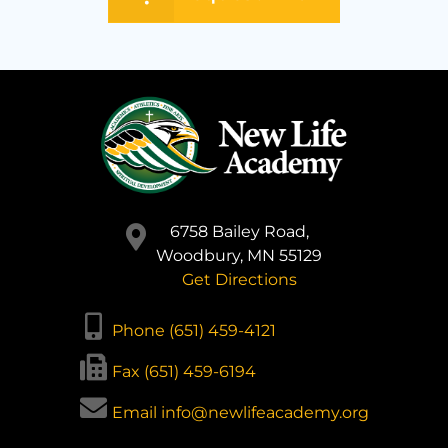
6758 Bailey Road,
Woodbury, MN 55129
Get Directions
Phone (651) 459-4121
Fax (651) 459-6194
Email info@newlifeacademy.org