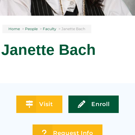
Home
>
People
>
Faculty
>
Janette Bach
Janette Bach
Visit
Enroll
Request Info