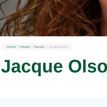
Home
>
People
>
Faculty
>
Jacque Olson
Jacque Ols