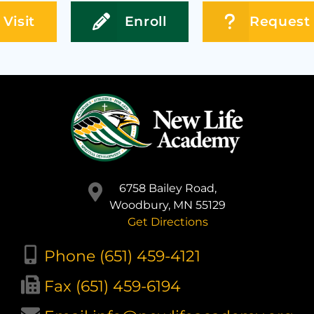
Visit
Enroll
Request 
6758 Bailey Road,
Woodbury, MN 55129
Get Directions
Phone (651) 459-4121
Fax (651) 459-6194