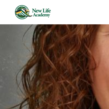
Skip to main content