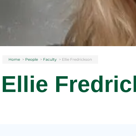
Home
>
People
>
Faculty
>
Ellie Fredrickson
Ellie Fredri