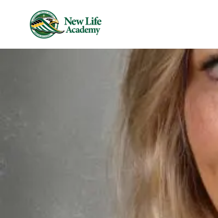
Skip to main content