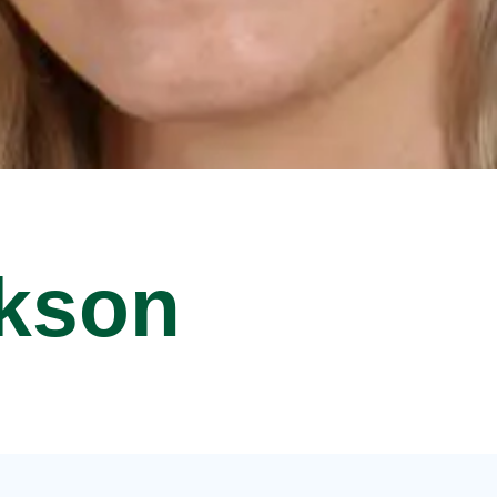
ckson