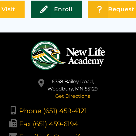
Visit
Enroll
Request 
6758 Bailey Road,
Woodbury, MN 55129
Get Directions
Phone (651) 459-4121
Fax (651) 459-6194