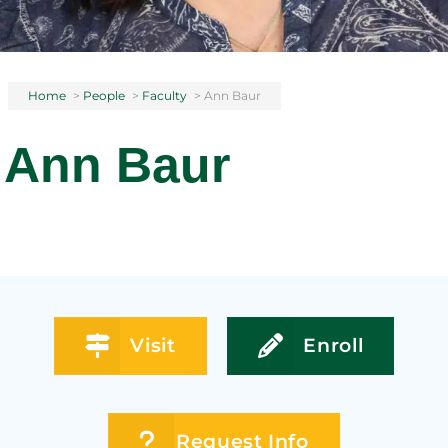
Home
>
People
>
Faculty
>
Ann Baur
Ann Baur
Visit
Enroll
Request Info