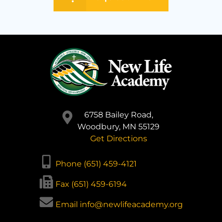
6758 Bailey Road,
Woodbury, MN 55129
Get Directions
Phone (651) 459-4121
Fax (651) 459-6194
Email info@newlifeacademy.org