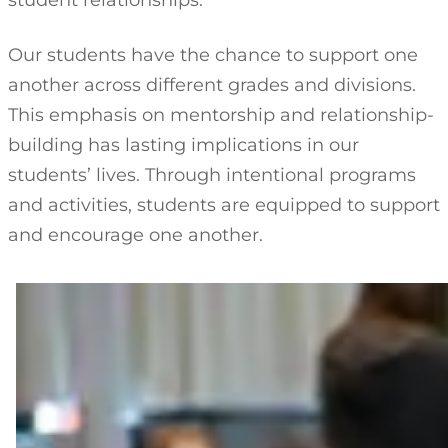
student relationships.
Our students have the chance to support one
another across different grades and divisions.
This emphasis on mentorship and relationship-
building has lasting implications in our
students’ lives. Through intentional programs
and activities, students are equipped to support
and encourage one another.