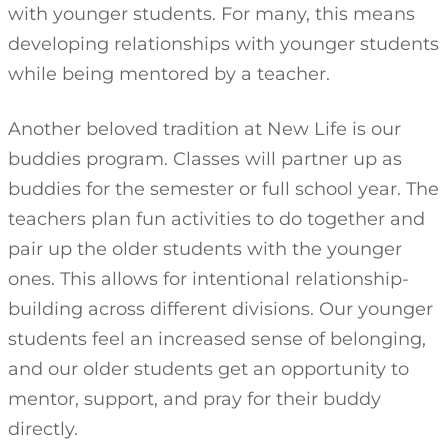
with younger students. For many, this means
developing relationships with younger students
while being mentored by a teacher.
Another beloved tradition at New Life is our
buddies program. Classes will partner up as
buddies for the semester or full school year. The
teachers plan fun activities to do together and
pair up the older students with the younger
ones. This allows for intentional relationship-
building across different divisions. Our younger
students feel an increased sense of belonging,
and our older students get an opportunity to
mentor, support, and pray for their buddy
directly.