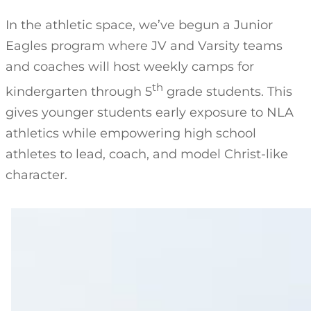
In the athletic space, we’ve begun a Junior
Eagles program where JV and Varsity teams
and coaches will host weekly camps for
th
kindergarten through 5
grade students. This
gives younger students early exposure to NLA
athletics while empowering high school
athletes to lead, coach, and model Christ-like
character.