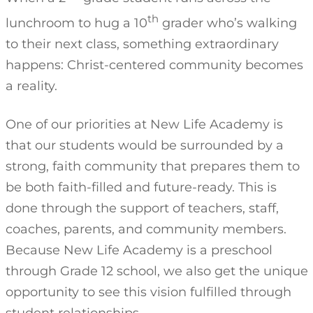
th
lunchroom to hug a 10
grader who’s walking
to their next class, something extraordinary
happens: Christ-centered community becomes
a reality.
One of our priorities at New Life Academy is
that our students would be surrounded by a
strong, faith community that prepares them to
be both faith-filled and future-ready. This is
done through the support of teachers, staff,
coaches, parents, and community members.
Because New Life Academy is a preschool
through Grade 12 school, we also get the unique
opportunity to see this vision fulfilled through