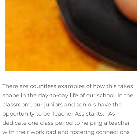
There are countless examples of how this takes
shape in the day-to-day life of our school. In the
classroom, our juniors and seniors have the
opportunity to be Teacher Assistants. TAs
dedicate one class period to helping a teacher
with their workload and fostering connections