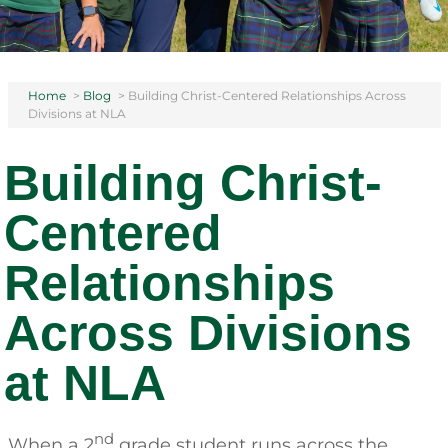
Home
>
Blog
>
Building Christ-Centered Relationships Across
Divisions at NLA
Building Christ-
Centered
Relationships
Across Divisions
at NLA
nd
When a 2
grade student runs across the