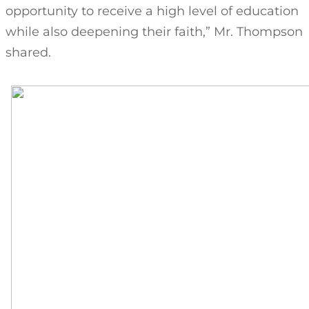
opportunity to receive a high level of education
while also deepening their faith,” Mr. Thompson
shared.