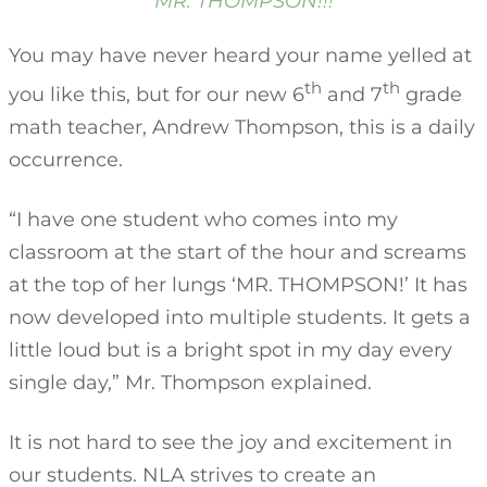
MR. THOMPSON!!!
You may have never heard your name yelled at
th
th
you like this, but for our new 6
and 7
grade
math teacher, Andrew Thompson, this is a daily
occurrence.
“I have one student who comes into my
classroom at the start of the hour and screams
at the top of her lungs ‘MR. THOMPSON!’ It has
now developed into multiple students. It gets a
little loud but is a bright spot in my day every
single day,” Mr. Thompson explained.
It is not hard to see the joy and excitement in
our students. NLA strives to create an