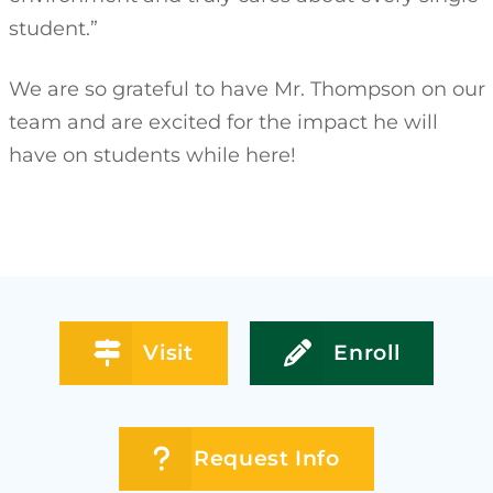
student.”
We are so grateful to have Mr. Thompson on our
team and are excited for the impact he will
have on students while here!
Visit
Enroll
Request Info