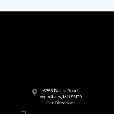
6758 Bailey Road,
Woodbury, MN 55129
Get Directions