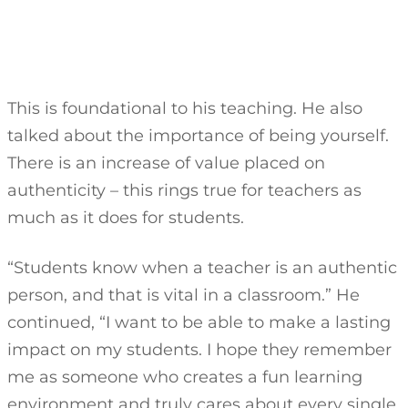
This is foundational to his teaching. He also
talked about the importance of being yourself.
There is an increase of value placed on
authenticity – this rings true for teachers as
much as it does for students.
“Students know when a teacher is an authentic
person, and that is vital in a classroom.” He
continued, “I want to be able to make a lasting
impact on my students. I hope they remember
me as someone who creates a fun learning
environment and truly cares about every single