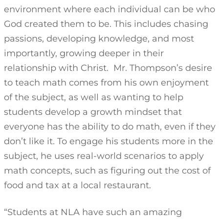
environment where each individual can be who
God created them to be. This includes chasing
passions, developing knowledge, and most
importantly, growing deeper in their
relationship with Christ. Mr. Thompson’s desire
to teach math comes from his own enjoyment
of the subject, as well as wanting to help
students develop a growth mindset that
everyone has the ability to do math, even if they
don’t like it. To engage his students more in the
subject, he uses real-world scenarios to apply
math concepts, such as figuring out the cost of
food and tax at a local restaurant.
“Students at NLA have such an amazing