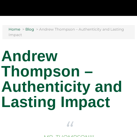
Home
>
Blog
>
Andrew Thompson – Authenticity and Lasting
Impact
Andrew
Thompson –
Authenticity and
Lasting Impact