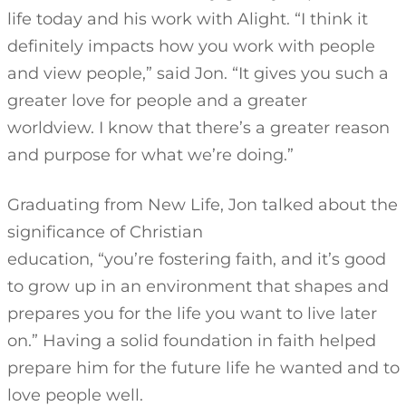
life today and his work with Alight. “I think it
definitely impacts how you work with people
and view people,” said Jon. “It gives you such a
greater love for people and a greater
worldview. I know that there’s a greater reason
and purpose for what we’re doing.”
Graduating from New Life, Jon talked about the
significance of Christian
education, “you’re fostering faith, and it’s good
to grow up in an environment that shapes and
prepares you for the life you want to live later
on.” Having a solid foundation in faith helped
prepare him for the future life he wanted and to
love people well.