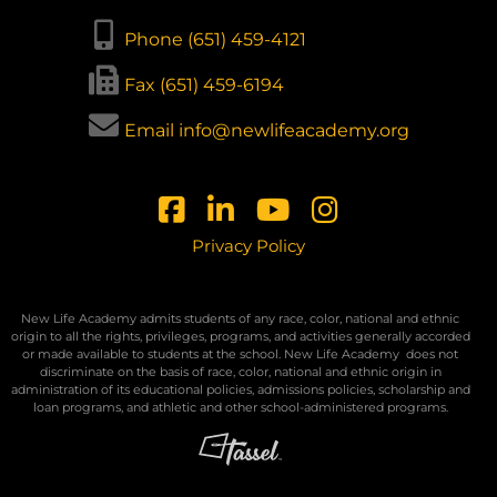
Phone (651) 459-4121
Fax (651) 459-6194
Email info@newlifeacademy.org
Privacy Policy
New Life Academy admits students of any race, color, national and ethnic
origin to all the rights, privileges, programs, and activities generally accorded
or made available to students at the school. New Life Academy
does not
discriminate on the basis of race, color, national and ethnic origin in
administration of its educational policies, admissions policies, scholarship and
loan programs, and athletic and other school-administered programs.