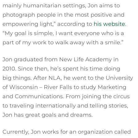
mainly humanitarian settings, Jon aims to
photograph people in the most positive and
empowering light,” according to
his website
.
“My goal is simple, I want everyone who is a
part of my work to walk away with a smile.”
Jon graduated from New Life Academy in
2010. Since then, he’s spent his time doing
big things. After NLA, he went to the University
of Wisconsin – River Falls to study Marketing
and Communications. From joining the circus
to traveling internationally and telling stories,
Jon has great goals and dreams.
Currently, Jon works for an organization called