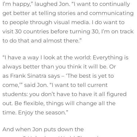
I’m happy,” laughed Jon. “I want to continually
get better at telling stories and communicating
to people through visual media. I do want to
visit 30 countries before turning 30, I’m on track
to do that and almost there.”
“I have a way I look at the world: Everything is
always better than you think it will be. Or
as Frank Sinatra says – ‘The best is yet to
come,’” said Jon. “I want to tell current
students: you don’t have to have it all figured
out. Be flexible, things will change all the
time. Enjoy the season.”
And when Jon puts down the