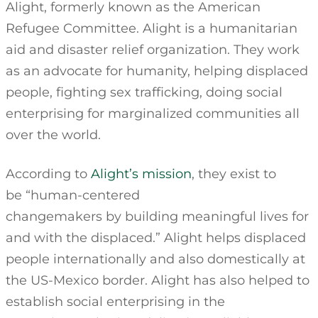
Alight, formerly known as the American
Refugee Committee. Alight is a humanitarian
aid and disaster relief organization. They work
as an advocate for humanity, helping displaced
people, fighting sex trafficking, doing social
enterprising for marginalized communities all
over the world.
According to
Alight’s mission
, they exist to
be “human-centered
changemakers by building meaningful lives for
and with the displaced.” Alight helps displaced
people internationally and also domestically at
the US-Mexico border. Alight has also helped to
establish social enterprising in the