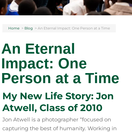
Home
>
Blog
>
An Eternal Impact: One Person at a Time
An Eternal
Impact: One
Person at a Time
My New Life Story: Jon
Atwell, Class of 2010
Jon Atwell is a photographer “focused on
capturing the best of humanity. Working in