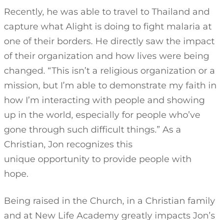
Recently, he was able to travel to Thailand and
capture what Alight is doing to fight malaria at
one of their borders. He directly saw the impact
of their organization and how lives were being
changed. “This isn’t a religious organization or a
mission, but I’m able to demonstrate my faith in
how I’m interacting with people and showing
up in the world, especially for people who’ve
gone through such difficult things.” As a
Christian, Jon recognizes this
unique opportunity to provide people with
hope.
Being raised in the Church, in a Christian family
and at New Life Academy greatly impacts Jon’s