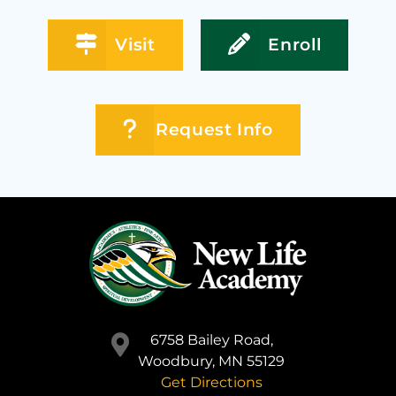
Visit
Enroll
Request Info
6758 Bailey Road,
Woodbury, MN 55129
Get Directions