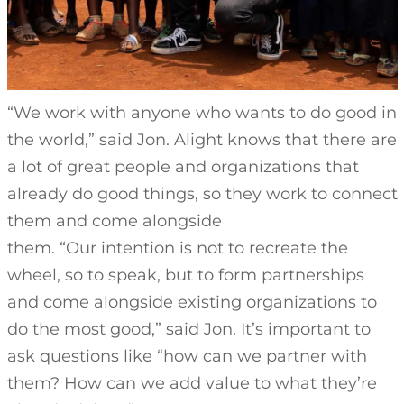
“We work with anyone who wants to do good in
the world,” said Jon. Alight knows that there are
a lot of great people and organizations that
already do good things, so they work to connect
them and come alongside
them. “Our intention is not to recreate the
wheel, so to speak, but to form partnerships
and come alongside existing organizations to
do the most good,” said Jon. It’s important to
ask questions like “how can we partner with
them? How can we add value to what they’re