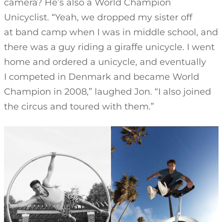
camera? He’s also a World Champion
Unicyclist. “Yeah, we dropped my sister off
at band camp when I was in middle school, and
there was a guy riding a giraffe unicycle. I went
home and ordered a unicycle, and eventually
I competed in Denmark and became World
Champion in 2008,” laughed Jon. “I also joined
the circus and toured with them.”