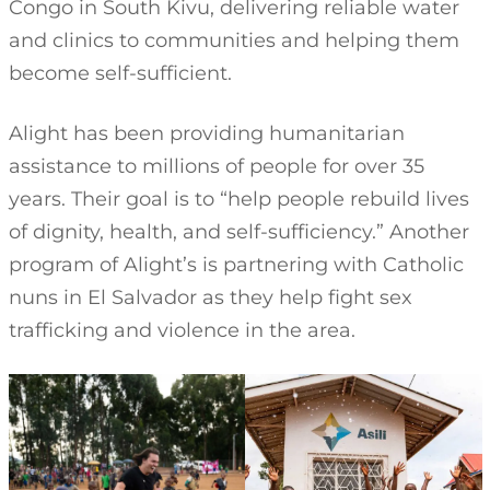
Congo in South Kivu, delivering reliable water
and clinics to communities and helping them
become self-sufficient.
Alight has been providing humanitarian
assistance to millions of people for over 35
years. Their goal is to “help people rebuild lives
of dignity, health, and self-sufficiency.” Another
program of Alight’s is partnering with Catholic
nuns in El Salvador as they help fight sex
trafficking and violence in the area.