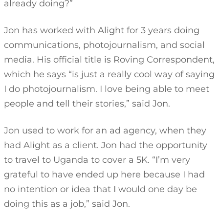
already doing?”
Jon has worked with Alight for 3 years doing
communications, photojournalism, and social
media. His official title is Roving Correspondent,
which he says “is just a really cool way of saying
I do photojournalism. I love being able to meet
people and tell their stories,” said Jon.
Jon used to work for an ad agency, when they
had Alight as a client. Jon had the opportunity
to travel to Uganda to cover a 5K. “I’m very
grateful to have ended up here because I had
no intention or idea that I would one day be
doing this as a job,” said Jon.