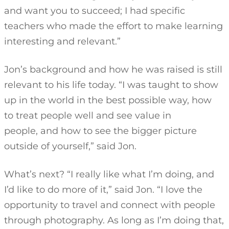
and want you to succeed; I had specific
teachers who made the effort to make learning
interesting and relevant.”
Jon’s background and how he was raised is still
relevant to his life today. “I was taught to show
up in the world in the best possible way, how
to treat people well and see value in
people, and how to see the bigger picture
outside of yourself,” said Jon.
What’s next? “I really like what I’m doing, and
I’d like to do more of it,” said Jon. “I love the
opportunity to travel and connect with people
through photography. As long as I’m doing that,