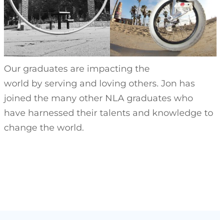
Our graduates are impacting the
world by serving and loving others. Jon has
joined the many other NLA graduates who
have harnessed their talents and knowledge to
change the world.