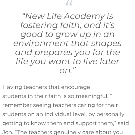
“New Life Academy is
fostering faith, and it’s
good to grow up in an
environment that shapes
and prepares you for the
life you want to live later
on.”
Having teachers that encourage
students in their faith is so meaningful. “I
remember seeing teachers caring for their
students on an individual level, by personally
getting to know them and support them,” said
Jon. “The teachers genuinely care about you