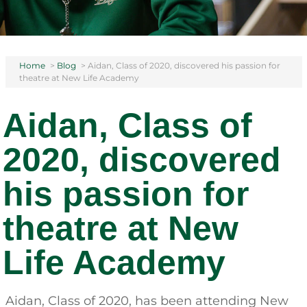
Home
>
Blog
>
Aidan, Class of 2020, discovered his passion for
theatre at New Life Academy
Aidan, Class of
2020, discovered
his passion for
theatre at New
Life Academy
Aidan, Class of 2020, has been attending New