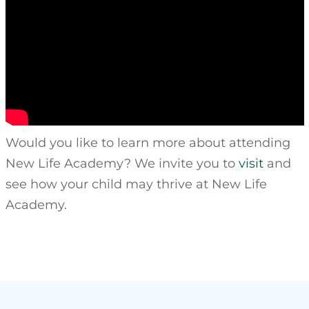
Would you like to learn more about attending
New Life Academy? We invite you to
visit
and
see how your child may thrive at New Life
Academy.