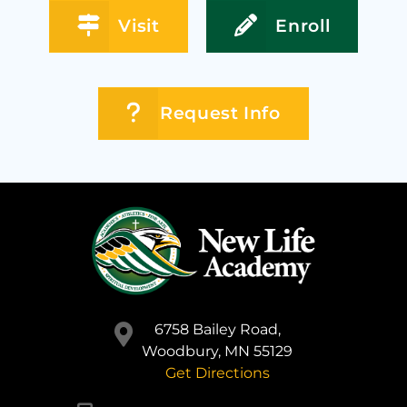
Visit
Enroll
Request Info
6758 Bailey Road,
Woodbury, MN 55129
Get Directions