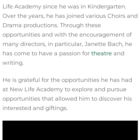
Life Academy since he was in Kindergarten.
Over the years, he has joined various Choirs and
Drama productions. Through these
opportunities and with the encouragement of
many directors, in particular, Janette Bach, he
has come to have a passion for
theatre
and
writing.
He is grateful for the opportunities he has had
at New Life Academy to explore and pursue
opportunities that allowed him to discover his
interested and giftings.