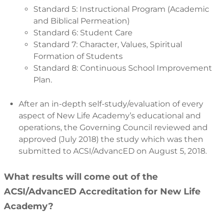
Standard 5: Instructional Program (Academic
and Biblical Permeation)
Standard 6: Student Care
Standard 7: Character, Values, Spiritual
Formation of Students
Standard 8: Continuous School Improvement
Plan.
After an in-depth self-study/evaluation of every
aspect of New Life Academy’s educational and
operations, the Governing Council reviewed and
approved (July 2018) the study which was then
submitted to ACSI/AdvancED on August 5, 2018.
What results will come out of the
ACSI/AdvancED Accreditation for New Life
Academy?