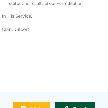
status and results of our Accreditation.
In His Service,
Clark Gilbert