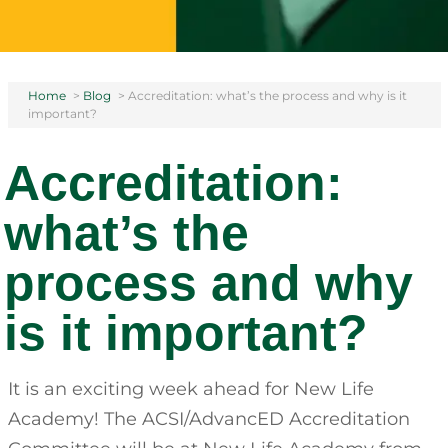
Home
>
Blog
>
Accreditation: what’s the process and why is it
important?
Accreditation:
what’s the
process and why
is it important?
It is an exciting week ahead for New Life
Academy! The ACSI/AdvancED Accreditation