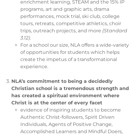
enrichment learning, STEAM and the 15% IP
programs, art and graphic arts, drama
performances, mock trial, ski club, college
tours, retreats, competitive athletics, choir
trips, outreach projects, and more
(Standard
3.12)
.
For a school our size, NLA offers a wide-variety
of opportunities for students which helps
create the impetus of a transformational
experience.
NLA’s commitment to being a decidedly
Christian school is a tremendous strength and
has created a spiritual environment where
Christ is at the center of every facet
evidence of inspiring students to become
Authentic Christ-followers, Spirit Driven
Individuals, Agents of Positive Change,
Accomplished Learners and Mindful Doers,