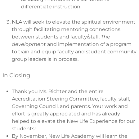
differentiate instruction.
NLA will seek to elevate the spiritual environment
through facilitating mentoring connections
between students and faculty/staff.
The
development
and implementation of a program
to train and equip faculty and student community
group leaders is in process.
In Closing
Thank you Ms. Richter and the entire
Accreditation Steering Committee, faculty, staff,
Governing Council, and parents. Your work and
effort is greatly appreciated and has already
helped to elevate the New Life Experience for our
students!
By November, New Life Academy will learn the