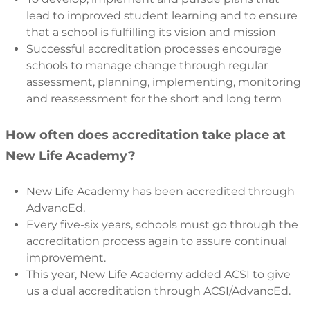
lead to improved student learning and to ensure
that a school is fulfilling its vision and mission
Successful accreditation processes encourage
schools to manage change through regular
assessment, planning, implementing, monitoring
and reassessment for the short and long term
How often does accreditation take place at
New Life Academy?
New Life Academy has been accredited through
AdvancEd.
Every five-six years, schools must go through the
accreditation process again to assure continual
improvement.
This year, New Life Academy added ACSI to give
us a dual accreditation through ACSI/AdvancEd.