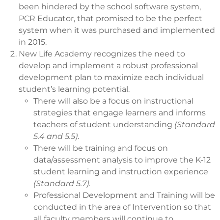
been hindered by the school software system,
PCR Educator, that promised to be the perfect
system when it was purchased and implemented
in 2015.
New Life Academy recognizes the need to
develop and implement a robust professional
development plan to maximize each individual
student’s learning potential.
There will also be a focus on instructional
strategies that engage learners and informs
teachers of student understanding
(Standard
5.4 and 5.5)
.
There will be training and focus on
data/assessment analysis to improve the K-12
student learning and instruction experience
(Standard 5.7).
Professional Development and Training will be
conducted in the area of Intervention so that
all faculty members will continue to