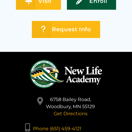
Visit
Enroll
Request Info
6758 Bailey Road,
Woodbury, MN 55129
Get Directions
Phone (651) 459-4121