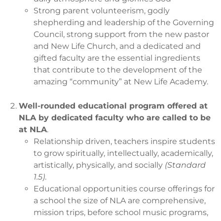
Strong parent volunteerism, godly
shepherding and leadership of the Governing
Council, strong support from the new pastor
and New Life Church, and a dedicated and
gifted faculty are the essential ingredients
that contribute to the development of the
amazing “community” at New Life Academy.
Well-rounded educational program offered at
NLA by dedicated faculty who are called to be
at NLA
.
Relationship driven, teachers inspire students
to grow spiritually, intellectually, academically,
artistically, physically, and socially
(Standard
1.5)
.
Educational opportunities course offerings for
a school the size of NLA are comprehensive,
mission trips, before school music programs,