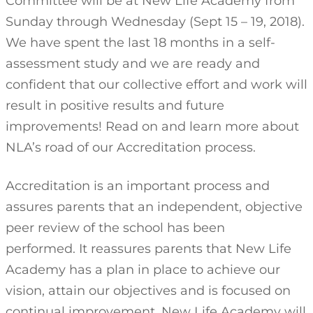
Committee will be at New Life Academy from
Sunday through Wednesday (Sept 15 – 19, 2018).
We have spent the last 18 months in a self-
assessment study and we are ready and
confident that our collective effort and work will
result in positive results and future
improvements! Read on and learn more about
NLA’s road of our Accreditation process.
Accreditation is an important process and
assures parents that an independent, objective
peer review of the school has been
performed. It reassures parents that New Life
Academy has a plan in place to achieve our
vision, attain our objectives and is focused on
continual improvement. New Life Academy will