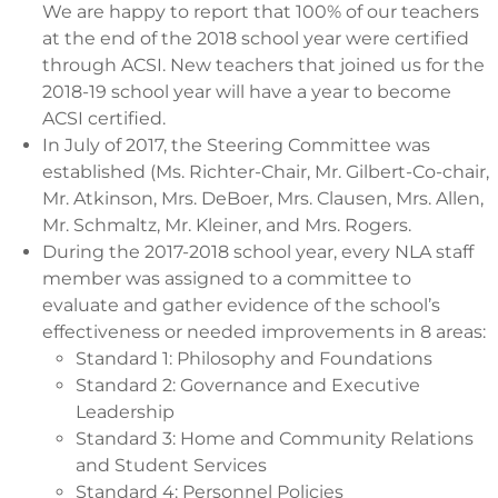
We are happy to report that 100% of our teachers
at the end of the 2018 school year were certified
through ACSI. New teachers that joined us for the
2018-19 school year will have a year to become
ACSI certified.
In July of 2017, the Steering Committee was
established (Ms. Richter-Chair, Mr. Gilbert-Co-chair,
Mr. Atkinson, Mrs. DeBoer, Mrs. Clausen, Mrs. Allen,
Mr. Schmaltz, Mr. Kleiner, and Mrs. Rogers.
During the 2017-2018 school year, every NLA staff
member was assigned to a committee to
evaluate and gather evidence of the school’s
effectiveness or needed improvements in 8 areas:
Standard 1: Philosophy and Foundations
Standard 2: Governance and Executive
Leadership
Standard 3: Home and Community Relations
and Student Services
Standard 4: Personnel Policies