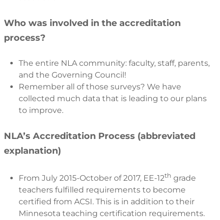
Who was involved in the accreditation
process?
The entire NLA community: faculty, staff, parents,
and the Governing Council!
Remember all of those surveys? We have
collected much data that is leading to our plans
to improve.
NLA’s Accreditation Process (abbreviated
explanation)
th
From July 2015-October of 2017, EE-12
grade
teachers fulfilled requirements to become
certified from ACSI. This is in addition to their
Minnesota teaching certification requirements.