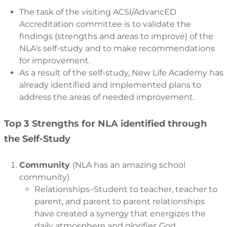
The task of the visiting ACSI/AdvancED
Accreditation committee is to validate the
findings (strengths and areas to improve) of the
NLA’s self-study and to make recommendations
for improvement.
As a result of the self-study, New Life Academy has
already identified and implemented plans to
address the areas of needed improvement.
Top 3 Strengths for NLA identified through
the Self-Study
Community
(NLA has an amazing school
community)
Relationships–Student to teacher, teacher to
parent, and parent to parent relationships
have created a synergy that energizes the
daily atmosphere and glorifies God