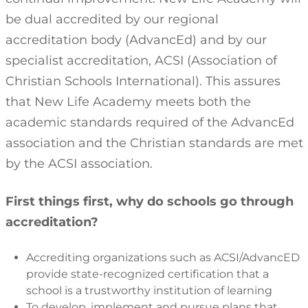
be dual accredited by our regional
accreditation body (AdvancEd) and by our
specialist accreditation, ACSI (Association of
Christian Schools International). This assures
that New Life Academy meets both the
academic standards required of the AdvancEd
association and the Christian standards are met
by the ACSI association.
First things first, why do schools go through
accreditation?
Accrediting organizations such as ACSI/AdvancED
provide state-recognized certification that a
school is a trustworthy institution of learning
To develop, implement and pursue plans that