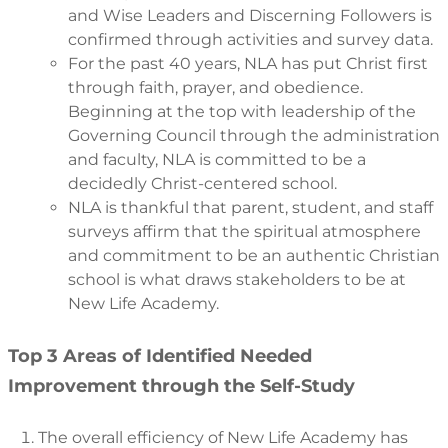
and Wise Leaders and Discerning Followers is
confirmed through activities and survey data.
For the past 40 years, NLA has put Christ first
through faith, prayer, and obedience.
Beginning at the top with leadership of the
Governing Council through the administration
and faculty, NLA is committed to be a
decidedly Christ-centered school.
NLA is thankful that parent, student, and staff
surveys affirm that the spiritual atmosphere
and commitment to be an authentic Christian
school is what draws stakeholders to be at
New Life Academy.
Top 3 Areas of Identified Needed
Improvement through the Self-Study
The overall efficiency of New Life Academy has