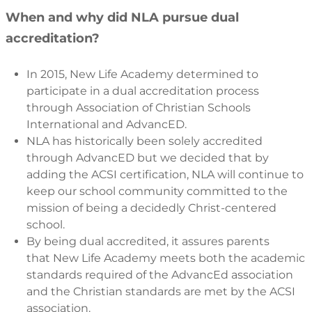
When and why did NLA pursue dual
accreditation?
In 2015, New Life Academy determined to
participate in a dual accreditation process
through Association of Christian Schools
International and AdvancED.
NLA has historically been solely accredited
through AdvancED but we decided that by
adding the ACSI certification, NLA will continue to
keep our school community committed to the
mission of being a decidedly Christ-centered
school.
By being dual accredited, it assures parents
that New Life Academy meets both the academic
standards required of the AdvancEd association
and the Christian standards are met by the ACSI
association.